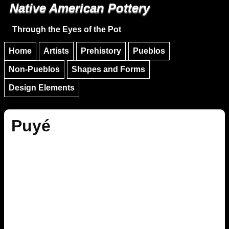
Native American Pottery
Skip to main content
Skip to navigation
Through the Eyes of the Pot
Home
Artists
Prehistory
Pueblos
Non-Pueblos
Shapes and Forms
Design Elements
Puyé