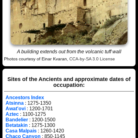
A building extends out from the volcanic tuff wall
Photos courtesy of Einar Kvaran,
CCA-by-SA 3.0 License
Sites of the Ancients and approximate dates of
occupation:
Ancestors Index
Atsinna
: 1275-1350
Awat'ovi
: 1200-1701
Aztec
: 1100-1275
Bandelier
: 1200-1500
Betatakin
: 1275-1300
Casa Malpais
: 1260-1420
Chaco Canyon
: 850-1145