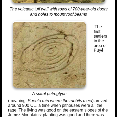
The volcanic tuff wall with rows of 700-year-old doors
and holes to mount roof beams
The
first
settlers
in the
area of
Puyé
A spiral petroglyph
(meaning:
Pueblo ruin where the rabbits meet
) arrived
around 900 CE, a time when pithouses were all the
rage. The living was good on the eastern slopes of the
Jemez Mountains: planting was good and there was