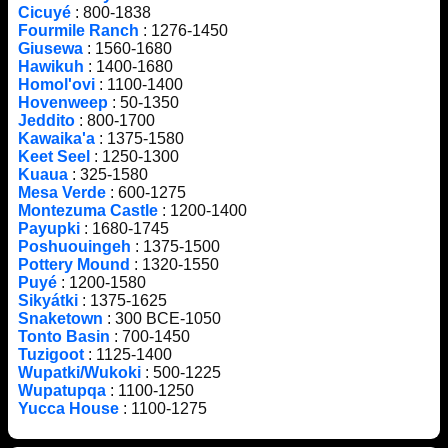
Cicuyé
: 800-1838
Fourmile Ranch
: 1276-1450
Giusewa
: 1560-1680
Hawikuh
: 1400-1680
Homol'ovi
: 1100-1400
Hovenweep
: 50-1350
Jeddito
: 800-1700
Kawaika'a
: 1375-1580
Keet Seel
: 1250-1300
Kuaua
: 325-1580
Mesa Verde
: 600-1275
Montezuma Castle
: 1200-1400
Payupki
: 1680-1745
Poshuouingeh
: 1375-1500
Pottery Mound
: 1320-1550
Puyé
: 1200-1580
Sikyátki
: 1375-1625
Snaketown
: 300 BCE-1050
Tonto Basin
: 700-1450
Tuzigoot
: 1125-1400
Wupatki/Wukoki
: 500-1225
Wupatupqa
: 1100-1250
Yucca House
: 1100-1275