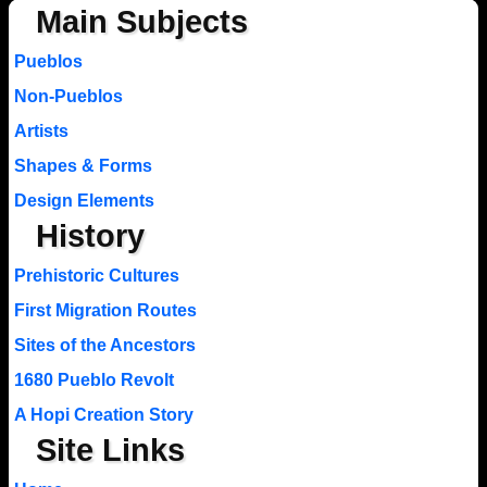
Main Subjects
Pueblos
Non-Pueblos
Artists
Shapes & Forms
Design Elements
History
Prehistoric Cultures
First Migration Routes
Sites of the Ancestors
1680 Pueblo Revolt
A Hopi Creation Story
Site Links