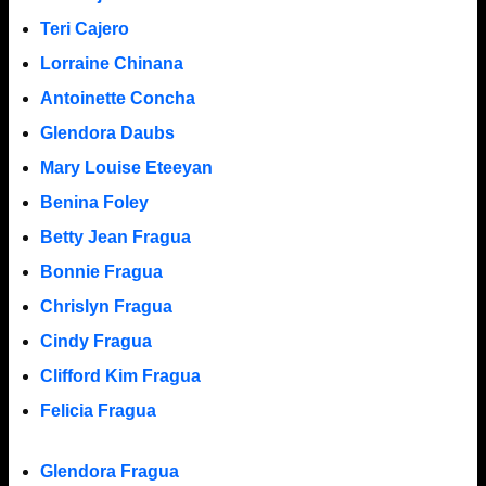
Teri Cajero
Lorraine Chinana
Antoinette Concha
Glendora Daubs
Mary Louise Eteeyan
Benina Foley
Betty Jean Fragua
Bonnie Fragua
Chrislyn Fragua
Cindy Fragua
Clifford Kim Fragua
Felicia Fragua
Glendora Fragua