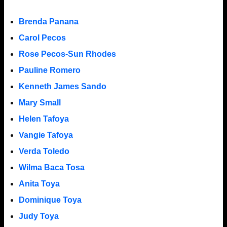
Brenda Panana
Carol Pecos
Rose Pecos-Sun Rhodes
Pauline Romero
Kenneth James Sando
Mary Small
Helen Tafoya
Vangie Tafoya
Verda Toledo
Wilma Baca Tosa
Anita Toya
Dominique Toya
Judy Toya