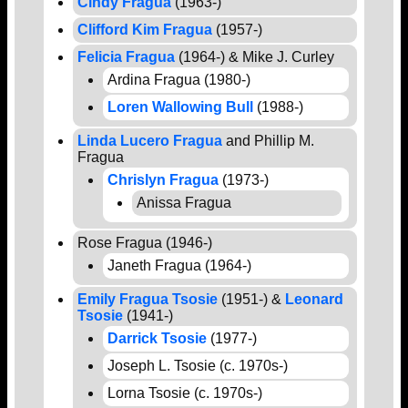
Cindy Fragua
(1963-)
Clifford Kim Fragua
(1957-)
Felicia Fragua
(1964-) & Mike J. Curley
Ardina Fragua (1980-)
Loren Wallowing Bull
(1988-)
Linda Lucero Fragua
and Phillip M.
Fragua
Chrislyn Fragua
(1973-)
Anissa Fragua
Rose Fragua (1946-)
Janeth Fragua (1964-)
Emily Fragua Tsosie
(1951-) &
Leonard
Tsosie
(1941-)
Darrick Tsosie
(1977-)
Joseph L. Tsosie (c. 1970s-)
Lorna Tsosie (c. 1970s-)