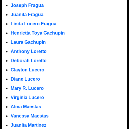
Joseph Fragua
Juanita Fragua
Linda Lucero Fragua
Henrietta Toya Gachupin
Laura Gachupin
Anthony Loretto
Deborah Loretto
Clayton Lucero
Diane Lucero
Mary R. Lucero
Virginia Lucero
Alma Maestas
Vanessa Maestas
Juanita Martinez