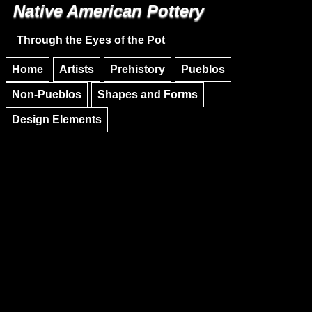
Native American Pottery
Skip to main content
Skip to navigation
Through the Eyes of the Pot
Home
Artists
Prehistory
Pueblos
Non-Pueblos
Shapes and Forms
Design Elements