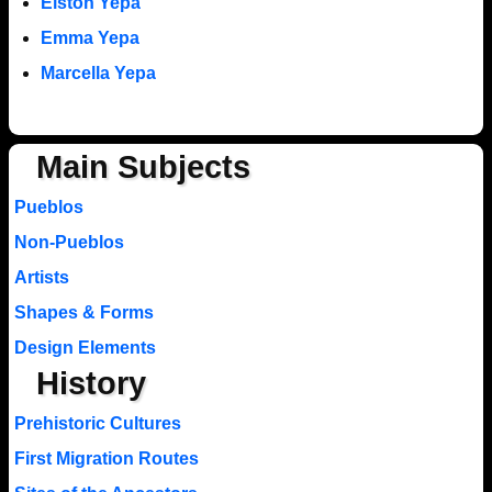
Elston Yepa
Emma Yepa
Marcella Yepa
Main Subjects
Pueblos
Non-Pueblos
Artists
Shapes & Forms
Design Elements
History
Prehistoric Cultures
First Migration Routes