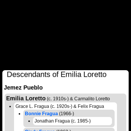
Descendants of Emilia Loretto
Jemez Pueblo
Emilia Loretto
(c. 1910s-) & Carmalito Loretto
Grace L. Fragua (c. 1920s-) & Felix Fragua
Bonnie Fragua
(1966-)
Jonathan Fragua (c. 1985-)