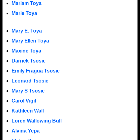
Mariam Toya
Marie Toya
Mary E. Toya
Mary Ellen Toya
Maxine Toya
Darrick Tsosie
Emily Fragua Tsosie
Leonard Tsosie
Mary S Tsosie
Carol Vigil
Kathleen Wall
Loren Wallowing Bull
Alvina Yepa