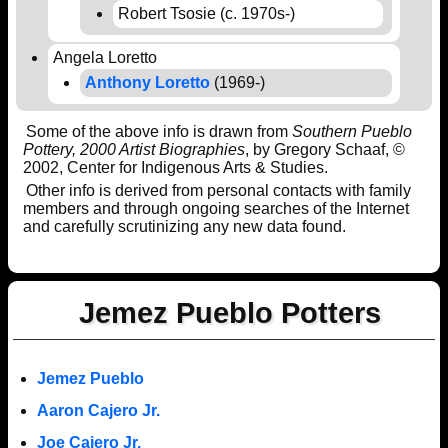
Robert Tsosie (c. 1970s-)
Angela Loretto
Anthony Loretto
(1969-)
Some of the above info is drawn from
Southern Pueblo
Pottery, 2000 Artist Biographies
, by Gregory Schaaf, ©
2002, Center for Indigenous Arts & Studies.
Other info is derived from personal contacts with family
members and through ongoing searches of the Internet
and carefully scrutinizing any new data found.
Jemez Pueblo Potters
Jemez Pueblo
Aaron Cajero Jr.
Joe Cajero Jr.