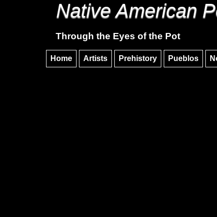
Native American P
Through the Eyes of the Pot
Home
Artists
Prehistory
Pueblos
N