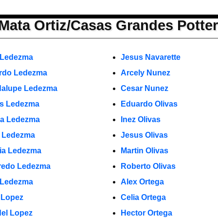
Mata Ortiz/Casas Grandes Potte
 Ledezma
Jesus Navarette
rdo Ledezma
Arcely Nunez
alupe Ledezma
Cesar Nunez
s Ledezma
Eduardo Olivas
a Ledezma
Inez Olivas
o Ledezma
Jesus Olivas
cia Ledezma
Martin Olivas
fredo Ledezma
Roberto Olivas
 Ledezma
Alex Ortega
 Lopez
Celia Ortega
el Lopez
Hector Ortega