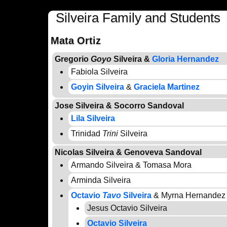
Silveira Family and Students
Mata Ortiz
Gregorio
Goyo
Silveira &
Gloria Hernandez
Fabiola Silveira
Goyin Silveira
&
Graciela Martinez
Jose Silveira & Socorro Sandoval
Lila Silveira
Trinidad
Trini
Silveira
Nicolas Silveira & Genoveva Sandoval
Armando Silveira & Tomasa Mora
Arminda Silveira
Octavio
Tavo
Silveira
& Myrna Hernandez
Jesus Octavio Silveira
Octavio Silveira