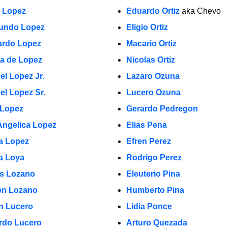
a Lopez
Eduardo Ortiz
aka Chevo
undo Lopez
Eligio Ortiz
rdo Lopez
Macario Ortiz
la de Lopez
Nicolas Ortiz
el Lopez Jr.
Lazaro Ozuna
el Lopez Sr.
Lucero Ozuna
 Lopez
Gerardo Pedregon
Angelica Lopez
Elias Pena
ia Lopez
Efren Perez
a Loya
Rodrigo Perez
s Lozano
Eleuterio Pina
n Lozano
Humberto Pina
in Lucero
Lidia Ponce
rdo Lucero
Arturo Quezada