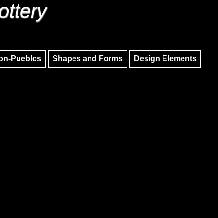
ottery
Skip to main content
Skip to navigation
on-Pueblos
Shapes and Forms
Design Elements