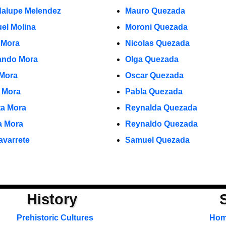
alupe Melendez
Mauro Quezada
el Molina
Moroni Quezada
 Mora
Nicolas Quezada
ndo Mora
Olga Quezada
 Mora
Oscar Quezada
o Mora
Pabla Quezada
ta Mora
Reynalda Quezada
ia Mora
Reynaldo Quezada
avarrete
Samuel Quezada
History
Prehistoric Cultures
Ho