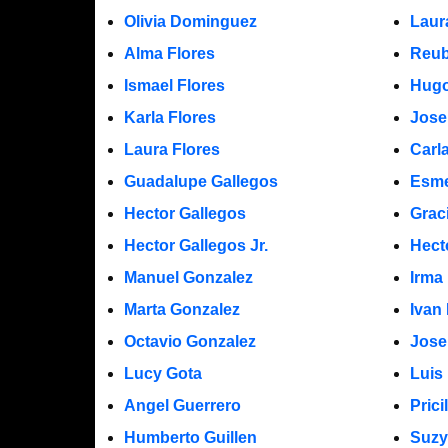
Olivia Dominguez
Laur
Alma Flores
Reub
Ismael Flores
Hugo
Karla Flores
Jose
Laura Flores
Carl
Guadalupe Gallegos
Esme
Hector Gallegos
Grac
Hector Gallegos Jr.
Hect
Manuel Gonzalez
Irma
Marta Gonzalez
Ivan
Octavio Gonzalez
Jose
Lucy Gota
Luis
Angel Guerrero
Prici
Humberto Guillen
Suzy