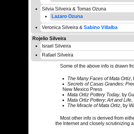
Silvia Silveira & Tomas Ozuna
Lazaro Ozuna
Veronica Silveira &
Sabino Villalba
Rojelio Silveira
Israel Silveira
Rafael Silveira
Some of the above info is drawn fr
The Many Faces of Mata Ortiz
,
Secrets of Casas Grandes: Pre
New Mexico Press
Mata Ortiz Pottery Today
, by Gu
Mata Ortiz Pottery: Art and Life
,
The Miracle of Mata Ortiz
, by W
Most other info is derived from eit
the Internet and closely scrutinizing 