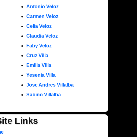
Antonio Veloz
Carmen Veloz
Celia Veloz
Claudia Veloz
Faby Veloz
Cruz Villa
Emilia Villa
Yesenia Villa
Jose Andres Villalba
Sabino Villalba
Site Links
me