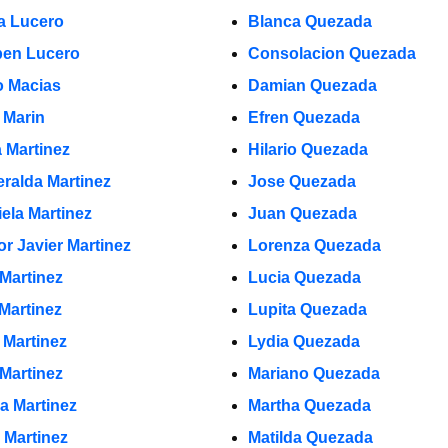
a Lucero
Blanca Quezada
en Lucero
Consolacion Quezada
 Macias
Damian Quezada
 Marin
Efren Quezada
a Martinez
Hilario Quezada
ralda Martinez
Jose Quezada
iela Martinez
Juan Quezada
or Javier Martinez
Lorenza Quezada
 Martinez
Lucia Quezada
 Martinez
Lupita Quezada
 Martinez
Lydia Quezada
 Martinez
Mariano Quezada
la Martinez
Martha Quezada
 Martinez
Matilda Quezada