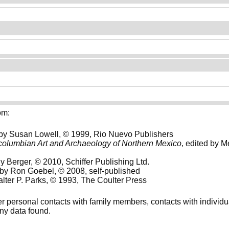
om:
 by Susan Lowell, © 1999, Rio Nuevo Publishers
columbian Art and Archaeology of Northern Mexico
, edited by 
y Berger, © 2010, Schiffer Publishing Ltd.
 by Ron Goebel, © 2008, self-published
alter P. Parks, © 1993, The Coulter Press
her personal contacts with family members, contacts with individ
any data found.