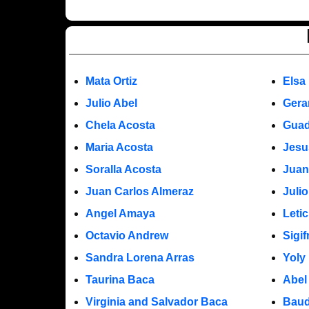
Mata Ortiz
Elsa
Julio Abel
Gera
Chela Acosta
Guad
Maria Acosta
Jesu
Soralla Acosta
Juan
Juan Carlos Almeraz
Juli
Angel Amaya
Leti
Octavio Andrew
Sigi
Sandra Lorena Arras
Yoly
Taurina Baca
Abel
Virginia and Salvador Baca
Baud