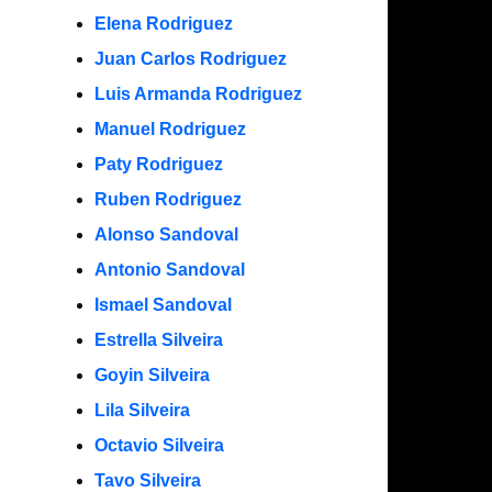
Elena Rodriguez
Juan Carlos Rodriguez
Luis Armanda Rodriguez
Manuel Rodriguez
Paty Rodriguez
Ruben Rodriguez
Alonso Sandoval
Antonio Sandoval
Ismael Sandoval
Estrella Silveira
Goyin Silveira
Lila Silveira
Octavio Silveira
Tavo Silveira