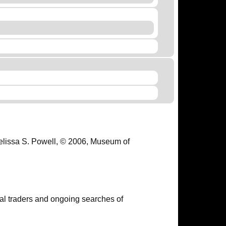
Melissa S. Powell, © 2006, Museum of
ual traders and ongoing searches of