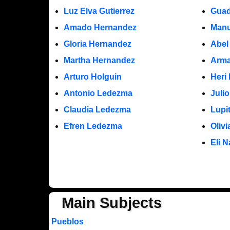
Luz Elva Gutierrez
Guad
Amado Hernandez
Manu
Gloria Hernandez
Abel
Martha Hernandez
Arma
Arturo Holguin
Heri
Antonio Ledezma
Juli
Claudia Ledezma
Lupi
Efren Ledezma
Oliv
Eli N
Main Subjects
Pueblos