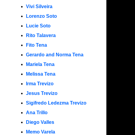
Vivi Silveira
Lorenzo Soto
Lucie Soto
Rito Talavera
Fito Tena
Gerardo and Norma Tena
Mariela Tena
Melissa Tena
Irma Trevizo
Jesus Trevizo
Sigifredo Ledezma Trevizo
Ana Trillo
Diego Valles
Memo Varela