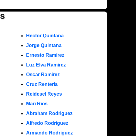
rs
Hector Quintana
Jorge Quintana
Ernesto Ramirez
Luz Elva Ramirez
Oscar Ramirez
Cruz Renteria
Reidesel Reyes
Mari Rios
Abraham Rodriguez
Alfredo Rodriguez
Armando Rodriguez