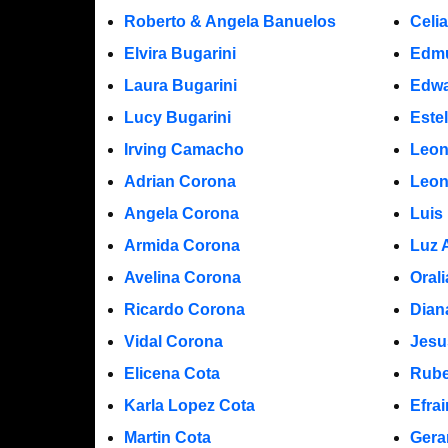
Roberto & Angela Banuelos
Celi
Elvira Bugarini
Edm
Laura Bugarini
Edwa
Lucy Bugarini
Este
Irving Camacho
Leon
Adrian Corona
Leon
Angela Corona
Luis
Armida Corona
Luz 
Avelina Corona
Oral
Ricardo Corona
Dian
Vidal Corona
Jesu
Elicena Cota
Rube
Karla Lopez Cota
Efra
Martin Cota
Gera