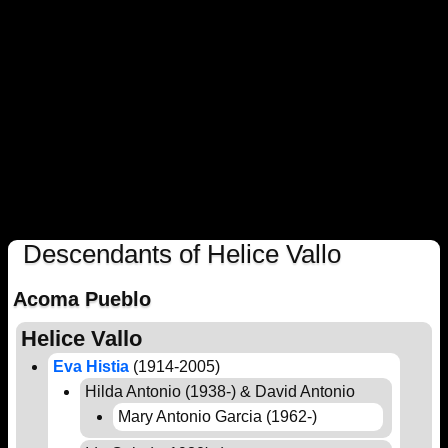
Descendants of Helice Vallo
Acoma Pueblo
Helice Vallo
Eva Histia
(1914-2005)
Hilda Antonio (1938-) & David Antonio
Mary Antonio Garcia (1962-)