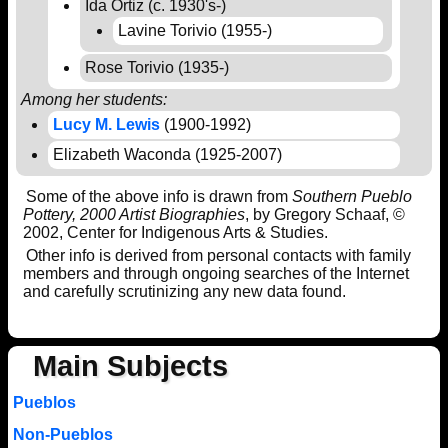
Ida Ortiz (c. 1930's-)
Lavine Torivio (1955-)
Rose Torivio (1935-)
Among her students:
Lucy M. Lewis
(1900-1992)
Elizabeth Waconda (1925-2007)
Some of the above info is drawn from
Southern Pueblo
Pottery, 2000 Artist Biographies
, by Gregory Schaaf, ©
2002, Center for Indigenous Arts & Studies.
Other info is derived from personal contacts with family
members and through ongoing searches of the Internet
and carefully scrutinizing any new data found.
Main Subjects
Pueblos
Non-Pueblos