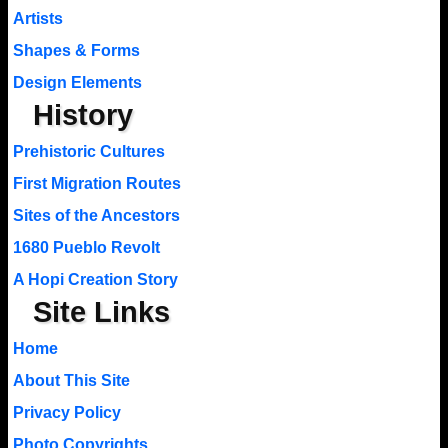
Artists
Shapes & Forms
Design Elements
History
Prehistoric Cultures
First Migration Routes
Sites of the Ancestors
1680 Pueblo Revolt
A Hopi Creation Story
Site Links
Home
About This Site
Privacy Policy
Photo Copyrights