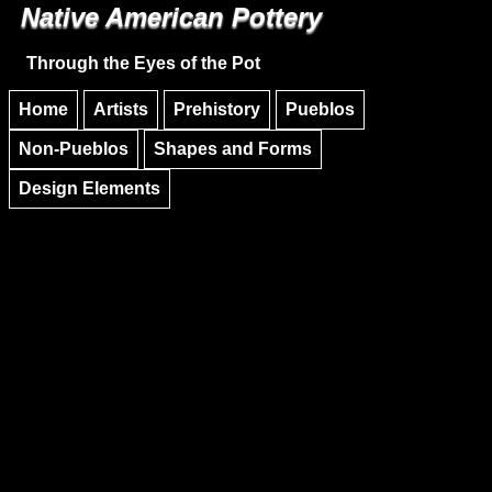
Native American Pottery
Skip to main content
Skip to navigation
Through the Eyes of the Pot
Home
Artists
Prehistory
Pueblos
Non-Pueblos
Shapes and Forms
Design Elements