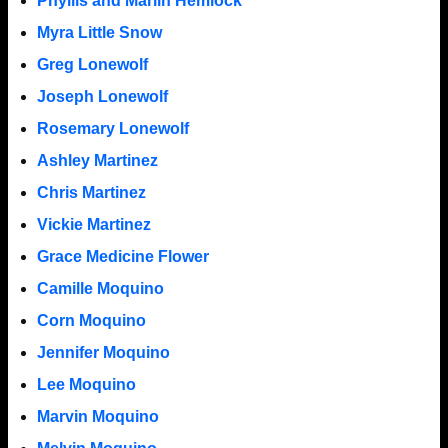
Phyllis and Marlin Hemlock
Myra Little Snow
Greg Lonewolf
Joseph Lonewolf
Rosemary Lonewolf
Ashley Martinez
Chris Martinez
Vickie Martinez
Grace Medicine Flower
Camille Moquino
Corn Moquino
Jennifer Moquino
Lee Moquino
Marvin Moquino