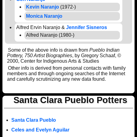
Kevin Naranjo
(1972-)
Monica Naranjo
Alfred Ervin Naranjo &
Jennifer Sisneros
Alfred Naranjo (1980-)
Some of the above info is drawn from
Pueblo Indian
Pottery, 750 Artist Biographies
, by Gregory Schaaf, ©
2000, Center for Indigenous Arts & Studies
Other info is derived from personal contacts with family
members and through ongoing searches of the Internet
and carefully scrutinizing any new data found.
Santa Clara Pueblo Potters
Santa Clara Pueblo
Celes and Evelyn Aguilar