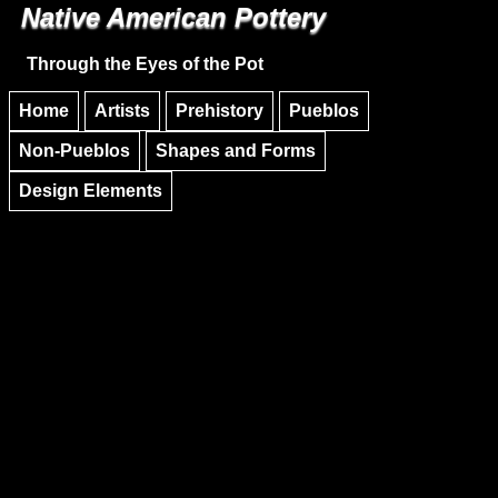
Native American Pottery
Skip to main content
Skip to navigation
Through the Eyes of the Pot
Home
Artists
Prehistory
Pueblos
Non-Pueblos
Shapes and Forms
Design Elements