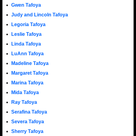
Gwen Tafoya
Judy and Lincoln Tafoya
Legoria Tafoya
Leslie Tafoya
Linda Tafoya
LuAnn Tafoya
Madeline Tafoya
Margaret Tafoya
Marina Tafoya
Mida Tafoya
Ray Tafoya
Serafina Tafoya
Severa Tafoya
Sherry Tafoya