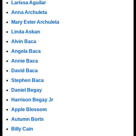
Larissa Aguilar
Anna Archuleta
Mary Ester Archuleta
Linda Askan
Alvin Baca
Angela Baca
Annie Baca
David Baca
Stephen Baca
Daniel Begay
Harrison Begay Jr
Apple Blossom
Autumn Borts
Billy Cain