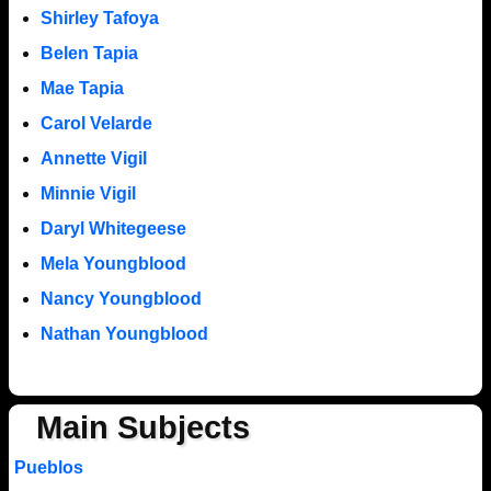
Shirley Tafoya
Belen Tapia
Mae Tapia
Carol Velarde
Annette Vigil
Minnie Vigil
Daryl Whitegeese
Mela Youngblood
Nancy Youngblood
Nathan Youngblood
Main Subjects
Pueblos