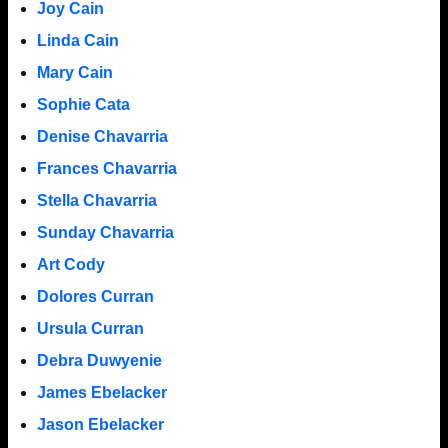
Joy Cain
Linda Cain
Mary Cain
Sophie Cata
Denise Chavarria
Frances Chavarria
Stella Chavarria
Sunday Chavarria
Art Cody
Dolores Curran
Ursula Curran
Debra Duwyenie
James Ebelacker
Jason Ebelacker