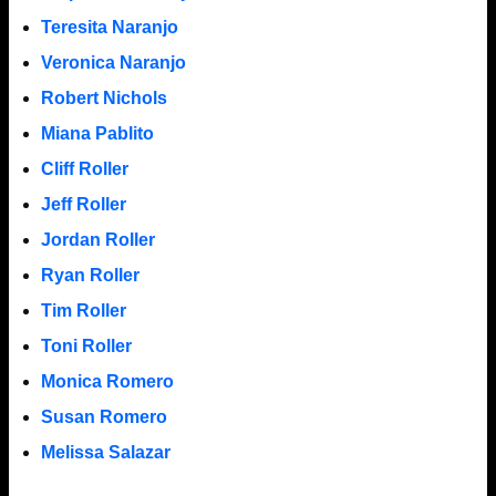
Teresita Naranjo
Veronica Naranjo
Robert Nichols
Miana Pablito
Cliff Roller
Jeff Roller
Jordan Roller
Ryan Roller
Tim Roller
Toni Roller
Monica Romero
Susan Romero
Melissa Salazar