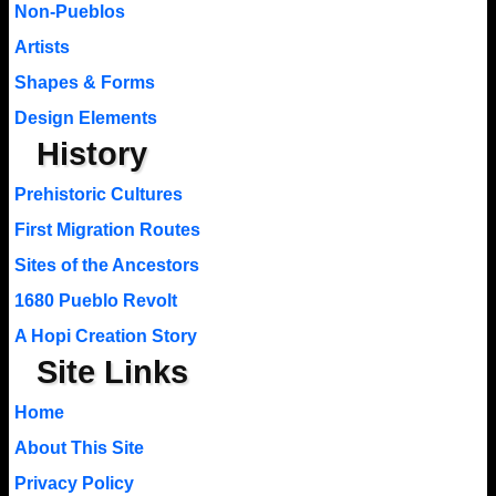
Non-Pueblos
Artists
Shapes & Forms
Design Elements
History
Prehistoric Cultures
First Migration Routes
Sites of the Ancestors
1680 Pueblo Revolt
A Hopi Creation Story
Site Links
Home
About This Site
Privacy Policy