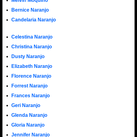
Melvin Moquino
Bernice Naranjo
Candelaria Naranjo
Celestina Naranjo
Christina Naranjo
Dusty Naranjo
Elizabeth Naranjo
Florence Naranjo
Forrest Naranjo
Frances Naranjo
Geri Naranjo
Glenda Naranjo
Gloria Naranjo
Jennifer Naranjo