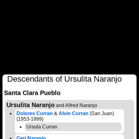
Descendants of Ursulita Naranjo
Santa Clara Pueblo
Ursulita Naranjo
and Alfred Naranjo
Dolores Curran
&
Alvin Curran
(San Juan)
(1953-1999)
Ursula Curran
Geri Naranjo