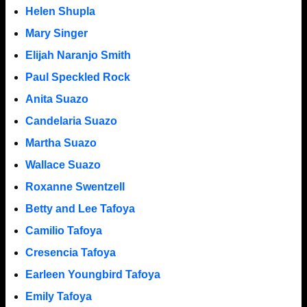
Helen Shupla
Mary Singer
Elijah Naranjo Smith
Paul Speckled Rock
Anita Suazo
Candelaria Suazo
Martha Suazo
Wallace Suazo
Roxanne Swentzell
Betty and Lee Tafoya
Camilio Tafoya
Cresencia Tafoya
Earleen Youngbird Tafoya
Emily Tafoya