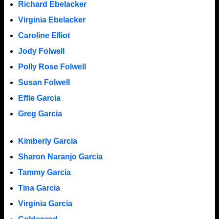
Richard Ebelacker
Virginia Ebelacker
Caroline Elliot
Jody Folwell
Polly Rose Folwell
Susan Folwell
Effie Garcia
Greg Garcia
Kimberly Garcia
Sharon Naranjo Garcia
Tammy Garcia
Tina Garcia
Virginia Garcia