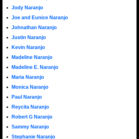
Jody Naranjo
Joe and Eunice Naranjo
Johnathan Naranjo
Justin Naranjo
Kevin Naranjo
Madeline Naranjo
Madeline E. Naranjo
Maria Naranjo
Monica Naranjo
Paul Naranjo
Reycita Naranjo
Robert G Naranjo
Sammy Naranjo
Stephanie Naranjo