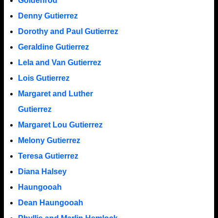
Goldenrod
Denny Gutierrez
Dorothy and Paul Gutierrez
Geraldine Gutierrez
Lela and Van Gutierrez
Lois Gutierrez
Margaret and Luther
Gutierrez
Margaret Lou Gutierrez
Melony Gutierrez
Teresa Gutierrez
Diana Halsey
Haungooah
Dean Haungooah