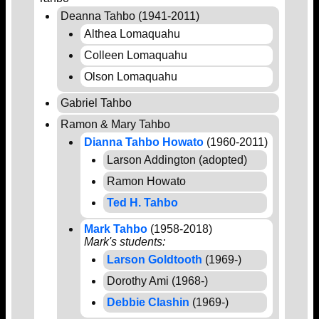
Deanna Tahbo (1941-2011)
Althea Lomaquahu
Colleen Lomaquahu
Olson Lomaquahu
Gabriel Tahbo
Ramon & Mary Tahbo
Dianna Tahbo Howato
(1960-2011)
Larson Addington (adopted)
Ramon Howato
Ted H. Tahbo
Mark Tahbo
(1958-2018)
Mark's students:
Larson Goldtooth
(1969-)
Dorothy Ami (1968-)
Debbie Clashin
(1969-)