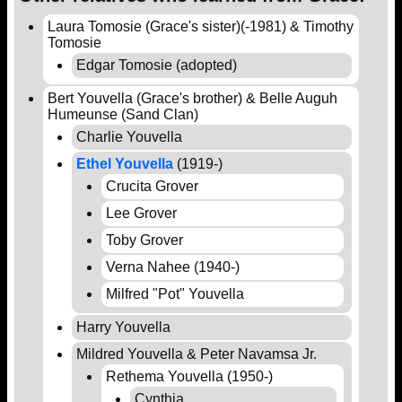
Laura Tomosie (Grace's sister)(-1981) & Timothy
Tomosie
Edgar Tomosie (adopted)
Bert Youvella (Grace's brother) & Belle Auguh
Humeunse (Sand Clan)
Charlie Youvella
Ethel Youvella
(1919-)
Crucita Grover
Lee Grover
Toby Grover
Verna Nahee (1940-)
Milfred "Pot" Youvella
Harry Youvella
Mildred Youvella & Peter Navamsa Jr.
Rethema Youvella (1950-)
Cynthia