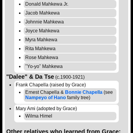
Donald Mahkewa Jr.
Jacob Mahkewa
Johnnie Mahkewa
Joyce Mahkewa
Myra Mahkewa
Rita Mahkewa
Rose Mahkewa
"Yo-yo" Mahkewa
"Dalee" & Da Tse
(c.1900-1921)
Frank Chapella (raised by Grace)
Ernest Chapella &
Bonnie Chapella
(see
Nampeyo of Hano
family tree)
Mary Ami (adopted by Grace)
Wilma Himel
Other relatives who learned from Grace: