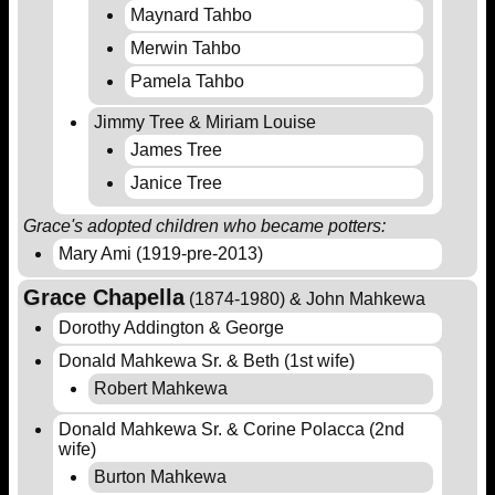
Maynard Tahbo
Merwin Tahbo
Pamela Tahbo
Jimmy Tree & Miriam Louise
James Tree
Janice Tree
Grace's adopted children who became potters:
Mary Ami (1919-pre-2013)
Grace Chapella
(1874-1980) & John Mahkewa
Dorothy Addington & George
Donald Mahkewa Sr. & Beth (1st wife)
Robert Mahkewa
Donald Mahkewa Sr. & Corine Polacca (2nd
wife)
Burton Mahkewa