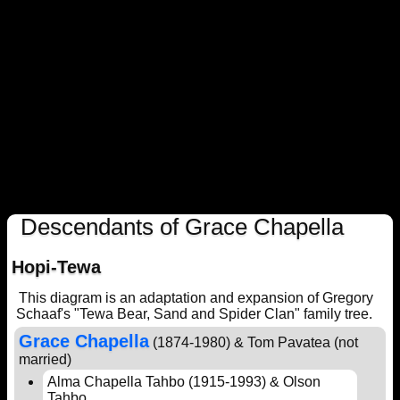
Descendants of Grace Chapella
Hopi-Tewa
This diagram is an adaptation and expansion of Gregory
Schaaf's "Tewa Bear, Sand and Spider Clan" family tree.
Grace Chapella
(1874-1980) & Tom Pavatea (not
married)
Alma Chapella Tahbo (1915-1993) & Olson
Tahbo