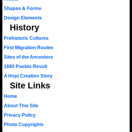
Shapes & Forms
Design Elements
History
Prehistoric Cultures
First Migration Routes
Sites of the Ancestors
1680 Pueblo Revolt
A Hopi Creation Story
Site Links
Home
About This Site
Privacy Policy
Photo Copyrights