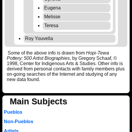
Eugena
Melisse
Teresa
Roy Youvella
Some of the above info is drawn from
Hopi-Tewa
Pottery: 500 Artist Biographies
, by Gregory Schaaf, ©
1998, Center for Indigenous Arts & Studies. Other info is
derived from personal contacts with family members plus
on-going searches of the Internet and studying of any
new data found.
Main Subjects
Pueblos
Non-Pueblos
Artists