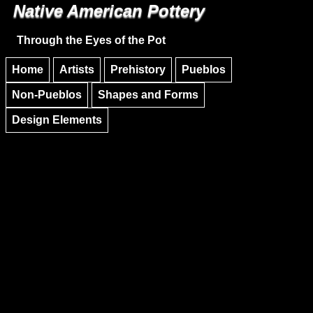
Native American Pottery
Skip to main content
Skip to navigation
Through the Eyes of the Pot
Home
Artists
Prehistory
Pueblos
Non-Pueblos
Shapes and Forms
Design Elements