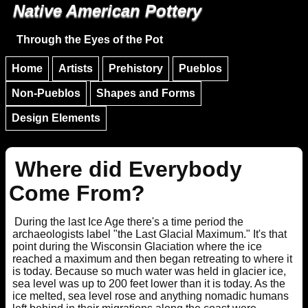
Native American Pottery
Skip to main content
Skip to navigation
Through the Eyes of the Pot
Home
Artists
Prehistory
Pueblos
Non-Pueblos
Shapes and Forms
Design Elements
Where did Everybody
Come From?
During the last Ice Age there's a time period the
archaeologists label "the Last Glacial Maximum." It's that
point during the Wisconsin Glaciation where the ice
reached a maximum and then began retreating to where it
is today. Because so much water was held in glacier ice,
sea level was up to 200 feet lower than it is today. As the
ice melted, sea level rose and anything nomadic humans