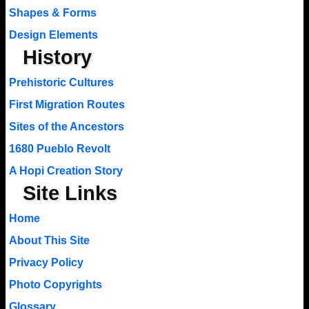
Shapes & Forms
Design Elements
History
Prehistoric Cultures
First Migration Routes
Sites of the Ancestors
1680 Pueblo Revolt
A Hopi Creation Story
Site Links
Home
About This Site
Privacy Policy
Photo Copyrights
Glossary