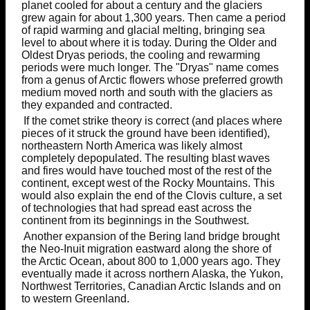
planet cooled for about a century and the glaciers
grew again for about 1,300 years. Then came a period
of rapid warming and glacial melting, bringing sea
level to about where it is today. During the Older and
Oldest Dryas periods, the cooling and rewarming
periods were much longer. The "Dryas" name comes
from a genus of Arctic flowers whose preferred growth
medium moved north and south with the glaciers as
they expanded and contracted.
If the comet strike theory is correct (and places where
pieces of it struck the ground have been identified),
northeastern North America was likely almost
completely depopulated. The resulting blast waves
and fires would have touched most of the rest of the
continent, except west of the Rocky Mountains. This
would also explain the end of the Clovis culture, a set
of technologies that had spread east across the
continent from its beginnings in the Southwest.
Another expansion of the Bering land bridge brought
the Neo-Inuit migration eastward along the shore of
the Arctic Ocean, about 800 to 1,000 years ago. They
eventually made it across northern Alaska, the Yukon,
Northwest Territories, Canadian Arctic Islands and on
to western Greenland.