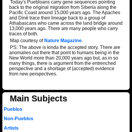
Today's Puebloans carry gene sequences pointing
back to the original migration from Siberia along the
Pacific Coast around 15,000 years ago. The Apaches
and Diné trace their lineage back to a group of
Athabascans who came across the land bridge around
13,000 years ago. There are many people who carry
traces of both.
Map courtesy of
Nature Magazine
.
PS: The above is kinda the accepted story. There are
anomalies out there that point to humans being in the
New World more than 20,000 years ago but, as in so
many things, there is argument from the entrenched
perspective and a shortage of (accepted) evidence
from new perspectives.
Main Subjects
Pueblos
Non-Pueblos
Artists