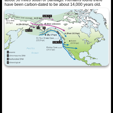
have been carbon-dated to be about 14,000 years old.