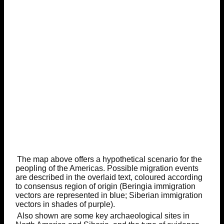
The map above offers a hypothetical scenario for the
peopling of the Americas. Possible migration events
are described in the overlaid text, coloured according
to consensus region of origin (Beringia immigration
vectors are represented in blue; Siberian immigration
vectors in shades of purple).
Also shown are some key archaeological sites in