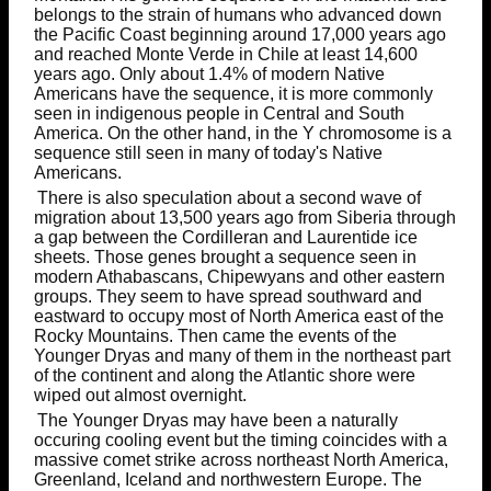
belongs to the strain of humans who advanced down
the Pacific Coast beginning around 17,000 years ago
and reached Monte Verde in Chile at least 14,600
years ago. Only about 1.4% of modern Native
Americans have the sequence, it is more commonly
seen in indigenous people in Central and South
America. On the other hand, in the Y chromosome is a
sequence still seen in many of today's Native
Americans.
There is also speculation about a second wave of
migration about 13,500 years ago from Siberia through
a gap between the Cordilleran and Laurentide ice
sheets. Those genes brought a sequence seen in
modern Athabascans, Chipewyans and other eastern
groups. They seem to have spread southward and
eastward to occupy most of North America east of the
Rocky Mountains. Then came the events of the
Younger Dryas and many of them in the northeast part
of the continent and along the Atlantic shore were
wiped out almost overnight.
The Younger Dryas may have been a naturally
occuring cooling event but the timing coincides with a
massive comet strike across northeast North America,
Greenland, Iceland and northwestern Europe. The