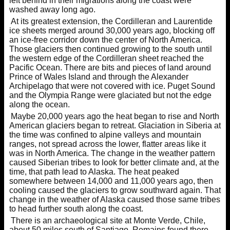
left behind in their migrations along the coast were
washed away long ago.
At its greatest extension, the Cordilleran and Laurentide
ice sheets merged around 30,000 years ago, blocking off
an ice-free corridor down the center of North America.
Those glaciers then continued growing to the south until
the western edge of the Cordilleran sheet reached the
Pacific Ocean. There are bits and pieces of land around
Prince of Wales Island and through the Alexander
Archipelago that were not covered with ice. Puget Sound
and the Olympia Range were glaciated but not the edge
along the ocean.
Maybe 20,000 years ago the heat began to rise and North
American glaciers began to retreat. Glaciation in Siberia at
the time was confined to alpine valleys and mountain
ranges, not spread across the lower, flatter areas like it
was in North America. The change in the weather pattern
caused Siberian tribes to look for better climate and, at the
time, that path lead to Alaska. The heat peaked
somewhere between 14,000 and 11,000 years ago, then
cooling caused the glaciers to grow southward again. That
change in the weather of Alaska caused those same tribes
to head further south along the coast.
There is an archaeological site at Monte Verde, Chile,
about 50 miles south of Santiago. Remains found there