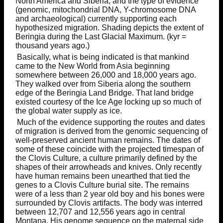
North America and Siberia, and the type of evidence
(genomic, mitochondrial DNA, Y-chromosome DNA
and archaeological) currently supporting each
hypothesized migration. Shading depicts the extent of
Beringia during the Last Glacial Maximum. (kyr =
thousand years ago.)
Basically, what is being indicated is that mankind
came to the New World from Asia beginning
somewhere between 26,000 and 18,000 years ago.
They walked over from Siberia along the southern
edge of the Beringia Land Bridge. That land bridge
existed courtesy of the Ice Age locking up so much of
the global water supply as ice.
Much of the evidence supporting the routes and dates
of migration is derived from the genomic sequencing of
well-preserved ancient human remains. The dates of
some of these coincide with the projected timespan of
the Clovis Culture, a culture primarily defined by the
shapes of their arrowheads and knives. Only recently
have human remains been unearthed that tied the
genes to a Clovis Culture burial site. The remains
were of a less than 2 year old boy and his bones were
surrounded by Clovis artifacts. The body was interred
between 12,707 and 12,556 years ago in central
Montana. His genome sequence on the maternal side