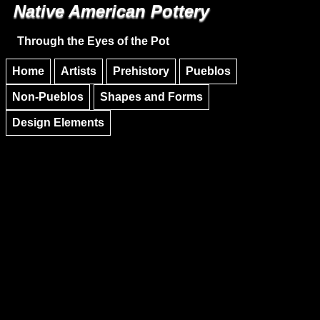
Native American Pottery
Skip to main content
Skip to navigation
Through the Eyes of the Pot
Home
Artists
Prehistory
Pueblos
Non-Pueblos
Shapes and Forms
Design Elements