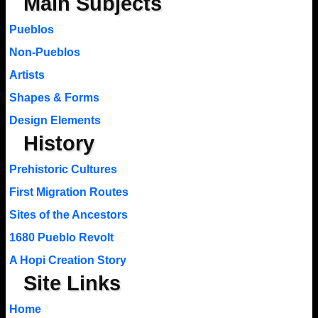
Main Subjects
Pueblos
Non-Pueblos
Artists
Shapes & Forms
Design Elements
History
Prehistoric Cultures
First Migration Routes
Sites of the Ancestors
1680 Pueblo Revolt
A Hopi Creation Story
Site Links
Home