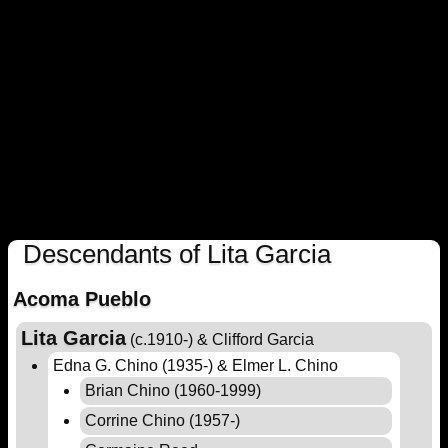
Descendants of Lita Garcia
Acoma Pueblo
Lita Garcia
(c.1910-) & Clifford Garcia
Edna G. Chino (1935-) & Elmer L. Chino
Brian Chino (1960-1999)
Corrine Chino (1957-)