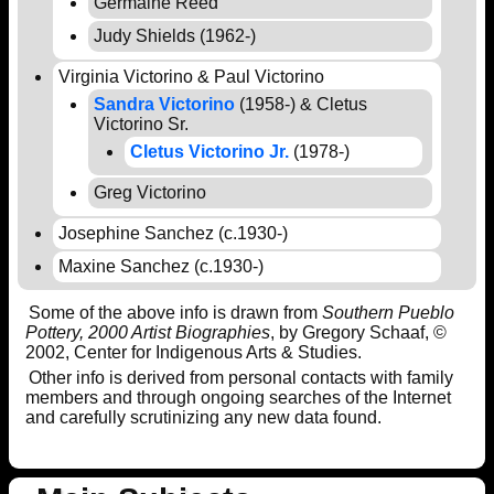
Germaine Reed
Judy Shields (1962-)
Virginia Victorino & Paul Victorino
Sandra Victorino
(1958-) & Cletus
Victorino Sr.
Cletus Victorino Jr.
(1978-)
Greg Victorino
Josephine Sanchez (c.1930-)
Maxine Sanchez (c.1930-)
Some of the above info is drawn from
Southern Pueblo
Pottery, 2000 Artist Biographies
, by Gregory Schaaf, ©
2002, Center for Indigenous Arts & Studies.
Other info is derived from personal contacts with family
members and through ongoing searches of the Internet
and carefully scrutinizing any new data found.