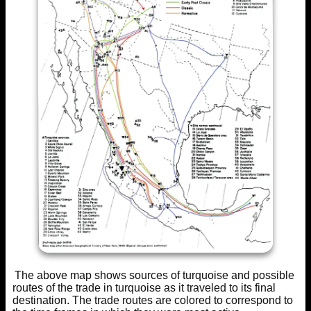
The above map shows sources of turquoise and possible
routes of the trade in turquoise as it traveled to its final
destination. The trade routes are colored to correspond to