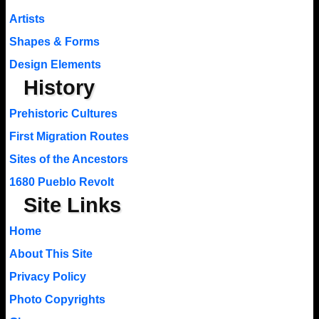
Artists
Shapes & Forms
Design Elements
History
Prehistoric Cultures
First Migration Routes
Sites of the Ancestors
1680 Pueblo Revolt
Site Links
Home
About This Site
Privacy Policy
Photo Copyrights