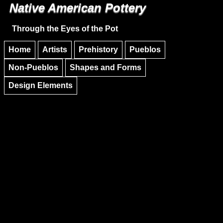
Native American Pottery
Skip to main content
Skip to navigation
Through the Eyes of the Pot
Home
Artists
Prehistory
Pueblos
Non-Pueblos
Shapes and Forms
Design Elements