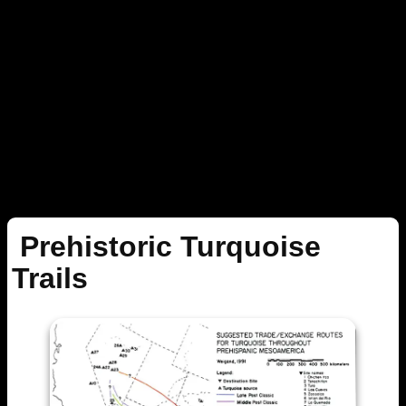
Prehistoric Turquoise
Trails