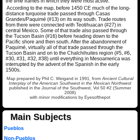
the time frames in which they were most active.
According to the map, before 1450 CE much of the long-
distance turquoise trade passed through Casas
Grandes/Paquimé (#13) on its way south. Trade routes
from there were connected with Teotihuacan (#27) in
central Mexico. Some of that trade also passed through
the Tucson Basin (#16) before heading down to the
Pacific shore and then south. After the abandonment of
Paquimé, virtually all of that trade passed through the
Tucson Basin and on to the Chalchihuites region (#5, #6,
#30, #31, #32, #38) until everything in Mesoamerica was
interrupted by the advent of the Spanish in the early
1500s.
Map prepared by Phil C. Weigand in 1991, from
Ancient Cultural
Interplay of the American Southwest in the Mexican Northwest
published in the Journal of the Southwest, Vol 50 #2 (Summer
2008)
with minor modifications by Eyesofthepot
Main Subjects
Pueblos
Non-Pueblos