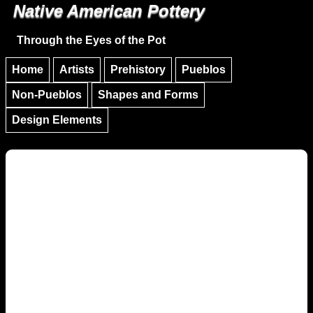
Native American Pottery
Skip to main content
Skip to navigation
Through the Eyes of the Pot
Home
Artists
Prehistory
Pueblos
Non-Pueblos
Shapes and Forms
Design Elements