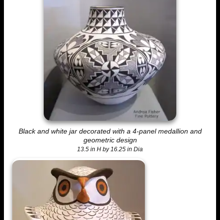
Black and white jar decorated with a 4-panel medallion and
geometric design
13.5 in H by 16.25 in Dia