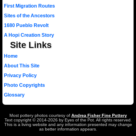
First Migration Routes
Sites of the Ancestors
1680 Pueblo Revolt
A Hopi Creation Story
Site Links
Home
About This Site
Privacy Policy
Photo Copyrights
Glossary
Most pottery photos courtesy of
Andrea Fisher Fine Pottery
Text copyright © 2014-2026 by Eyes of the Pot. All rights reserved.
This is a living website and any information presented may change
as better information appears.