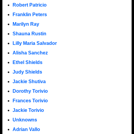
Robert Patricio
Franklin Peters
Marilyn Ray
Shauna Rustin
Lilly Maria Salvador
Alisha Sanchez
Ethel Shields
Judy Shields
Jackie Shutiva
Dorothy Torivio
Frances Torivio
Jackie Torivio
Unknowns
Adrian Vallo