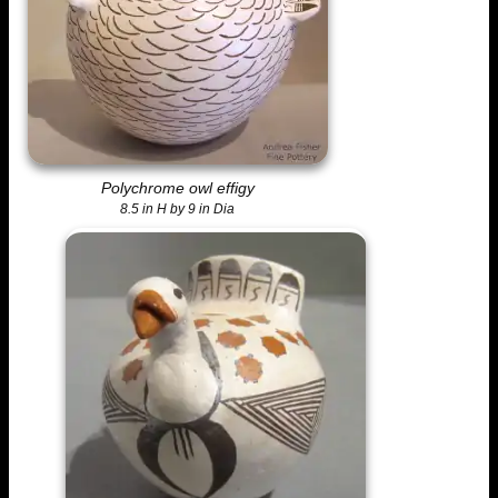
Polychrome owl effigy
8.5 in H by 9 in Dia