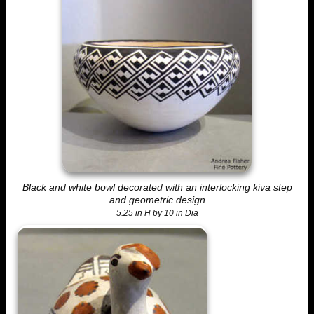
Black and white bowl decorated with an interlocking kiva step
and geometric design
5.25 in H by 10 in Dia