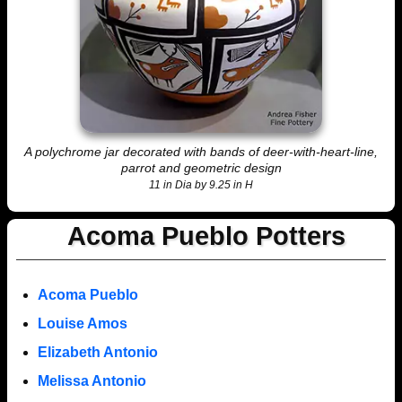
A polychrome jar decorated with bands of deer-with-heart-line,
parrot and geometric design
11 in Dia by 9.25 in H
Acoma Pueblo Potters
Acoma Pueblo
Louise Amos
Elizabeth Antonio
Melissa Antonio