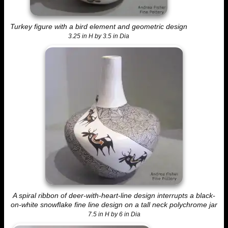
Turkey figure with a bird element and geometric design
3.25 in H by 3.5 in Dia
A spiral ribbon of deer-with-heart-line design interrupts a black-
on-white snowflake fine line design on a tall neck polychrome jar
7.5 in H by 6 in Dia