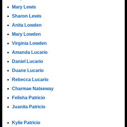
Mary Lewis
Sharon Lewis
Anita Lowden
Mary Lowden
Virginia Lowden
Amanda Lucario
Daniel Lucario
Duane Lucario
Rebecca Lucario
Charmae Natseway
Felisha Patricio
Juanita Patricio
Kylie Patricio