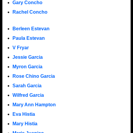
Gary Concho
Rachel Concho
Berleen Estevan
Paula Estevan
V Fryar
Jessie Garcia
Myron Garcia
Rose Chino Garcia
Sarah Garcia
Wilfred Garcia
Mary Ann Hampton
Eva Histia
Mary Histia