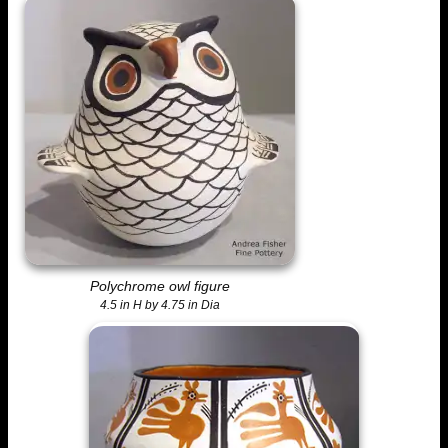
Polychrome owl figure
4.5 in H by 4.75 in Dia