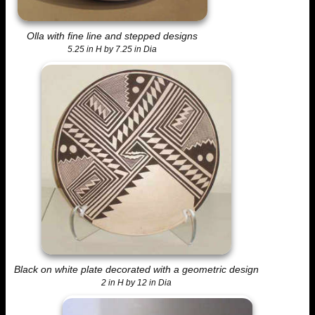
Olla with fine line and stepped designs
5.25 in H by 7.25 in Dia
Black on white plate decorated with a geometric design
2 in H by 12 in Dia