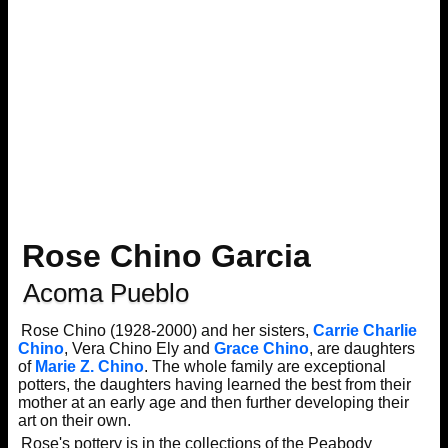
Rose Chino Garcia
Acoma Pueblo
Rose Chino (1928-2000) and her sisters,
Carrie Charlie
Chino
, Vera Chino Ely and
Grace Chino
, are daughters
of
Marie Z. Chino
. The whole family are exceptional
potters, the daughters having learned the best from their
mother at an early age and then further developing their
art on their own.
Rose's pottery is in the collections of the Peabody