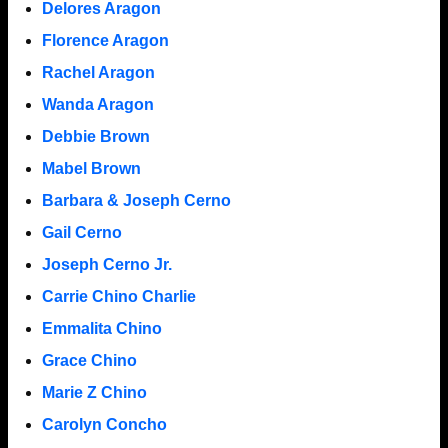
Delores Aragon
Florence Aragon
Rachel Aragon
Wanda Aragon
Debbie Brown
Mabel Brown
Barbara & Joseph Cerno
Gail Cerno
Joseph Cerno Jr.
Carrie Chino Charlie
Emmalita Chino
Grace Chino
Marie Z Chino
Carolyn Concho