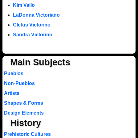
Kim Vallo
LaDonna Victoriano
Cletus Victorino
Sandra Victorino
Main Subjects
Pueblos
Non-Pueblos
Artists
Shapes & Forms
Design Elements
History
Prehistoric Cultures