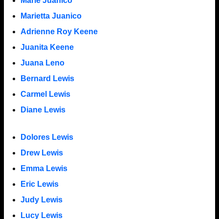
Marie Juanico
Marietta Juanico
Adrienne Roy Keene
Juanita Keene
Juana Leno
Bernard Lewis
Carmel Lewis
Diane Lewis
Dolores Lewis
Drew Lewis
Emma Lewis
Eric Lewis
Judy Lewis
Lucy Lewis