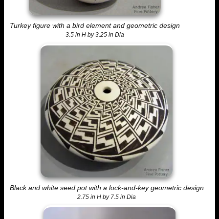
Turkey figure with a bird element and geometric design
3.5 in H by 3.25 in Dia
Black and white seed pot with a lock-and-key geometric design
2.75 in H by 7.5 in Dia