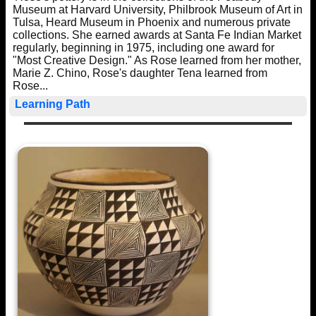
Museum at Harvard University, Philbrook Museum of Art in
Tulsa, Heard Museum in Phoenix and numerous private
collections. She earned awards at Santa Fe Indian Market
regularly, beginning in 1975, including one award for
"Most Creative Design." As Rose learned from her mother,
Marie Z. Chino, Rose's daughter Tena learned from
Rose...
Learning Path