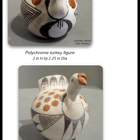
Polychrome turkey figure
2 in H by 2.25 in Dia