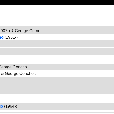
907-) & George Cerno
no
(1951-)
 George Concho
) & George Concho Jr.
lo
(1964-)