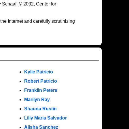
y Schaaf, © 2002, Center for
e Internet and carefully scrutinizing
Kylie Patricio
Robert Patricio
Franklin Peters
Marilyn Ray
Shauna Rustin
Lilly Maria Salvador
Alisha Sanchez