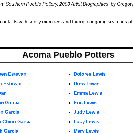
rom
Southern Pueblo Pottery, 2000 Artist Biographies
, by Gregor
 contacts with family members and through ongoing searches of th
Acoma Pueblo Potters
een Estevan
Dolores Lewis
a Estevan
Drew Lewis
yar
Emma Lewis
ie Garcia
Eric Lewis
n Garcia
Judy Lewis
 Chino Garcia
Lucy Lewis
h Garcia
Mary Lewis