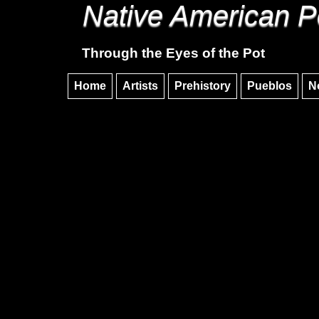
Native American P
Through the Eyes of the Pot
Home
Artists
Prehistory
Pueblos
N