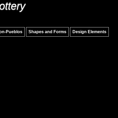
ottery
Skip to main content
Skip to navigation
on-Pueblos
Shapes and Forms
Design Elements