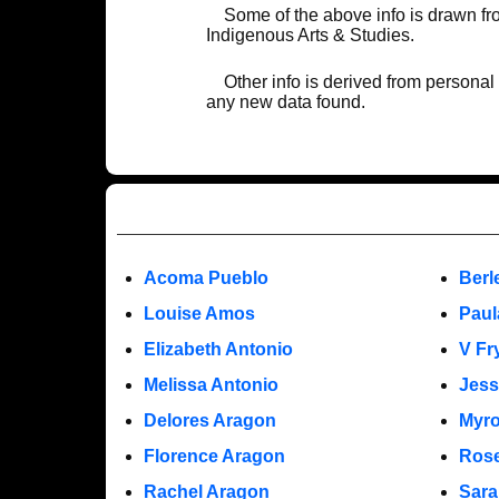
Some of the above info is drawn f
Indigenous Arts & Studies.
Other info is derived from personal
any new data found.
Acoma Pueblo
Berl
Louise Amos
Paul
Elizabeth Antonio
V Fr
Melissa Antonio
Jess
Delores Aragon
Myro
Florence Aragon
Rose
Rachel Aragon
Sara