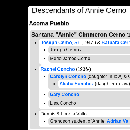
Descendants of Annie Cerno
Acoma Pueblo
Santana "Annie" Cimmeron Cerno
(1
Joseph Cerno, Sr.
(1947-) &
Barbara Cer
Joseph Cerno Jr.
Merle James Cerno
Rachel Concho
(1936-)
Carolyn Concho
(daughter-in-law) &
Alisha Sanchez
(daughter-in-law
Gary Concho
Lisa Concho
Dennis & Loretta Vallo
Grandson student of Annie:
Adrian Val