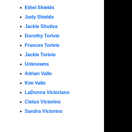
Ethel Shields
Judy Shields
Jackie Shutiva
Dorothy Torivio
Frances Torivio
Jackie Torivio
Unknowns
Adrian Vallo
Kim Vallo
LaDonna Victoriano
Cletus Victorino
Sandra Victorino