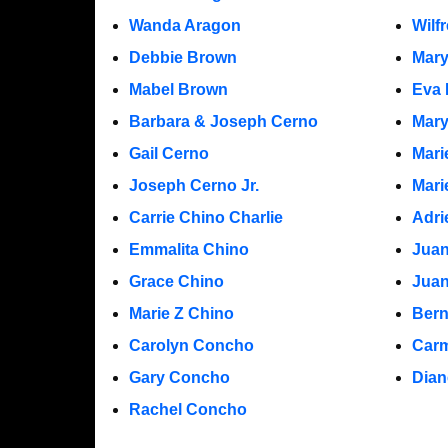
Wanda Aragon
Wilf
Debbie Brown
Mar
Mabel Brown
Eva 
Barbara & Joseph Cerno
Mary
Gail Cerno
Mari
Joseph Cerno Jr.
Mari
Carrie Chino Charlie
Adri
Emmalita Chino
Juan
Grace Chino
Jua
Marie Z Chino
Bern
Carolyn Concho
Carm
Gary Concho
Dian
Rachel Concho