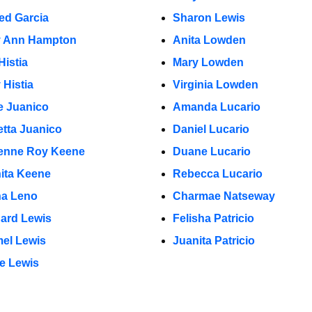
red Garcia
Sharon Lewis
y Ann Hampton
Anita Lowden
Histia
Mary Lowden
 Histia
Virginia Lowden
e Juanico
Amanda Lucario
etta Juanico
Daniel Lucario
enne Roy Keene
Duane Lucario
ita Keene
Rebecca Lucario
na Leno
Charmae Natseway
ard Lewis
Felisha Patricio
el Lewis
Juanita Patricio
e Lewis