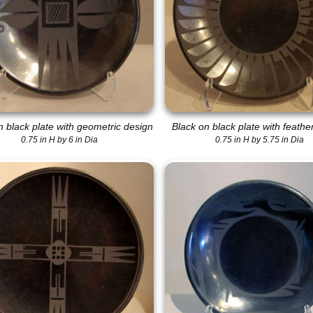
n black plate with geometric design
Black on black plate with feathe
0.75 in H by 6 in Dia
0.75 in H by 5.75 in Dia