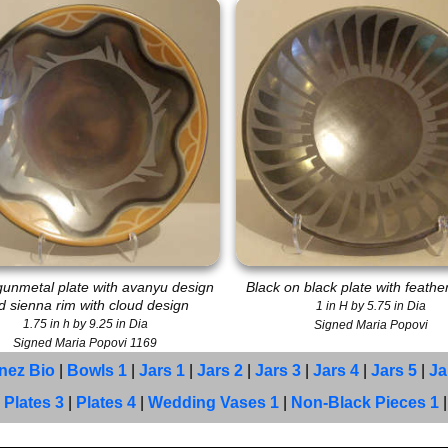
gunmetal plate with avanyu design
Black on black plate with feathe
d sienna rim with cloud design
1 in H by 5.75 in Dia
1.75 in h by 9.25 in Dia
Signed Maria Popovi
Signed Maria Popovi 1169
inez Bio
|
Bowls 1
|
Jars 1
|
Jars 2
|
Jars 3
|
Jars 4
|
Jars 5
|
Ja
|
Plates 3
|
Plates 4
|
Wedding Vases 1
|
Non-Black Pieces 1