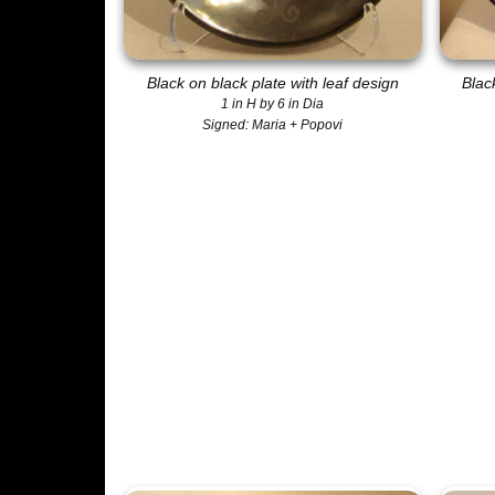
Black on black plate with leaf design
Blac
1 in H by 6 in Dia
Signed: Maria + Popovi