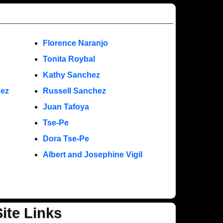
Florence Naranjo
Tonita Roybal
Kathy Sanchez
nez
Russell Sanchez
Juan Tafoya
Tse-Pe
Dora Tse-Pe
Albert and Josephine Vigil
Site Links