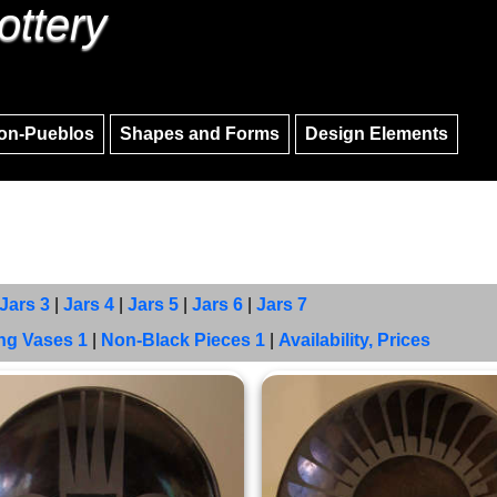
ottery
Skip to main content
Skip to navigation
on-Pueblos
Shapes and Forms
Design Elements
Jars 3
|
Jars 4
|
Jars 5
|
Jars 6
|
Jars 7
ng Vases 1
|
Non-Black Pieces 1
|
Availability, Prices