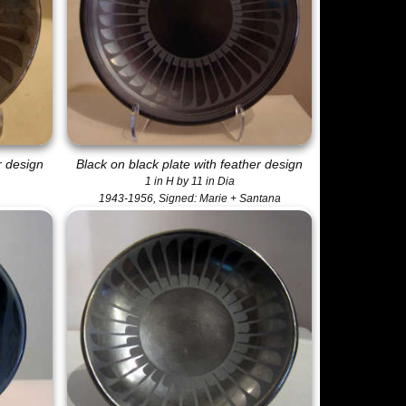
r design
Black on black plate with feather design
1 in H by 11 in Dia
1943-1956, Signed: Marie + Santana