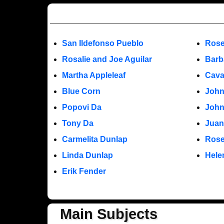
San Ildefonso Pueblo
Rose
Rosalie and Joe Aguilar
Barb
Martha Appleleaf
Cava
Blue Corn
John
Popovi Da
John
Tony Da
Juan
Carmelita Dunlap
Rose
Linda Dunlap
Hele
Erik Fender
Main Subjects