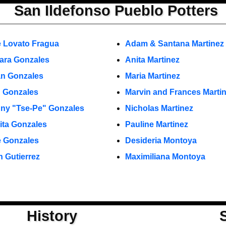
San Ildefonso Pueblo Potters
 Lovato Fragua
Adam & Santana Martinez
ara Gonzales
Anita Martinez
n Gonzales
Maria Martinez
 Gonzales
Marvin and Frances Marti
ny "Tse-Pe" Gonzales
Nicholas Martinez
ita Gonzales
Pauline Martinez
 Gonzales
Desideria Montoya
n Gutierrez
Maximiliana Montoya
History