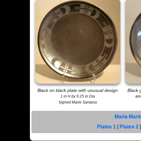
Black on black plate with unusual design
Black 
an
1 in H by 9.25 in Dia
Signed Marie Santana
Maria Mart
Plates 1
|
Plates 2