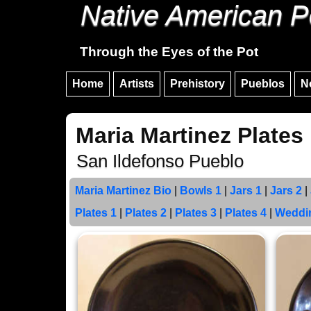
Native American P
Through the Eyes of the Pot
Home
Artists
Prehistory
Pueblos
N
Maria Martinez Plates
San Ildefonso Pueblo
Maria Martinez Bio
|
Bowls 1
|
Jars 1
|
Jars 2
|
Plates 1
|
Plates 2
|
Plates 3
|
Plates 4
|
Weddi