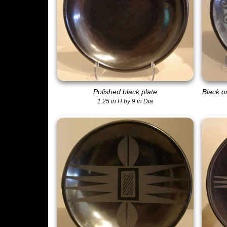
Polished black plate
Black o
1.25 in H by 9 in Dia