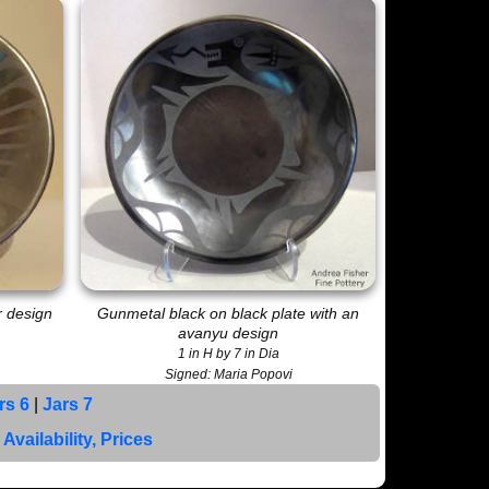
r design
Gunmetal black on black plate with an
avanyu design
1 in H by 7 in Dia
Signed: Maria Popovi
rs 6
|
Jars 7
|
Availability, Prices