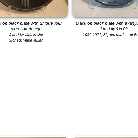
k on black plate with unique four
Black on black plate with avany
direction design
1 in H by 6 in Dia
1 in H by 12.5 in Dia
1956-1971, Signed Maria and P
Signed: Marie Julian