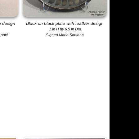
u design
Black on black plate with feather design
1 in H by 6.5 in Dia
opovi
Signed Marie Santana