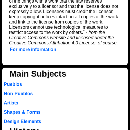
of the things with a work that the law reserves
exclusively to a licensor and that the license does not
expressly allow. Licensees must credit the licensor,
keep copyright notices intact on all copies of the work,
and link to the license from copies of the work.
Licensors cannot use technological measures to
restrict access to the work by others." -
from the
Creative Commons website and licensed under the
Creative Commons Attribution 4.0 License, of course.
For more information
Main Subjects
Pueblos
Non-Pueblos
Artists
Shapes & Forms
Design Elements