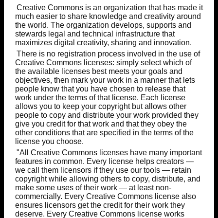
Creative Commons is an organization that has made it
much easier to share knowledge and creativity around
the world. The organization develops, supports and
stewards legal and technical infrastructure that
maximizes digital creativity, sharing and innovation.
There is no registration process involved in the use of
Creative Commons licenses: simply select which of
the available licenses best meets your goals and
objectives, then mark your work in a manner that lets
people know that you have chosen to release that
work under the terms of that license. Each license
allows you to keep your copyright but allows other
people to copy and distribute your work provided they
give you credit for that work and that they obey the
other conditions that are specified in the terms of the
license you choose.
"All Creative Commons licenses have many important
features in common. Every license helps creators —
we call them licensors if they use our tools — retain
copyright while allowing others to copy, distribute, and
make some uses of their work — at least non-
commercially. Every Creative Commons license also
ensures licensors get the credit for their work they
deserve. Every Creative Commons license works