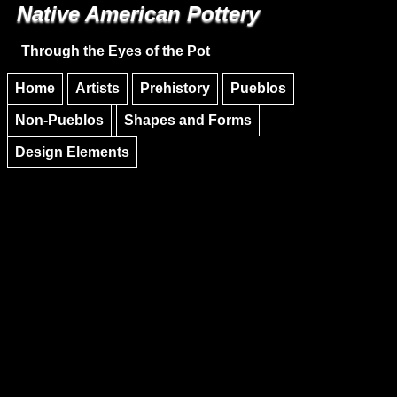
Native American Pottery
Skip to main content
Skip to navigation
Through the Eyes of the Pot
Home
Artists
Prehistory
Pueblos
Non-Pueblos
Shapes and Forms
Design Elements