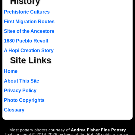
History
Prehistoric Cultures
First Migration Routes
Sites of the Ancestors
1680 Pueblo Revolt
A Hopi Creation Story
Site Links
Home
About This Site
Privacy Policy
Photo Copyrights
Glossary
Most pottery photos courtesy of
Andrea Fisher Fine Pottery
Text copyright © 2014-2026 by Eyes of the Pot. All rights reserved.