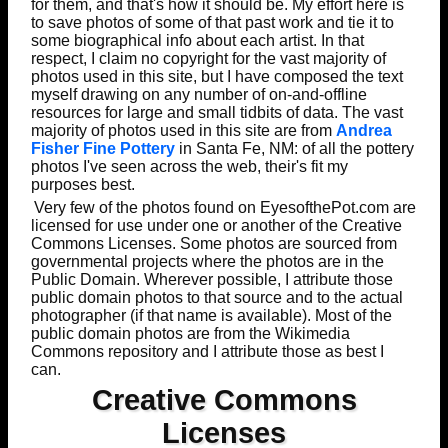
for them, and that's how it should be. My effort here is
to save photos of some of that past work and tie it to
some biographical info about each artist. In that
respect, I claim no copyright for the vast majority of
photos used in this site, but I have composed the text
myself drawing on any number of on-and-offline
resources for large and small tidbits of data. The vast
majority of photos used in this site are from
Andrea
Fisher Fine Pottery
in Santa Fe, NM: of all the pottery
photos I've seen across the web, their's fit my
purposes best.
Very few of the photos found on EyesofthePot.com are
licensed for use under one or another of the Creative
Commons Licenses. Some photos are sourced from
governmental projects where the photos are in the
Public Domain. Wherever possible, I attribute those
public domain photos to that source and to the actual
photographer (if that name is available). Most of the
public domain photos are from the Wikimedia
Commons repository and I attribute those as best I
can.
Creative Commons
Licenses