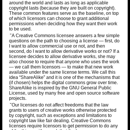
around the world and lasts as long as applicable
copyright lasts (because they are built on copyright).
These common features serve as the baseline, on top
of which licensors can choose to grant additional
permissions when deciding how they want their work
to be used.
"A Creative Commons licensee answers a few simple
questions on the path to choosing a license — first, do
I want to allow commercial use or not, and then
second, do I want to allow derivative works or not? If a
licensee decides to allow derivative works, she may
also choose to require that anyone who uses the work
— we call them licensors — to make that new work
available under the same license terms. We call this
idea “ShareAlike” and it is one of the mechanisms that
(if chosen) helps the digital commons grow over time.
ShareAlike is inspired by the GNU General Public
License, used by many free and open source software
projects.
"Our licenses do not affect freedoms that the law
grants to users of creative works otherwise protected
by copyright, such as exceptions and limitations to
copyright law like fair dealing. Creative Commons
licenses require licensors to get permission to do any