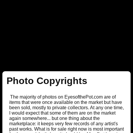
Photo Copyrights
The majority of photos on EyesofthePot.com are of
items that were once available on the market but have
been sold, mostly to private collectors. At any one time,
I would expect that some of them are on the market
again somewhere... but one thing about the
marketplace: it keeps very few records of any artist's
past works. What is for sale right now is most important