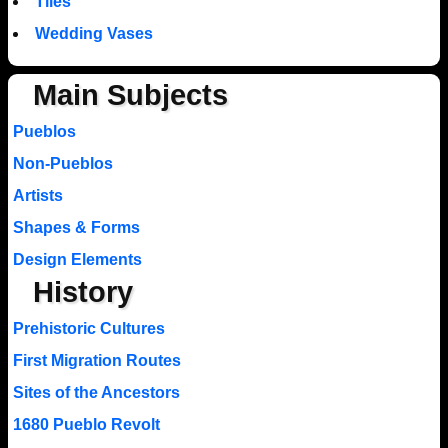
Tiles
Wedding Vases
Main Subjects
Pueblos
Non-Pueblos
Artists
Shapes & Forms
Design Elements
History
Prehistoric Cultures
First Migration Routes
Sites of the Ancestors
1680 Pueblo Revolt