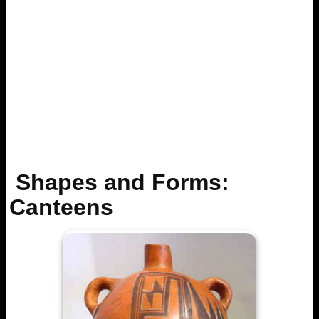
Shapes and Forms:
Canteens