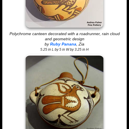
Polychrome canteen decorated with a roadrunner, rain cloud
and geometric design
by
Ruby Panana
, Zia
5.25 in L by 5 in W by 3.25 in H