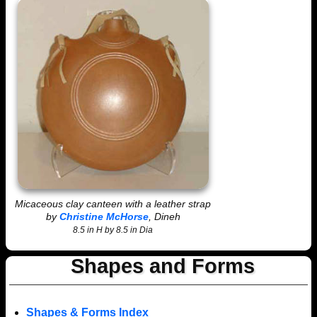
Micaceous clay canteen with a leather strap
by
Christine McHorse
, Dineh
8.5 in H by 8.5 in Dia
Shapes and Forms
Shapes & Forms Index