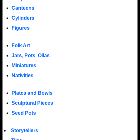
Canteens
Cylinders
Figures
Folk Art
Jars, Pots, Ollas
Miniatures
Nativities
Plates and Bowls
Sculptural Pieces
Seed Pots
Storytellers