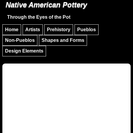
Native American Pottery
Skip to main content
Skip to navigation
Through the Eyes of the Pot
Home
Artists
Prehistory
Pueblos
Non-Pueblos
Shapes and Forms
Design Elements