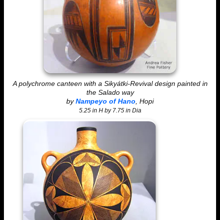
A polychrome canteen with a Sikyátki-Revival design painted in
the Salado way
by
Nampeyo of Hano
, Hopi
5.25 in H by 7.75 in Dia