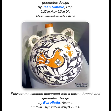
geometric design
by
Jean Sahmie
, Hopi
6.25 in H by 6.5 in Dia
Measurement includes stand
Polychrome canteen decorated with a parrot, branch and
geometric design
by
Eva Histia
, Acoma
13.75 in L by 12.25 in W by 9.25 in H