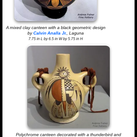
A mixed clay canteen with a black geometric design
by
Calvin Analla Jr.
, Laguna
7.75 in L by 6.5 in W by 5.75 in H
Polychrome canteen decorated with a thunderbird and