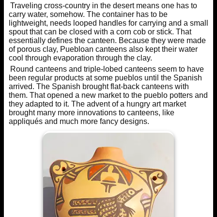
Traveling cross-country in the desert means one has to
carry water, somehow. The container has to be
lightweight, needs looped handles for carrying and a small
spout that can be closed with a corn cob or stick. That
essentially defines the canteen. Because they were made
of porous clay, Puebloan canteens also kept their water
cool through evaporation through the clay.
Round canteens and triple-lobed canteens seem to have
been regular products at some pueblos until the Spanish
arrived. The Spanish brought flat-back canteens with
them. That opened a new market to the pueblo potters and
they adapted to it. The advent of a hungry art market
brought many more innovations to canteens, like
appliqués and much more fancy designs.