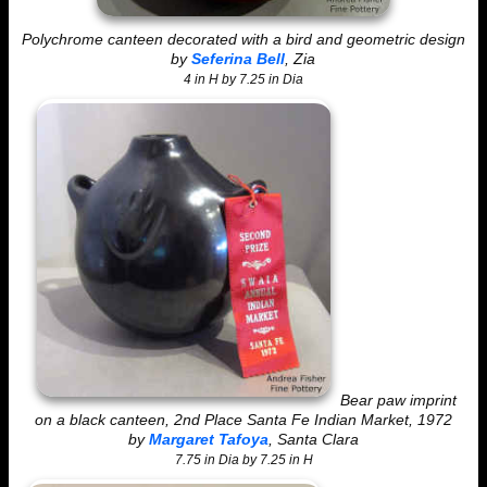
Polychrome canteen decorated with a bird and geometric design
by
Seferina Bell
, Zia
4 in H by 7.25 in Dia
Bear paw imprint
on a black canteen, 2nd Place Santa Fe Indian Market, 1972
by
Margaret Tafoya
, Santa Clara
7.75 in Dia by 7.25 in H