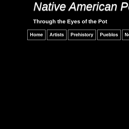
Native American P
Through the Eyes of the Pot
Home
Artists
Prehistory
Pueblos
N