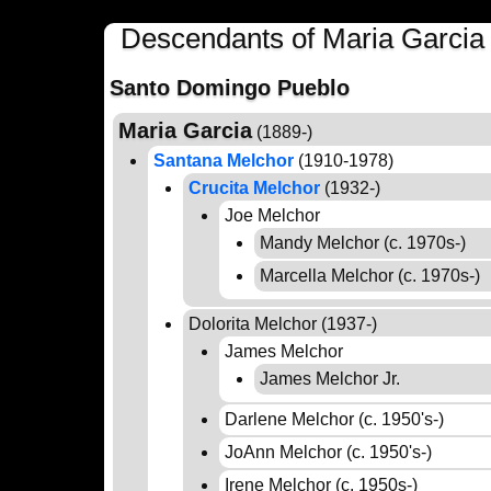
Descendants of Maria Garcia
Santo Domingo Pueblo
Maria Garcia
(1889-)
Santana Melchor
(1910-1978)
Crucita Melchor
(1932-)
Joe Melchor
Mandy Melchor (c. 1970s-)
Marcella Melchor (c. 1970s-)
Dolorita Melchor (1937-)
James Melchor
James Melchor Jr.
Darlene Melchor (c. 1950's-)
JoAnn Melchor (c. 1950's-)
Irene Melchor (c. 1950s-)