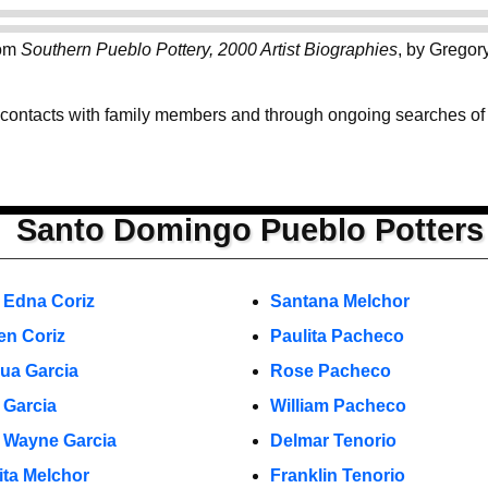
rom
Southern Pueblo Pottery, 2000 Artist Biographies
, by Gregor
 contacts with family members and through ongoing searches of th
Santo Domingo Pueblo Potters
 Edna Coriz
Santana Melchor
en Coriz
Paulita Pacheco
ua Garcia
Rose Pacheco
 Garcia
William Pacheco
 Wayne Garcia
Delmar Tenorio
ita Melchor
Franklin Tenorio