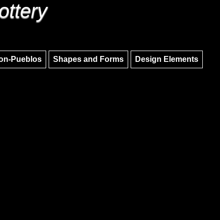
ottery
Skip to main content
Skip to navigation
on-Pueblos
Shapes and Forms
Design Elements