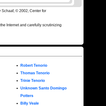
y Schaaf, © 2002, Center for
e Internet and carefully scrutinizing
Robert Tenorio
Thomas Tenorio
Trinie Tenorio
Unknown Santo Domingo
Potters
Billy Veale