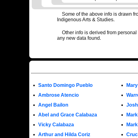
Some of the above info is drawn f
Indigenous Arts & Studies.
Other info is derived from personal
any new data found.
Santo Domingo Pueblo
Mary
Ambrose Atencio
Warr
Angel Bailon
Josh
Abel and Grace Calabaza
Mark
Vicky Calabaza
Mark
Arthur and Hilda Coriz
Cruc