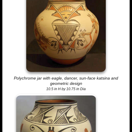
Polychrome jar with eagle, dancer, sun-face katsina and
geometric design
10.5 in H by 10.75 in Dia