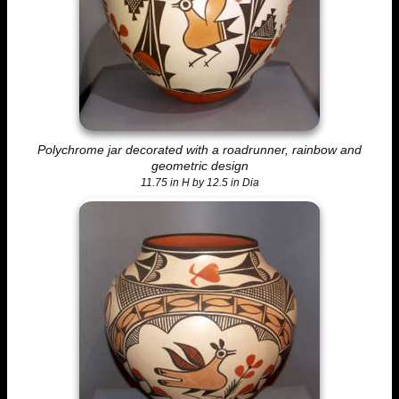
Polychrome jar decorated with a roadrunner, rainbow and
geometric design
11.75 in H by 12.5 in Dia