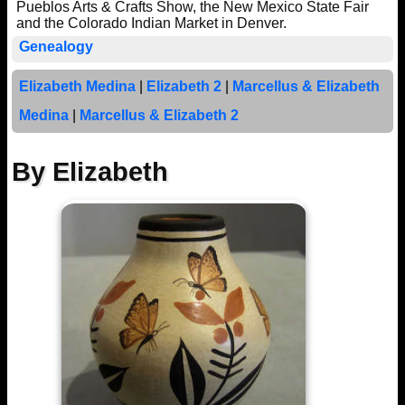
Pueblos Arts & Crafts Show, the New Mexico State Fair
and the Colorado Indian Market in Denver.
Genealogy
Elizabeth Medina
|
Elizabeth 2
|
Marcellus & Elizabeth
Medina
|
Marcellus & Elizabeth 2
By Elizabeth