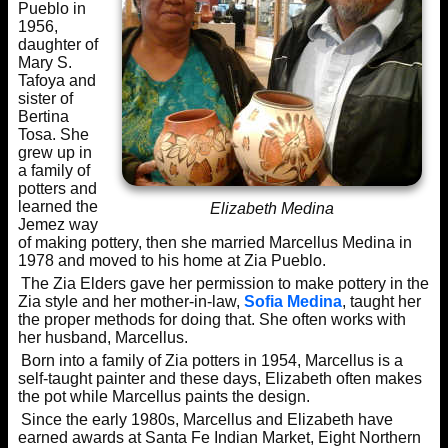
Pueblo in
1956,
daughter of
Mary S.
Tafoya and
sister of
Bertina
Tosa. She
grew up in
a family of
potters and
learned the
Elizabeth Medina
Jemez way
of making pottery, then she married Marcellus Medina in
1978 and moved to his home at Zia Pueblo.
The Zia Elders gave her permission to make pottery in the
Zia style and her mother-in-law,
Sofia Medina
, taught her
the proper methods for doing that. She often works with
her husband, Marcellus.
Born into a family of Zia potters in 1954, Marcellus is a
self-taught painter and these days, Elizabeth often makes
the pot while Marcellus paints the design.
Since the early 1980s, Marcellus and Elizabeth have
earned awards at Santa Fe Indian Market, Eight Northern