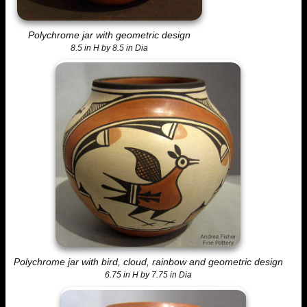
Polychrome jar with geometric design
8.5 in H by 8.5 in Dia
Polychrome jar with bird, cloud, rainbow and geometric design
6.75 in H by 7.75 in Dia