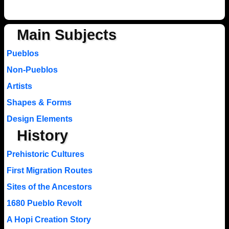
Main Subjects
Pueblos
Non-Pueblos
Artists
Shapes & Forms
Design Elements
History
Prehistoric Cultures
First Migration Routes
Sites of the Ancestors
1680 Pueblo Revolt
A Hopi Creation Story