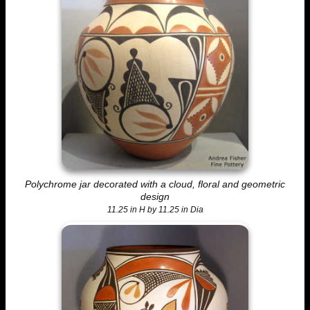
Polychrome jar decorated with a cloud, floral and geometric
design
11.25 in H by 11.25 in Dia