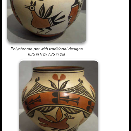
Polychrome pot with traditional designs
6.75 in H by 7.75 in Dia