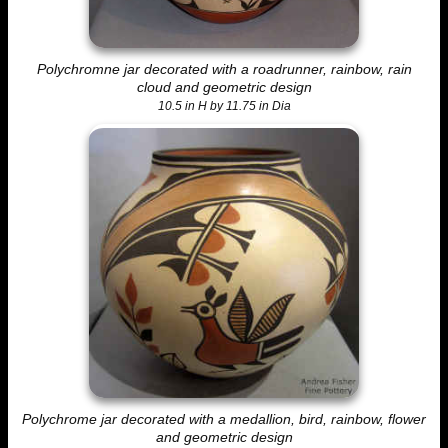
Polychromne jar decorated with a roadrunner, rainbow, rain
cloud and geometric design
10.5 in H by 11.75 in Dia
Polychrome jar decorated with a medallion, bird, rainbow, flower
and geometric design