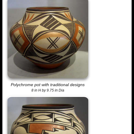
Polychrome pot with traditional designs
8 in H by 9.75 in Dia