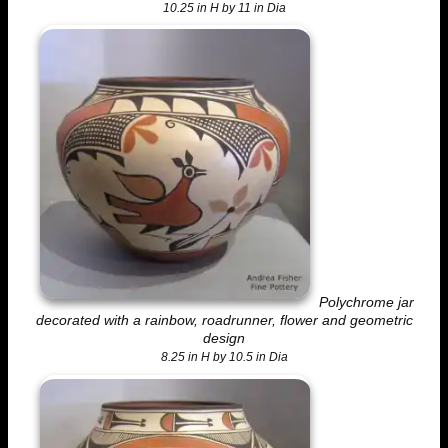
10.25 in H by 11 in Dia
Polychrome jar
decorated with a rainbow, roadrunner, flower and geometric
design
8.25 in H by 10.5 in Dia