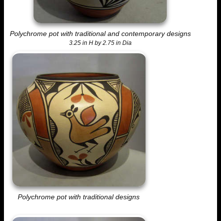
Polychrome pot with traditional and contemporary designs
3.25 in H by 2.75 in Dia
Polychrome pot with traditional designs