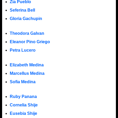
Zia Pueblo
Seferina Bell
Gloria Gachupin
Theodora Galvan
Eleanor Pino Griego
Petra Lucero
Elizabeth Medina
Marcellus Medina
Sofia Medina
Ruby Panana
Cornelia Shije
Eusebia Shije