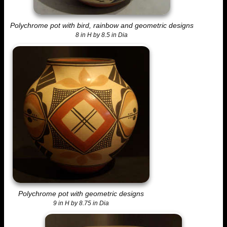
Polychrome pot with bird, rainbow and geometric designs
8 in H by 8.5 in Dia
Polychrome pot with geometric designs
9 in H by 8.75 in Dia