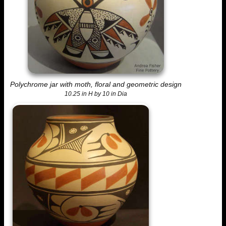
Polychrome jar with moth, floral and geometric design
10.25 in H by 10 in Dia