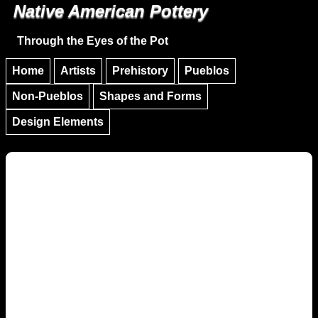
Native American Pottery
Skip to main content
Skip to navigation
Through the Eyes of the Pot
Home
Artists
Prehistory
Pueblos
Non-Pueblos
Shapes and Forms
Design Elements