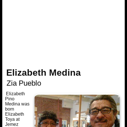
Elizabeth Medina
Zia Pueblo
Elizabeth
Pino
Medina was
born
Elizabeth
Toya at
Jemez