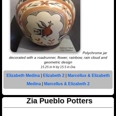
Polychrome jar
decorated with a roadrunner, flower, rainbow, rain cloud and
geometric design
15.25 in H by 15.5 in Dia
Elizabeth Medina
|
Elizabeth 2
|
Marcellus & Elizabeth
Medina
|
Marcellus & Elizabeth 2
Zia Pueblo Potters