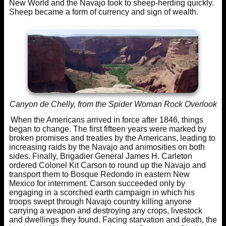
New World and the Navajo took to sheep-herding quickly.
Sheep became a form of currency and sign of wealth.
Canyon de Chelly, from the Spider Woman Rock Overlook
When the Americans arrived in force after 1846, things
began to change. The first fifteen years were marked by
broken promises and treaties by the Americans, leading to
increasing raids by the Navajo and animosities on both
sides. Finally, Brigadier General James H. Carleton
ordered Colonel Kit Carson to round up the Navajo and
transport them to Bosque Redondo in eastern New
Mexico for internment. Carson succeeded only by
engaging in a scorched earth campaign in which his
troops swept through Navajo country killing anyone
carrying a weapon and destroying any crops, livestock
and dwellings they found. Facing starvation and death, the