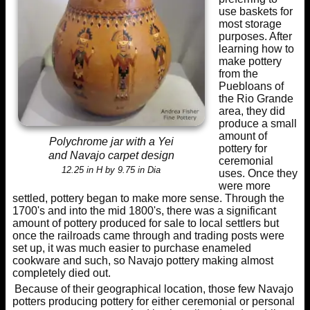
use baskets for
most storage
purposes. After
learning how to
make pottery
from the
Puebloans of
the Rio Grande
area, they did
produce a small
amount of
Polychrome jar with a Yei
pottery for
and Navajo carpet design
ceremonial
12.25 in H by 9.75 in Dia
uses. Once they
were more
settled, pottery began to make more sense. Through the
1700's and into the mid 1800's, there was a significant
amount of pottery produced for sale to local settlers but
once the railroads came through and trading posts were
set up, it was much easier to purchase enameled
cookware and such, so Navajo pottery making almost
completely died out.
Because of their geographical location, those few Navajo
potters producing pottery for either ceremonial or personal