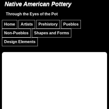
Native American Pottery
Skip to main content
Skip to navigation
Through the Eyes of the Pot
Home
Artists
Prehistory
Pueblos
Non-Pueblos
Shapes and Forms
Design Elements