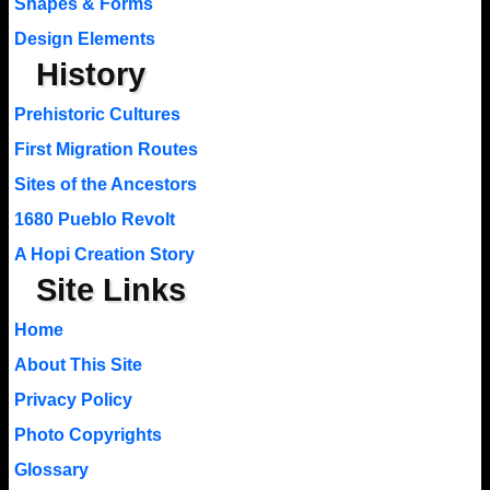
Shapes & Forms
Design Elements
History
Prehistoric Cultures
First Migration Routes
Sites of the Ancestors
1680 Pueblo Revolt
A Hopi Creation Story
Site Links
Home
About This Site
Privacy Policy
Photo Copyrights
Glossary