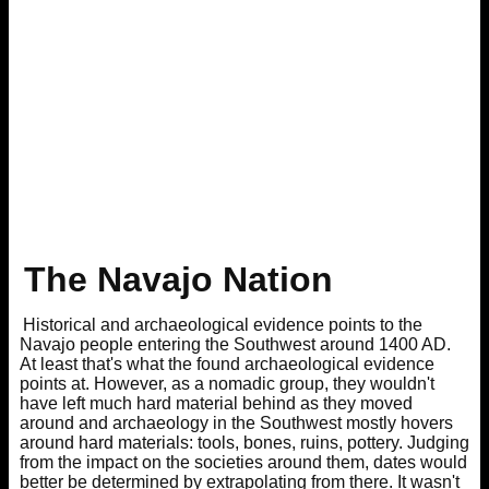
The Navajo Nation
Historical and archaeological evidence points to the
Navajo people entering the Southwest around 1400 AD.
At least that's what the found archaeological evidence
points at. However, as a nomadic group, they wouldn't
have left much hard material behind as they moved
around and archaeology in the Southwest mostly hovers
around hard materials: tools, bones, ruins, pottery. Judging
from the impact on the societies around them, dates would
better be determined by extrapolating from there. It wasn't