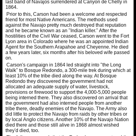
last band of Navajos surrendered at Canyon de Chelly in
1864.
Prior to this, Carson had been a welcome and respected
friend for most Native Americans. The methods used
against the Navajo pretty much destroyed that reputation
and he became known as an "Indian killer." After the
hostilities of the Civil War ceased, Carson went to the Fort
Lyon area in Colorado where he was an appointed Indian
Agent for the Southern Arapahoe and Cheyenne. He died
a few years later, six months after his beloved wife passed
on.
Carson's campaign in 1864 led straight into "the Long
Walk" to Bosque Redondo, a 300-mile trek during which at
least 10% of the tribe died along the way. At Bosque
Redondo they discovered the government had not
allocated an adequate supply of water, livestock,
provisions or firewood to support the 4,000-5,000 people
being interned there. They also discovered on arrival that
the government had also interned people from another
tribe there, deadly enemies of the Navajo. The Army also
did little to protect the Navajo from raids by other tribes or
by local Anglo citizens. Another 10% of the Navajo Nation
died there and those still alive in 1868 almost wished
they'd died, too.