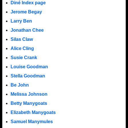
Diné Index page
Jerome Begay
Larry Ben
Jonathan Chee
Silas Claw
Alice Cling
Susie Crank
Louise Goodman
Stella Goodman
Be John
Melissa Johnson
Betty Manygoats
Elizabeth Manygoats
Samuel Manymules