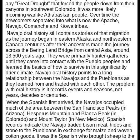
any "Great Drought" that forced the people down from their
canyons in southwest Colorado, it was more likely
incoming warlike Athapaskan people. Over time the
newcomers separated into what is now the Apache,
Navajo, Comanche and Kiowa tribes.
Navajo oral history still contains stories of that migration
as the journey began in eastern Alaska and northwestern
Canada centuries after their ancestors made the journey
across the Bering Land Bridge from central Asia, around
13,500 years ago. They were primarily hunter-gatherers
until they came into contact with the Pueblo peoples and
learned the basics of how to survive in this significantly
drier climate. Navajo oral history points to a long
relationship between the Navajos and the Puebloans as
they learned from and traded with each other. The problem
with oral history is it records events and seasons, not
years, decades or centuries.
When the Spanish first arrived, the Navajos occupied
much of the area between the San Francisco Peaks (in
Arizona), Hesperus Mountain and Blanca Peak (in
Colorado) and Mount Taylor (in New Mexico). Spanish
records indicate the Navajo traded bison meat, hides and
stone to the Puebloans in exchange for maize and woven
cotton goods. It was the Spanish who brought sheep to the