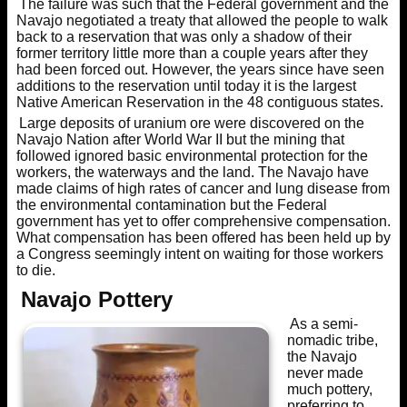
The failure was such that the Federal government and the
Navajo negotiated a treaty that allowed the people to walk
back to a reservation that was only a shadow of their
former territory little more than a couple years after they
had been forced out. However, the years since have seen
additions to the reservation until today it is the largest
Native American Reservation in the 48 contiguous states.
Large deposits of uranium ore were discovered on the
Navajo Nation after World War II but the mining that
followed ignored basic environmental protection for the
workers, the waterways and the land. The Navajo have
made claims of high rates of cancer and lung disease from
the environmental contamination but the Federal
government has yet to offer comprehensive compensation.
What compensation has been offered has been held up by
a Congress seemingly intent on waiting for those workers
to die.
Navajo Pottery
As a semi-
nomadic tribe,
the Navajo
never made
much pottery,
preferring to