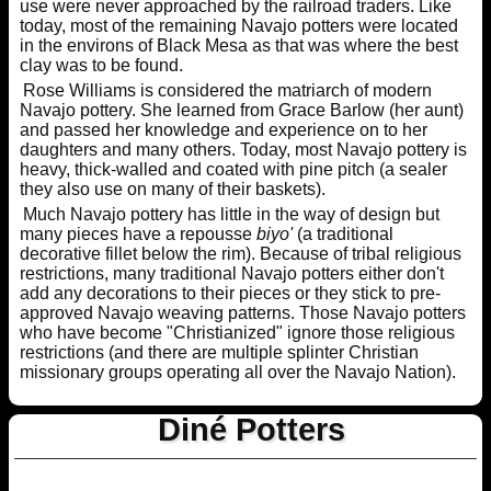
use were never approached by the railroad traders. Like
today, most of the remaining Navajo potters were located
in the environs of Black Mesa as that was where the best
clay was to be found.
Rose Williams is considered the matriarch of modern
Navajo pottery. She learned from Grace Barlow (her aunt)
and passed her knowledge and experience on to her
daughters and many others. Today, most Navajo pottery is
heavy, thick-walled and coated with pine pitch (a sealer
they also use on many of their baskets).
Much Navajo pottery has little in the way of design but
many pieces have a repousse
biyo'
(a traditional
decorative fillet below the rim). Because of tribal religious
restrictions, many traditional Navajo potters either don't
add any decorations to their pieces or they stick to pre-
approved Navajo weaving patterns. Those Navajo potters
who have become "Christianized" ignore those religious
restrictions (and there are multiple splinter Christian
missionary groups operating all over the Navajo Nation).
Diné Potters