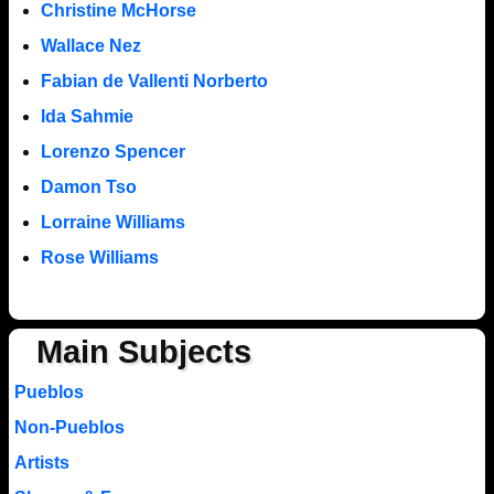
Christine McHorse
Wallace Nez
Fabian de Vallenti Norberto
Ida Sahmie
Lorenzo Spencer
Damon Tso
Lorraine Williams
Rose Williams
Main Subjects
Pueblos
Non-Pueblos
Artists