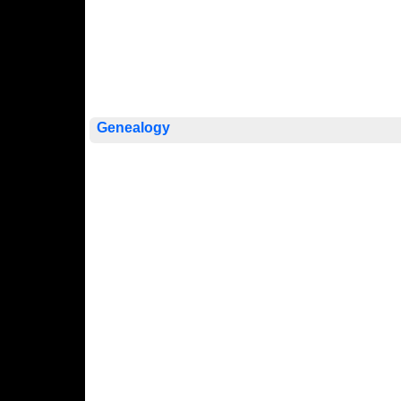
Genealogy