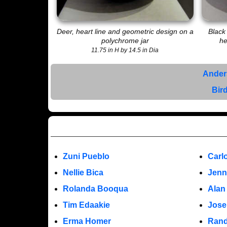
Deer, heart line and geometric design on a
Black
polychrome jar
he
11.75 in H by 14.5 in Dia
Ander
Bir
Zuni Pueblo
Carl
Nellie Bica
Jenn
Rolanda Booqua
Alan
Tim Edaakie
Jose
Erma Homer
Rand