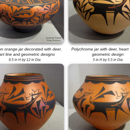
on orange jar decorated with deer,
Polychrome jar with deer, heart 
art line and geometric designs
geometric design
9.5 in H by 12 in Dia
5 in H by 5.5 in Dia