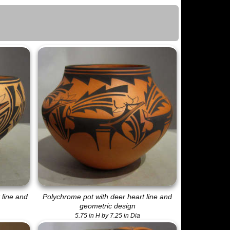
 line and
Polychrome pot with deer heart line and
geometric design
5.75 in H by 7.25 in Dia