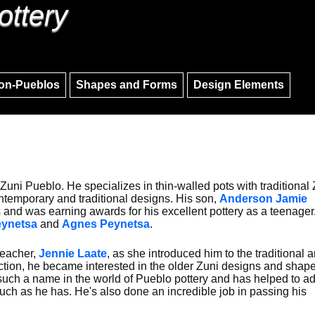
ottery
Skip to main content
Skip to navigation
on-Pueblos
Shapes and Forms
Design Elements
uni Pueblo. He specializes in thin-walled pots with traditional 
ontemporary and traditional designs. His son,
Anderson Jamie
eps and was earning awards for his excellent pottery as a teenager
Peynetsa
and
Agnes Peynetsa
.
teacher,
Jennie Laate
, as she introduced him to the traditional ar
uction, he became interested in the older Zuni designs and shap
such a name in the world of Pueblo pottery and has helped to a
uch as he has. He's also done an incredible job in passing his