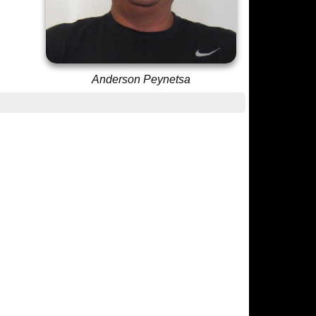
Anderson Peynetsa