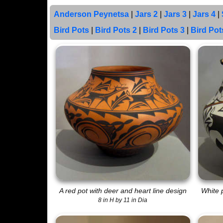
Anderson Peynetsa
|
Jars 2
|
Jars 3
|
Jars 4
|
Bird Pots
|
Bird Pots 2
|
Bird Pots 3
|
Bird Pot
A red pot with deer and heart line design
White p
8 in H by 11 in Dia