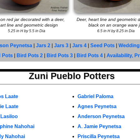
 on red jar decorated with a deer,
Deer, heart line and geometric d
art line and geometric design
black on an orange ware j
5.25 in H by 5.5 in Dia
6.5 in H by 8.25 in Dia
son Peynetsa
|
Jars 2
|
Jars 3
|
Jars 4
|
Seed Pots
|
Wedding
d Pots
|
Bird Pots 2
|
Bird Pots 3
|
Bird Pots 4
|
Availability, P
Zuni Pueblo Potters
os Laate
Gabriel Paloma
ie Laate
Agnes Peynetsa
 Lasiloo
Anderson Peynetsa
phine Nahohai
A. Jamie Peynetsa
y Nahohai
Priscilla Peynetsa