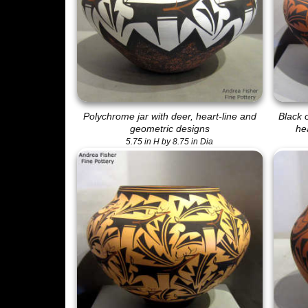
Polychrome jar with deer, heart-line and
Black 
geometric designs
he
5.75 in H by 8.75 in Dia