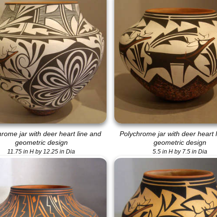
rome jar with deer heart line and
Polychrome jar with deer heart 
geometric design
geometric design
11.75 in H by 12.25 in Dia
5.5 in H by 7.5 in Dia