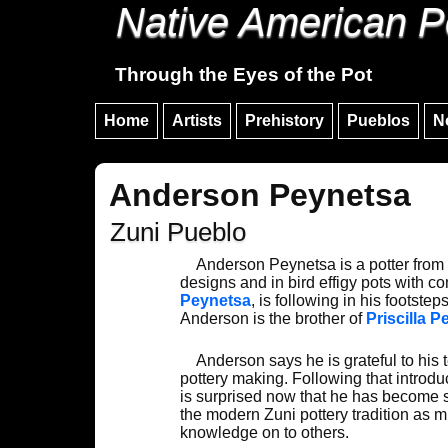
Native American P
Through the Eyes of the Pot
Home
Artists
Prehistory
Pueblos
N
Anderson Peynetsa
Zuni Pueblo
Anderson Peynetsa is a potter from Z
designs and in bird effigy pots with c
Peynetsa
, is following in his footst
Anderson is the brother of
Priscilla 
Anderson says he is grateful to his 
pottery making. Following that introd
is surprised now that he has become 
the modern Zuni pottery tradition as m
knowledge on to others.