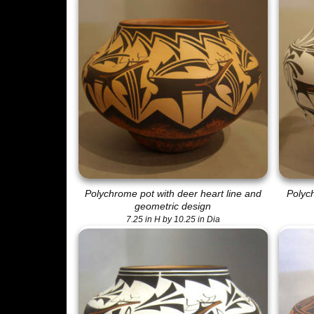
Polychrome pot with deer heart line and
Polych
geometric design
7.25 in H by 10.25 in Dia