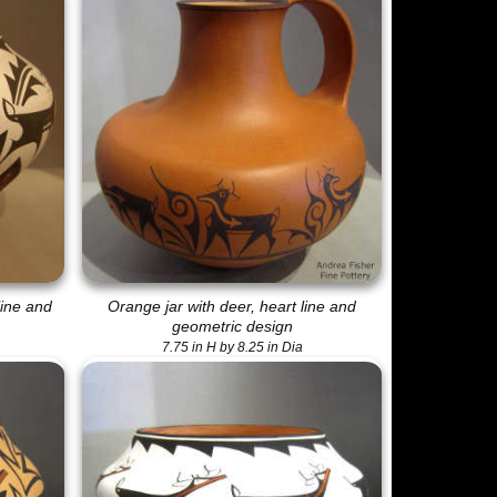
line and
Orange jar with deer, heart line and
geometric design
7.75 in H by 8.25 in Dia