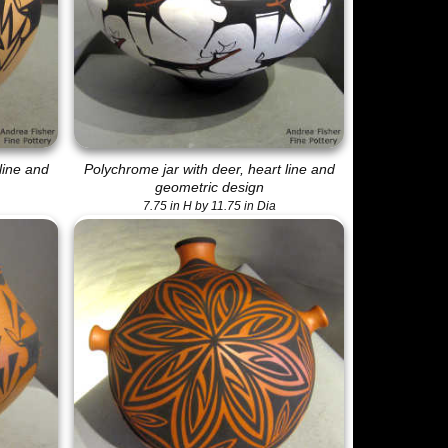
line and
Polychrome jar with deer, heart line and
geometric design
7.75 in H by 11.75 in Dia