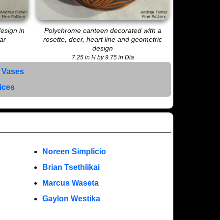
esign in
Polychrome canteen decorated with a
ar
rosette, deer, heart line and geometric
design
7.25 in H by 9.75 in Dia
 Vases
rices
Noreen Simplicio
Brian Tsethlikai
Marcus Waseta
Gaylon Westika