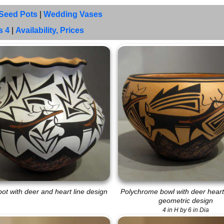
Seed Pots
|
Wedding Vases
s 4
|
Availability, Prices
ot with deer and heart line design
Polychrome bowl with deer heart
geometric design
4 in H by 6 in Dia