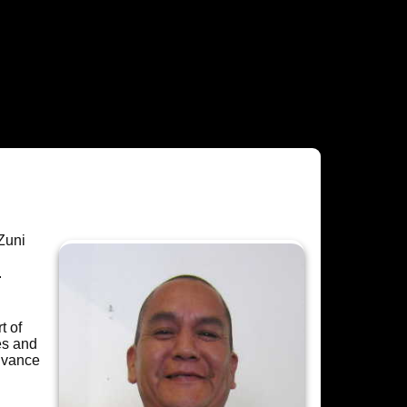
Zuni
.
t of
es and
dvance