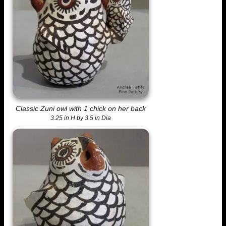
Classic Zuni owl with 1 chick on her back
3.25 in H by 3.5 in Dia