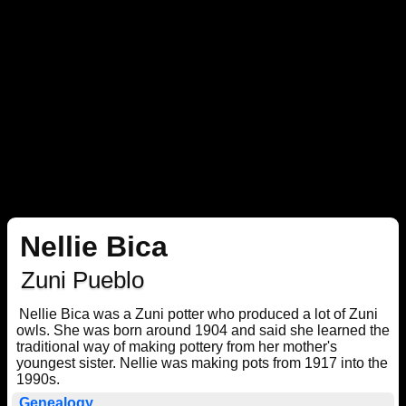
Nellie Bica
Zuni Pueblo
Nellie Bica was a Zuni potter who produced a lot of Zuni
owls. She was born around 1904 and said she learned the
traditional way of making pottery from her mother's
youngest sister. Nellie was making pots from 1917 into the
1990s.
Genealogy