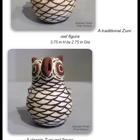
A traditional Zuni
owl figure
3.75 in H by 2.75 in Dia
A classic Zuni owl figure