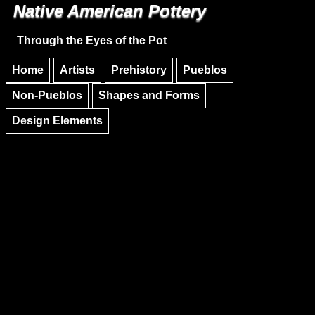
Native American Pottery
Skip to main content
Skip to navigation
Through the Eyes of the Pot
Home
Artists
Prehistory
Pueblos
Non-Pueblos
Shapes and Forms
Design Elements