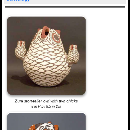
Zuni storyteller owl with two chicks
8 in H by 8.5 in Dia