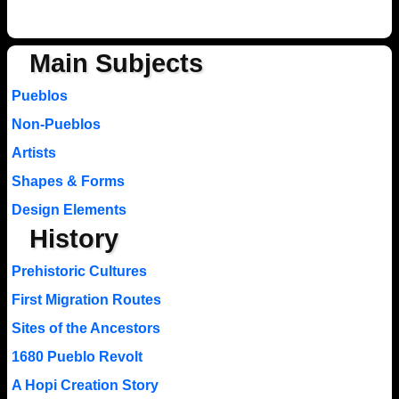
Main Subjects
Pueblos
Non-Pueblos
Artists
Shapes & Forms
Design Elements
History
Prehistoric Cultures
First Migration Routes
Sites of the Ancestors
1680 Pueblo Revolt
A Hopi Creation Story