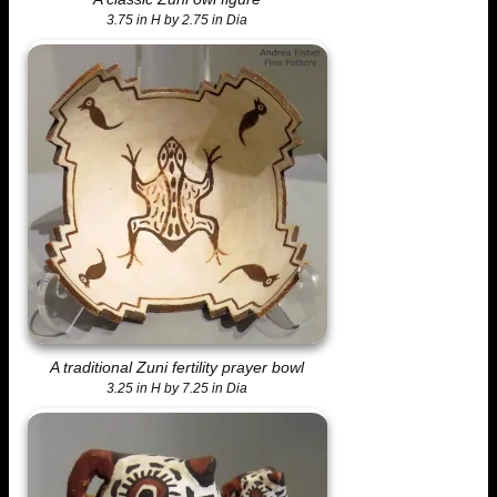
3.75 in H by 2.75 in Dia
A traditional Zuni fertility prayer bowl
3.25 in H by 7.25 in Dia