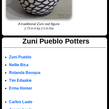
A traditional Zuni owl figure
2.75 in H by 2.5 in Dia
Zuni Pueblo Potters
Zuni Pueblo
Nellie Bica
Rolanda Booqua
Tim Edaakie
Erma Homer
Carlos Laate