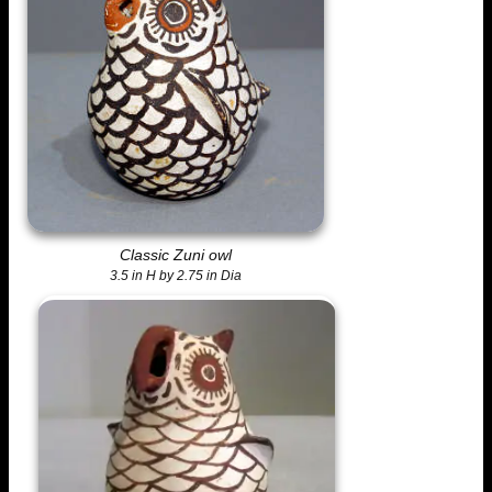
Classic Zuni owl
3.5 in H by 2.75 in Dia