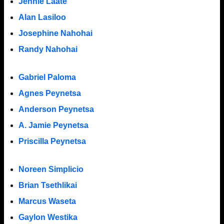
Jennie Laate
Alan Lasiloo
Josephine Nahohai
Randy Nahohai
Gabriel Paloma
Agnes Peynetsa
Anderson Peynetsa
A. Jamie Peynetsa
Priscilla Peynetsa
Noreen Simplicio
Brian Tsethlikai
Marcus Waseta
Gaylon Westika