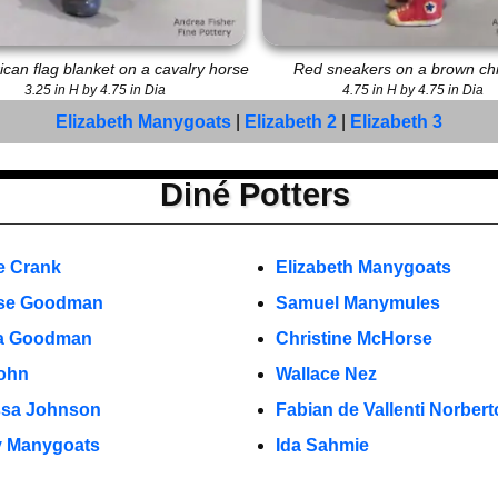
can flag blanket on a cavalry horse
Red sneakers on a brown ch
3.25 in H by 4.75 in Dia
4.75 in H by 4.75 in Dia
Elizabeth Manygoats
|
Elizabeth 2
|
Elizabeth 3
Diné Potters
e Crank
Elizabeth Manygoats
se Goodman
Samuel Manymules
la Goodman
Christine McHorse
ohn
Wallace Nez
ssa Johnson
Fabian de Vallenti Norbert
y Manygoats
Ida Sahmie