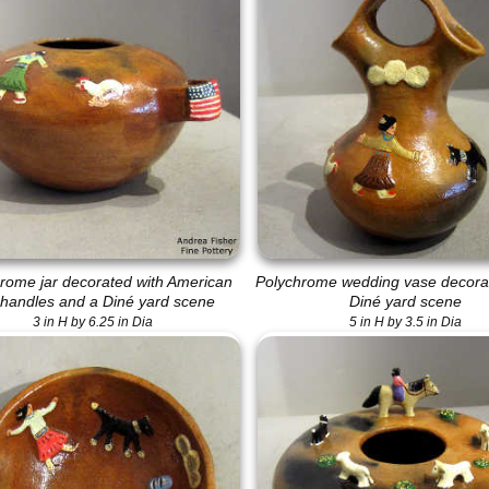
rome jar decorated with American
Polychrome wedding vase decorat
 handles and a Diné yard scene
Diné yard scene
3 in H by 6.25 in Dia
5 in H by 3.5 in Dia