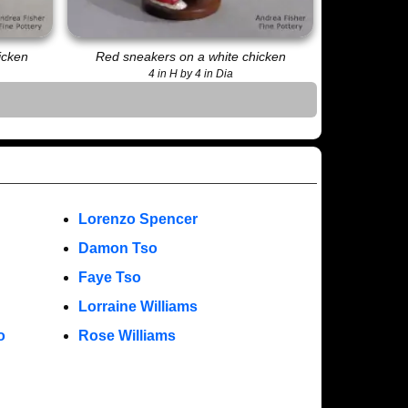
icken
Red sneakers on a white chicken
4 in H by 4 in Dia
Lorenzo Spencer
Damon Tso
Faye Tso
Lorraine Williams
o
Rose Williams