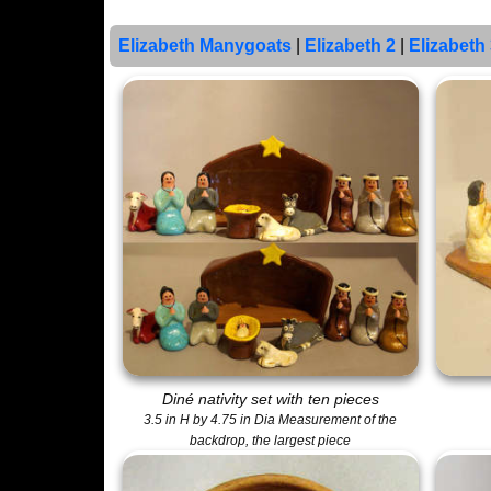
Elizabeth Manygoats
|
Elizabeth 2
|
Elizabeth
Diné nativity set with ten pieces
3.5 in H by 4.75 in Dia Measurement of the
backdrop, the largest piece