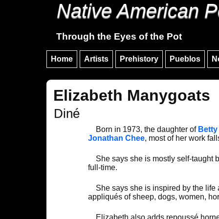
Native American P
Through the Eyes of the Pot
Home
Artists
Prehistory
Pueblos
N
Elizabeth Manygoats
Diné
Born in 1973, the daughter of
Betty
Jonathan Chee
, most of her work fall
She says she is mostly self-taught b
full-time.
She says she is inspired by the life
appliqués of sheep, dogs, women, hors
Elizabeth also adds repoussé horned