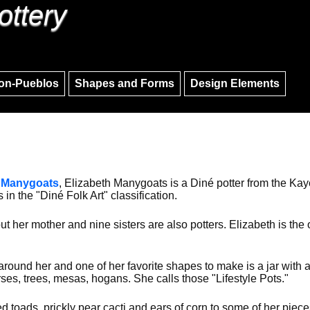
ottery
Skip to main content
Skip to navigation
on-Pueblos
Shapes and Forms
Design Elements
 Manygoats
, Elizabeth Manygoats is a Diné potter from the Ka
s in the "Diné Folk Art" classification.
ut her mother and nine sisters are also potters. Elizabeth is th
 around her and one of her favorite shapes to make is a jar with
es, trees, mesas, hogans. She calls those "Lifestyle Pots."
 toads, prickly pear cacti and ears of corn to some of her piec