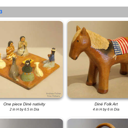
 3
One piece Diné nativity
Diné Folk Art
2 in H by 6.5 in Dia
4 in H by 6 in Dia