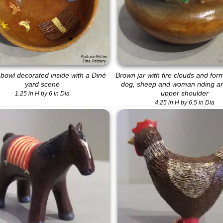
bowl decorated inside with a Diné
Brown jar with fire clouds and for
yard scene
dog, sheep and woman riding a
upper shoulder
1.25 in H by 6 in Dia
4.25 in H by 6.5 in Dia