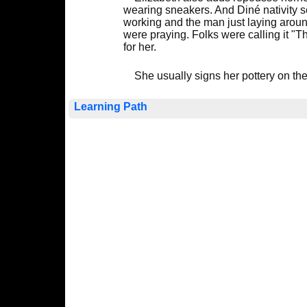
wearing sneakers. And Diné nativity s
working and the man just laying aroun
were praying. Folks were calling it "T
for her.
She usually signs her pottery on th
Learning Path