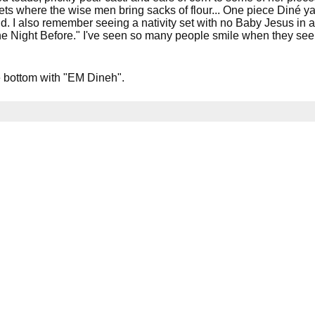
ets where the wise men bring sacks of flour... One piece Diné 
d. I also remember seeing a nativity set with no Baby Jesus in
he Night Before." I've seen so many people smile when they see h
e bottom with "EM Dineh".