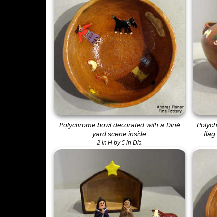
Polychrome bowl decorated with a Diné
Polych
yard scene inside
flag
2 in H by 5 in Dia