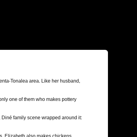
yenta-Tonalea area. Like her husband,
e only one of them who makes pottery
 a Diné family scene wrapped around it:
es. Elizabeth also makes chickens