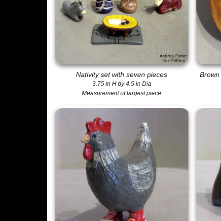
Nativity set with seven pieces
Brown 
3.75 in H by 4.5 in Dia
Measurement of largest piece