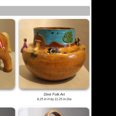
Diné Folk Art
8.25 in H by 11.25 in Dia