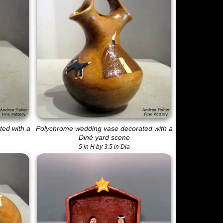
ed with a
Polychrome wedding vase decorated with a
Diné yard scene
5 in H by 3.5 in Dia