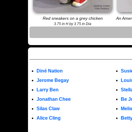
Red sneakers on a grey chicken
An Ameri
3.75 in H by 3.75 in Dia
Diné Nation
Susi
Jerome Begay
Loui
Larry Ben
Stel
Jonathan Chee
Be J
Silas Claw
Meli
Alice Cling
Bett