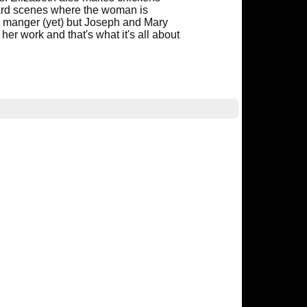
yard scenes where the woman is
 a manger (yet) but Joseph and Mary
er work and that's what it's all about