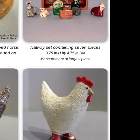
med horse,
Nativity set containing seven pieces
round on
3.75 in H by 4.75 in Dia
Measurement of largest piece