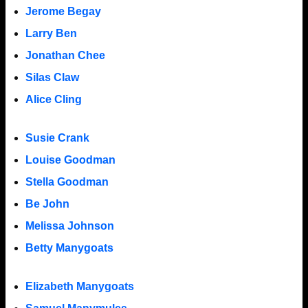
Jerome Begay
Larry Ben
Jonathan Chee
Silas Claw
Alice Cling
Susie Crank
Louise Goodman
Stella Goodman
Be John
Melissa Johnson
Betty Manygoats
Elizabeth Manygoats