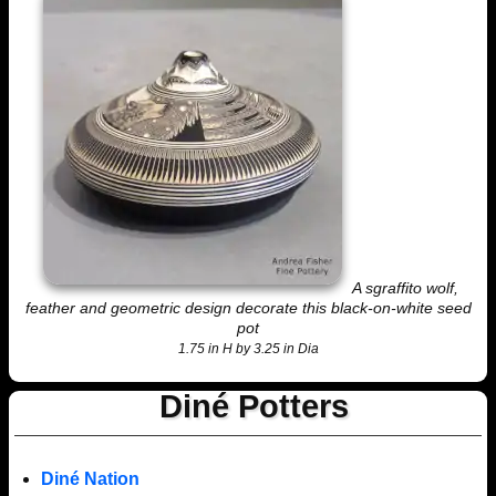
A sgraffito wolf,
feather and geometric design decorate this black-on-white seed
pot
1.75 in H by 3.25 in Dia
Diné Potters
Diné Nation