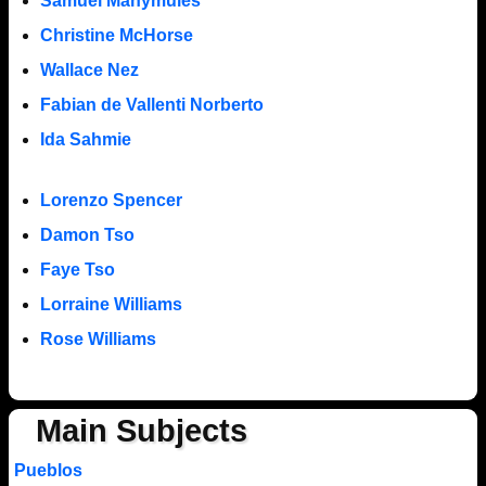
Samuel Manymules
Christine McHorse
Wallace Nez
Fabian de Vallenti Norberto
Ida Sahmie
Lorenzo Spencer
Damon Tso
Faye Tso
Lorraine Williams
Rose Williams
Main Subjects
Pueblos