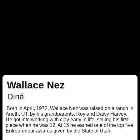
Wallace Nez
Diné
Born in April, 1972, Wallace Nez was raised on a ranch in
Aneth, UT, by his grandparents, Roy and Daisy Harvey.
He got into working with clay early in life, selling his first
piece when he was 12. At 15 he earned one of the top five
Entrepreneur awards given by the State of Utah.