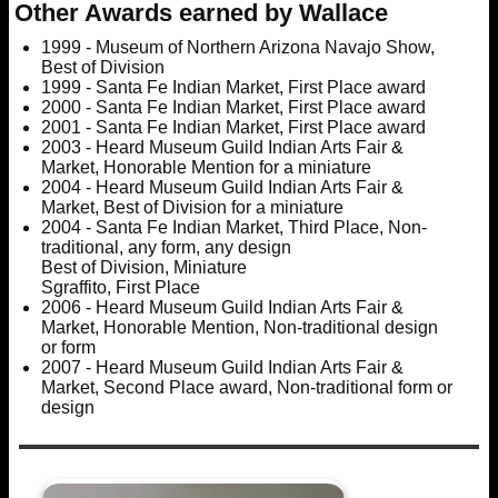
Other Awards earned by Wallace
1999 - Museum of Northern Arizona Navajo Show,
Best of Division
1999 - Santa Fe Indian Market, First Place award
2000 - Santa Fe Indian Market, First Place award
2001 - Santa Fe Indian Market, First Place award
2003 - Heard Museum Guild Indian Arts Fair &
Market, Honorable Mention for a miniature
2004 - Heard Museum Guild Indian Arts Fair &
Market, Best of Division for a miniature
2004 - Santa Fe Indian Market, Third Place, Non-
traditional, any form, any design
Best of Division, Miniature
Sgraffito, First Place
2006 - Heard Museum Guild Indian Arts Fair &
Market, Honorable Mention, Non-traditional design
or form
2007 - Heard Museum Guild Indian Arts Fair &
Market, Second Place award, Non-traditional form or
design