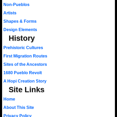
Non-Pueblos
Artists
Shapes & Forms
Design Elements
History
Prehistoric Cultures
First Migration Routes
Sites of the Ancestors
1680 Pueblo Revolt
A Hopi Creation Story
Site Links
Home
About This Site
Privacy Policy