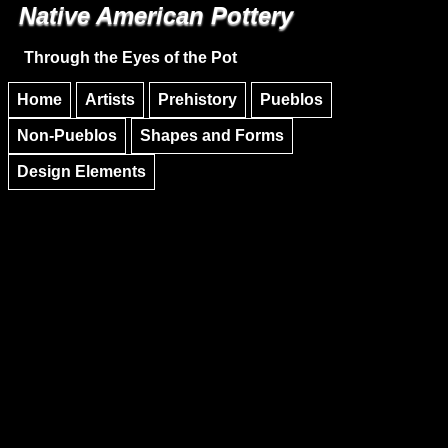
Native American Pottery
Skip to main content
Skip to navigation
Through the Eyes of the Pot
Home
Artists
Prehistory
Pueblos
Non-Pueblos
Shapes and Forms
Design Elements