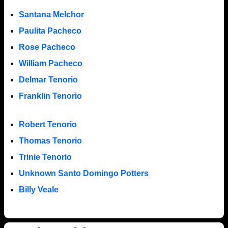
Santana Melchor
Paulita Pacheco
Rose Pacheco
William Pacheco
Delmar Tenorio
Franklin Tenorio
Robert Tenorio
Thomas Tenorio
Trinie Tenorio
Unknown Santo Domingo Potters
Billy Veale