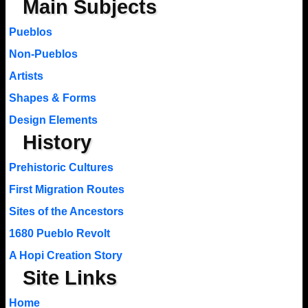
Main Subjects
Pueblos
Non-Pueblos
Artists
Shapes & Forms
Design Elements
History
Prehistoric Cultures
First Migration Routes
Sites of the Ancestors
1680 Pueblo Revolt
A Hopi Creation Story
Site Links
Home