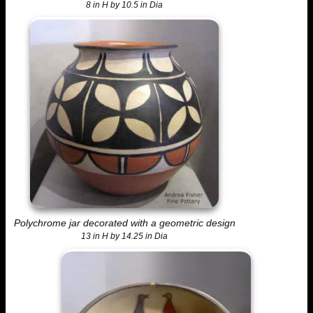
8 in H by 10.5 in Dia
Polychrome jar decorated with a geometric design
13 in H by 14.25 in Dia