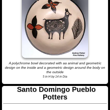
A polychrome bowl decorated with aa animal and geometric
design on the inside and a geometric design around the body on
the outside
5 in H by 14 in Dia
Santo Domingo Pueblo
Potters