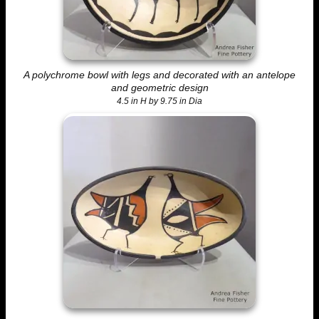
A polychrome bowl with legs and decorated with an antelope
and geometric design
4.5 in H by 9.75 in Dia