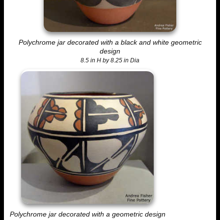
Polychrome jar decorated with a black and white geometric
design
8.5 in H by 8.25 in Dia
Polychrome jar decorated with a geometric design