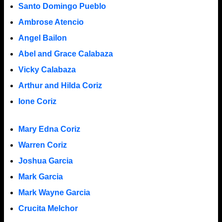
Santo Domingo Pueblo
Ambrose Atencio
Angel Bailon
Abel and Grace Calabaza
Vicky Calabaza
Arthur and Hilda Coriz
Ione Coriz
Mary Edna Coriz
Warren Coriz
Joshua Garcia
Mark Garcia
Mark Wayne Garcia
Crucita Melchor