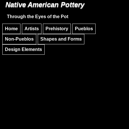
Native American Pottery
Skip to main content
Skip to navigation
Through the Eyes of the Pot
Home
Artists
Prehistory
Pueblos
Non-Pueblos
Shapes and Forms
Design Elements