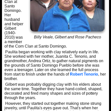
Clan at
Santo
Domingo.
Her
husband
and helper
Gilbert
(1940-
Billy Veale, Gilbert and Rose Pacheco
2010) was
a member
of the Corn Clan at Santo Domingo.
Paulita began working with clay relatively early in life.
She worked with her mother, Juanita C. Tenorio, and
grandmother, Andrea Ortiz, to gather natural pigments on
the grounds of Santo Domingo Pueblo before she was
even a teenager. Later on she learned the full process
from start to finish under the hands of
Robert Tenorio
, her
brother.
Gilbert was probably digging clay with his elders about
the same time. Together they have hand-coiled, shaped,
decorated and fired many shapes and sizes of pottery
through the years.
However, they started out together making stone strung
jewelry, until Paulita's eyes gave out. That's when her