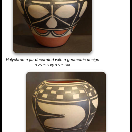
Polychrome jar decorated with a geometric design
8.25 in H by 8.5 in Dia