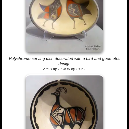
Polychrome serving dish decorated with a bird and geometric
design
2 in H by 7.5 in W by 10 in L