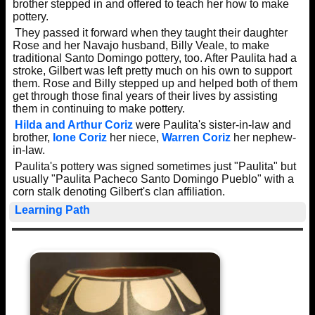
brother stepped in and offered to teach her how to make
pottery.
They passed it forward when they taught their daughter
Rose and her Navajo husband, Billy Veale, to make
traditional Santo Domingo pottery, too. After Paulita had a
stroke, Gilbert was left pretty much on his own to support
them. Rose and Billy stepped up and helped both of them
get through those final years of their lives by assisting
them in continuing to make pottery.
Hilda and Arthur Coriz
were Paulita's sister-in-law and
brother,
Ione Coriz
her niece,
Warren Coriz
her nephew-
in-law.
Paulita's pottery was signed sometimes just "Paulita" but
usually "Paulita Pacheco Santo Domingo Pueblo" with a
corn stalk denoting Gilbert's clan affiliation.
Learning Path