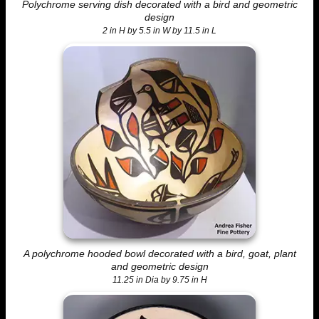
Polychrome serving dish decorated with a bird and geometric
design
2 in H by 5.5 in W by 11.5 in L
A polychrome hooded bowl decorated with a bird, goat, plant
and geometric design
11.25 in Dia by 9.75 in H