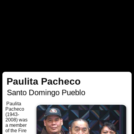
Paulita Pacheco
Santo Domingo Pueblo
Paulita
Pacheco
(1943-
2008) was
a member
of the Fire