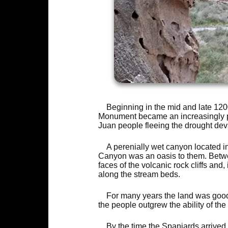
Beginning in the mid and late 120
Monument became an increasingly po
Juan people fleeing the drought dev
A perenially wet canyon located in 
Canyon was an oasis to them. Betw
faces of the volcanic rock cliffs and
along the stream beds.
For many years the land was good t
the people outgrew the ability of the
By the time the Spaniards arrived