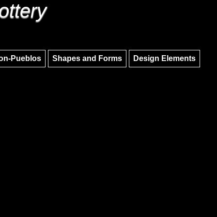
ottery
Skip to main content
Skip to navigation
on-Pueblos
Shapes and Forms
Design Elements