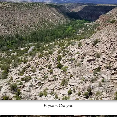
Frijoles Canyon