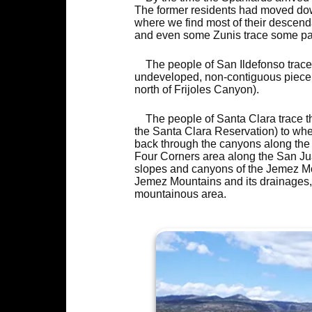
The former residents had moved down
where we find most of their descend
and even some Zunis trace some part
The people of San Ildefonso trace
undeveloped, non-contiguous piece 
north of Frijoles Canyon).
The people of Santa Clara trace t
the Santa Clara Reservation) to whe
back through the canyons along the 
Four Corners area along the San Jua
slopes and canyons of the Jemez Mo
Jemez Mountains and its drainages, t
mountainous area.