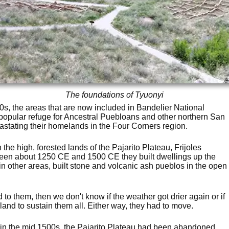
The foundations of Tyuonyi
0s, the areas that are now included in Bandelier National
pular refuge for Ancestral Puebloans and other northern San
astating their homelands in the Four Corners region.
the high, forested lands of the Pajarito Plateau, Frijoles
een about 1250 CE and 1500 CE they built dwellings up the
, in other areas, built stone and volcanic ash pueblos in the open
o them, then we don't know if the weather got drier again or if
 land to sustain them all. Either way, they had to move.
 in the mid 1500s, the Pajarito Plateau had been abandoned.