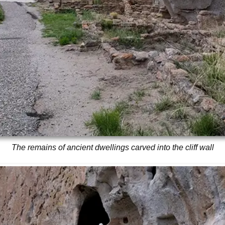
The remains of ancient dwellings carved into the cliff wall