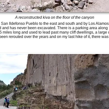
A reconstructed kiva on the floor of the canyon
San Ildefonso Pueblo to the east and south and by Los Alamos N
 and has never been excavated. There is a parking area along 
1.5 miles long and used to lead past many cliff dwellings, a large
been rerouted over the years and on my last hike of it, there was v