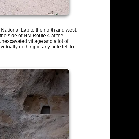
ational Lab to the north and west.
the side of NM Route 4 at the
 unexcavated village and a lot of
irtually nothing of any note left to