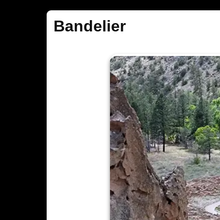
Bandelier