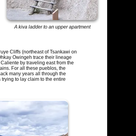
A kiva ladder to an upper apartment
uye Cliffs (northeast of Tsankawi on
Ohkay Owingeh trace their lineage
Caliente by traveling east from the
ins. For all these pueblos, the
ack many years all through the
ying to lay claim to the entire