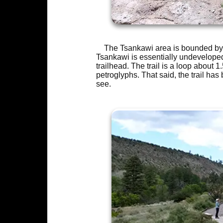
The Tsankawi area is bounded by 
Tsankawi is essentially undeveloped
trailhead. The trail is a loop about 
petroglyphs. That said, the trail has 
see.