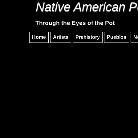
Native American P
Through the Eyes of the Pot
Home
Artists
Prehistory
Pueblos
N