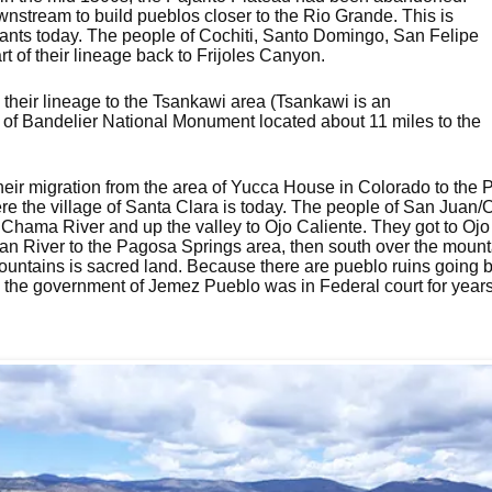
stream to build pueblos closer to the Rio Grande. This is
ants today. The people of Cochiti, Santo Domingo, San Felipe
 of their lineage back to Frijoles Canyon.
 their lineage to the Tsankawi area (Tsankawi is an
of Bandelier National Monument located about 11 miles to the
heir migration from the area of Yucca House in Colorado to the P
re the village of Santa Clara is today. The people of San Juan/
Chama River and up the valley to Ojo Caliente. They got to Ojo 
n River to the Pagosa Springs area, then south over the mounta
untains is sacred land. Because there are pueblo ruins going b
he government of Jemez Pueblo was in Federal court for years tr