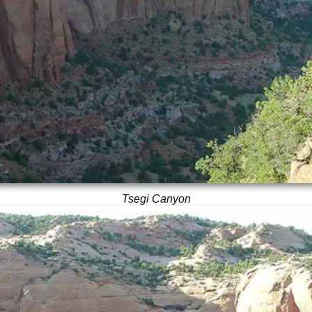
Tsegi Canyon