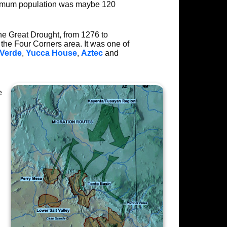
ximum population was maybe 120
he Great Drought, from 1276 to
 the Four Corners area. It was one of
Verde
,
Yucca House
,
Aztec
and
e