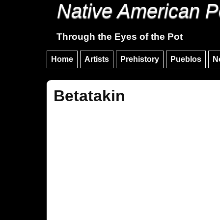
Native American P
Through the Eyes of the Pot
Home
Artists
Prehistory
Pueblos
N
Betatakin