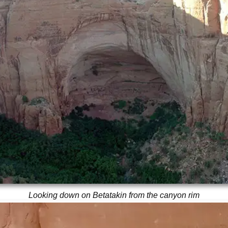
Looking down on Betatakin from the canyon rim