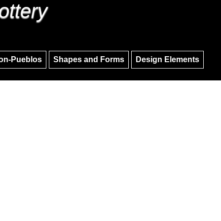
ottery
Skip to main content
Skip to navigation
on-Pueblos
Shapes and Forms
Design Elements