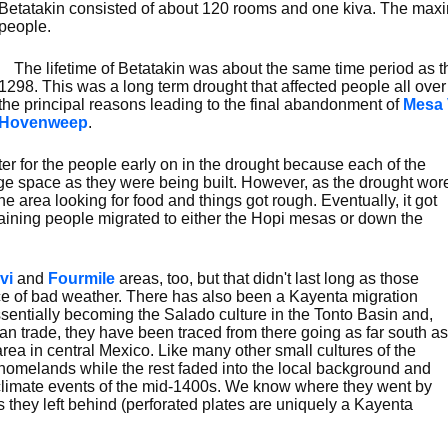
Betatakin consisted of about 120 rooms and one kiva. The ma
people.
The lifetime of Betatakin was about the same time period as t
1298. This was a long term drought that affected people all over
the principal reasons leading to the final abandonment of
Mesa 
Hovenweep
.
 for the people early on in the drought because each of the
rage space as they were being built. However, as the drought wor
 area looking for food and things got rough. Eventually, it got
ining people migrated to either the Hopi mesas or down the
vi
and
Fourmile
areas, too, but that didn't last long as those
ace of bad weather. There has also been a Kayenta migration
essentially becoming the Salado culture in the Tonto Basin and,
ian trade, they have been traced from there going as far south as
rea in central Mexico. Like many other small cultures of the
 homelands while the rest faded into the local background and
 climate events of the mid-1400s. We know where they went by
tes they left behind (perforated plates are uniquely a Kayenta
.