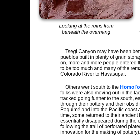
Looking at the ruins from
beneath the overhang
Tsegi Canyon may have been better
pueblos built in plenty of grain sto
on, more and more people entered the
to be too much and many of the rema
Colorado River to Havasupai.
Others went south to the
Homol'o
folks were also moving out in the f
tracked going further to the south, 
through their pottery and their obsid
Paquimé and into the Pacific coast a
time, some returned to their ancient
essentially disappeared during the
following the trail of perforated pla
innovation for the making of pottery)