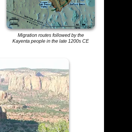
Migration routes followed by the
Kayenta people in the late 1200s CE