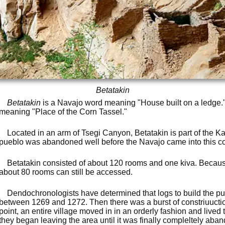
Betatakin
Betatakin
is a Navajo word meaning "House built on a ledge
meaning "Place of the Corn Tassel."
Located in an arm of Tsegi Canyon, Betatakin is part of the K
pueblo was abandoned well before the Navajo came into this co
Betatakin consisted of about 120 rooms and one kiva. Because 
about 80 rooms can still be accessed.
Dendochronologists have determined that logs to build the pu
between 1269 and 1272. Then there was a burst of constriuucti
point, an entire village moved in in an orderly fashion and lived
they began leaving the area until it was finally compleltely aban