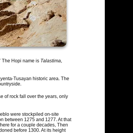
." The Hopi name is
Talastima
,
ayenta-Tusayan historic area. The
untryside.
of rock fall over the years, only
eblo were stockpiled on-site
on between 1275 and 1277. At that
 there for a couple decades, Then
doned before 1300. At its height