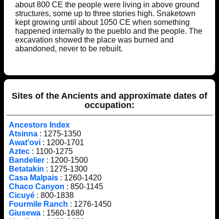
about 800 CE the people were living in above ground
structures, some up to three stories high. Snaketown
kept growing until about 1050 CE when something
happened internally to the pueblo and the people. The
excavation showed the place was burned and
abandoned, never to be rebuilt.
Sites of the Ancients and approximate dates of
occupation:
Ancestors Index
Atsinna
: 1275-1350
Awat'ovi
: 1200-1701
Aztec
: 1100-1275
Bandelier
: 1200-1500
Betatakin
: 1275-1300
Casa Malpais
: 1260-1420
Chaco Canyon
: 850-1145
Cicuyé
: 800-1838
Fourmile Ranch
: 1276-1450
Giusewa
: 1560-1680