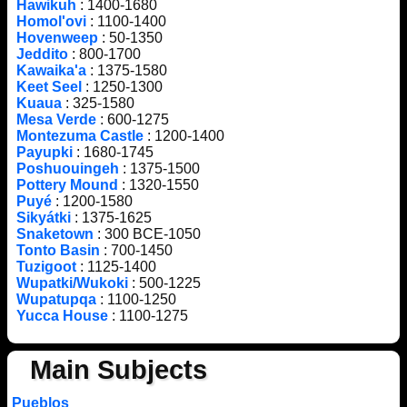
Hawikuh
: 1400-1680
Homol'ovi
: 1100-1400
Hovenweep
: 50-1350
Jeddito
: 800-1700
Kawaika'a
: 1375-1580
Keet Seel
: 1250-1300
Kuaua
: 325-1580
Mesa Verde
: 600-1275
Montezuma Castle
: 1200-1400
Payupki
: 1680-1745
Poshuouingeh
: 1375-1500
Pottery Mound
: 1320-1550
Puyé
: 1200-1580
Sikyátki
: 1375-1625
Snaketown
: 300 BCE-1050
Tonto Basin
: 700-1450
Tuzigoot
: 1125-1400
Wupatki/Wukoki
: 500-1225
Wupatupqa
: 1100-1250
Yucca House
: 1100-1275
Main Subjects
Pueblos