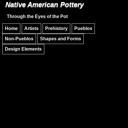
Native American Pottery
Skip to main content
Skip to navigation
Through the Eyes of the Pot
Home
Artists
Prehistory
Pueblos
Non-Pueblos
Shapes and Forms
Design Elements