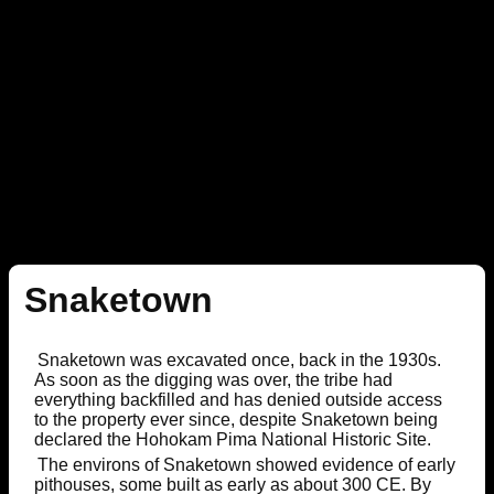
Snaketown
Snaketown was excavated once, back in the 1930s.
As soon as the digging was over, the tribe had
everything backfilled and has denied outside access
to the property ever since, despite Snaketown being
declared the Hohokam Pima National Historic Site.
The environs of Snaketown showed evidence of early
pithouses, some built as early as about 300 CE. By