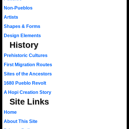
Non-Pueblos
Artists
Shapes & Forms
Design Elements
History
Prehistoric Cultures
First Migration Routes
Sites of the Ancestors
1680 Pueblo Revolt
A Hopi Creation Story
Site Links
Home
About This Site