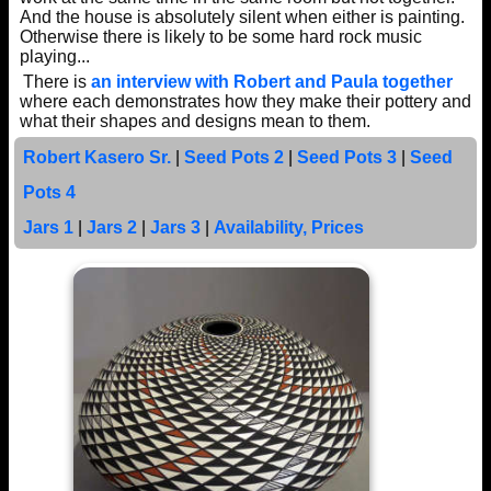
And the house is absolutely silent when either is painting.
Otherwise there is likely to be some hard rock music
playing...
There is
an interview with Robert and Paula together
where each demonstrates how they make their pottery and
what their shapes and designs mean to them.
Robert Kasero Sr.
|
Seed Pots 2
|
Seed Pots 3
|
Seed
Pots 4
Jars 1
|
Jars 2
|
Jars 3
|
Availability, Prices