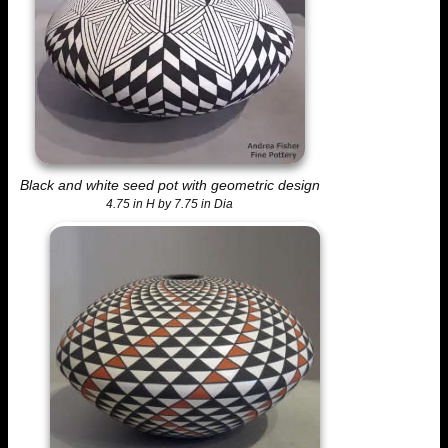
Black and white seed pot with geometric design
4.75 in H by 7.75 in Dia