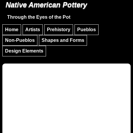
Native American Pottery
Skip to main content
Skip to navigation
Through the Eyes of the Pot
Home
Artists
Prehistory
Pueblos
Non-Pueblos
Shapes and Forms
Design Elements