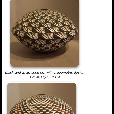
Black and white seed pot with a geometric design
4.25 in H by 6.5 in Dia