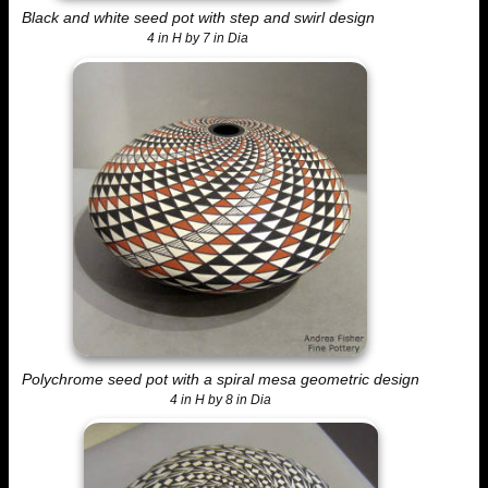
Black and white seed pot with step and swirl design
4 in H by 7 in Dia
Polychrome seed pot with a spiral mesa geometric design
4 in H by 8 in Dia