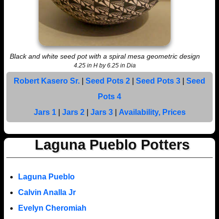
Black and white seed pot with a spiral mesa geometric design
4.25 in H by 6.25 in Dia
Robert Kasero Sr.
|
Seed Pots 2
|
Seed Pots 3
|
Seed
Pots 4
Jars 1
|
Jars 2
|
Jars 3
|
Availability, Prices
Laguna Pueblo Potters
Laguna Pueblo
Calvin Analla Jr
Evelyn Cheromiah