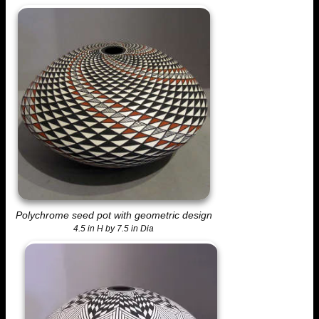
Polychrome seed pot with geometric design
4.5 in H by 7.5 in Dia