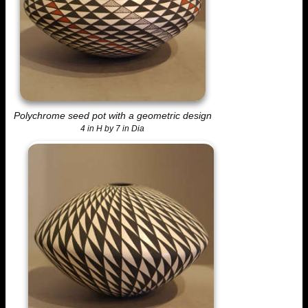
Polychrome seed pot with a geometric design
4 in H by 7 in Dia