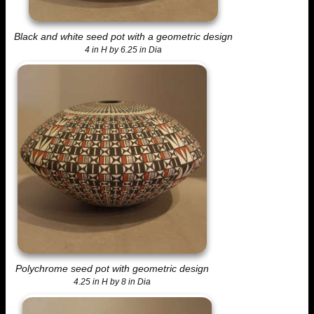
Black and white seed pot with a geometric design
4 in H by 6.25 in Dia
Polychrome seed pot with geometric design
4.25 in H by 8 in Dia