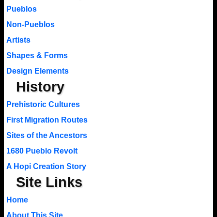
Pueblos
Non-Pueblos
Artists
Shapes & Forms
Design Elements
History
Prehistoric Cultures
First Migration Routes
Sites of the Ancestors
1680 Pueblo Revolt
A Hopi Creation Story
Site Links
Home
About This Site