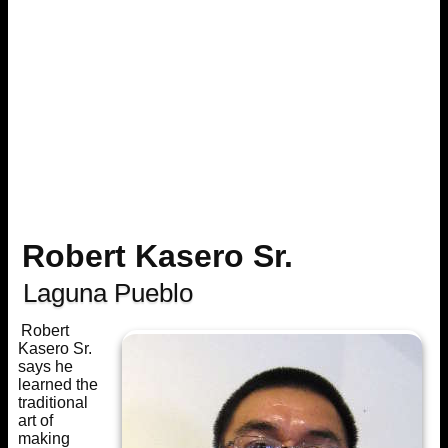
Robert Kasero Sr.
Laguna Pueblo
Robert
Kasero Sr.
says he
learned the
traditional
art of
making