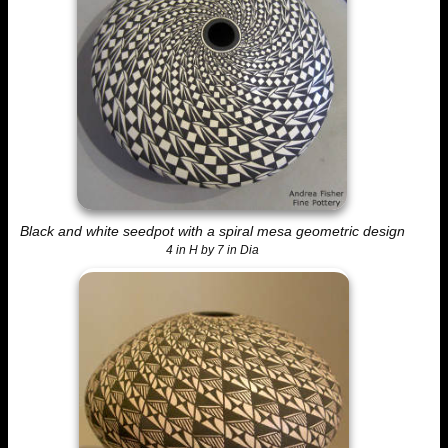
Black and white seedpot with a spiral mesa geometric design
4 in H by 7 in Dia