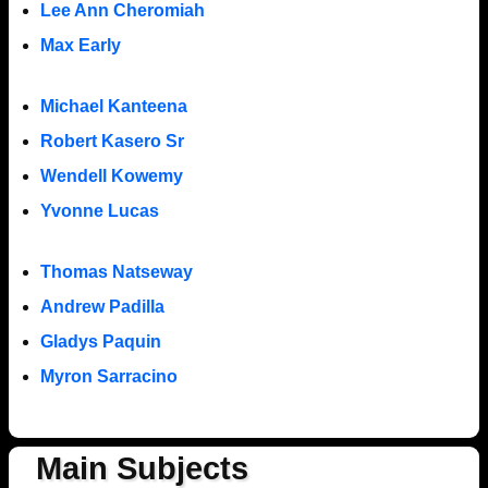
Lee Ann Cheromiah
Max Early
Michael Kanteena
Robert Kasero Sr
Wendell Kowemy
Yvonne Lucas
Thomas Natseway
Andrew Padilla
Gladys Paquin
Myron Sarracino
Main Subjects