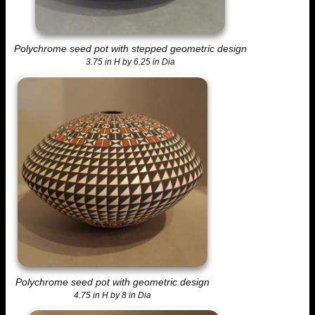
Polychrome seed pot with stepped geometric design
3.75 in H by 6.25 in Dia
Polychrome seed pot with geometric design
4.75 in H by 8 in Dia