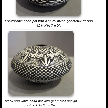
Polychrome seed pot with a spiral mesa geometric design
4.5 in H by 7 in Dia
Black and white seed pot with geometric design
3.75 in H by 6.5 in Dia