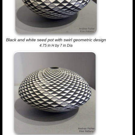
Black and white seed pot with swirl geometric design
4.75 in H by 7 in Dia