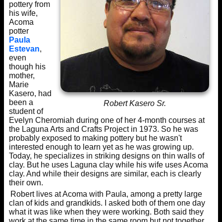
pottery from
his wife,
Acoma
potter
Paula
Estevan
,
even
though his
mother,
Marie
Kasero, had
been a
Robert Kasero Sr.
student of
Evelyn Cheromiah during one of her 4-month courses at
the Laguna Arts and Crafts Project in 1973. So he was
probably exposed to making pottery but he wasn't
interested enough to learn yet as he was growing up.
Today, he specializes in striking designs on thin walls of
clay. But he uses Laguna clay while his wife uses Acoma
clay. And while their designs are similar, each is clearly
their own.
Robert lives at Acoma with Paula, among a pretty large
clan of kids and grandkids. I asked both of them one day
what it was like when they were working. Both said they
work at the same time in the same room but not together.