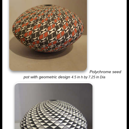
Polychrome seed
pot with geometric design
4.5 in h by 7.25 in Dia