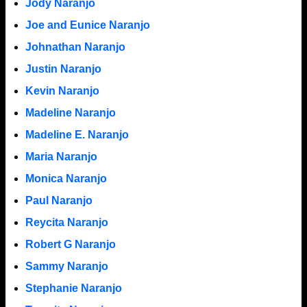
Jody Naranjo
Joe and Eunice Naranjo
Johnathan Naranjo
Justin Naranjo
Kevin Naranjo
Madeline Naranjo
Madeline E. Naranjo
Maria Naranjo
Monica Naranjo
Paul Naranjo
Reycita Naranjo
Robert G Naranjo
Sammy Naranjo
Stephanie Naranjo