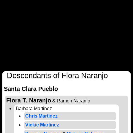
Descendants of Flora Naranjo
Santa Clara Pueblo
Flora T. Naranjo
& Ramon Naranjo
Barbara Martinez
Chris Martinez
Vickie Martinez