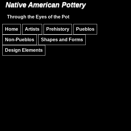
Native American Pottery
Skip to main content
Skip to navigation
Through the Eyes of the Pot
Home
Artists
Prehistory
Pueblos
Non-Pueblos
Shapes and Forms
Design Elements