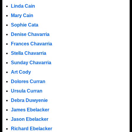
Linda Cain
Mary Cain
Sophie Cata
Denise Chavarria
Frances Chavarria
Stella Chavarria
Sunday Chavarria
Art Cody
Dolores Curran
Ursula Curran
Debra Duwyenie
James Ebelacker
Jason Ebelacker
Richard Ebelacker