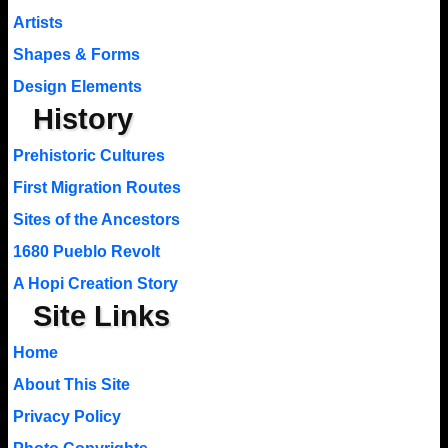
Artists
Shapes & Forms
Design Elements
History
Prehistoric Cultures
First Migration Routes
Sites of the Ancestors
1680 Pueblo Revolt
A Hopi Creation Story
Site Links
Home
About This Site
Privacy Policy