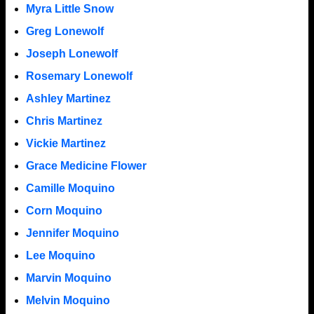
Myra Little Snow
Greg Lonewolf
Joseph Lonewolf
Rosemary Lonewolf
Ashley Martinez
Chris Martinez
Vickie Martinez
Grace Medicine Flower
Camille Moquino
Corn Moquino
Jennifer Moquino
Lee Moquino
Marvin Moquino
Melvin Moquino