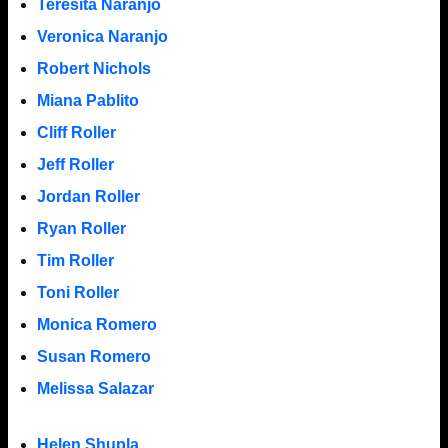
Teresita Naranjo
Veronica Naranjo
Robert Nichols
Miana Pablito
Cliff Roller
Jeff Roller
Jordan Roller
Ryan Roller
Tim Roller
Toni Roller
Monica Romero
Susan Romero
Melissa Salazar
Helen Shupla