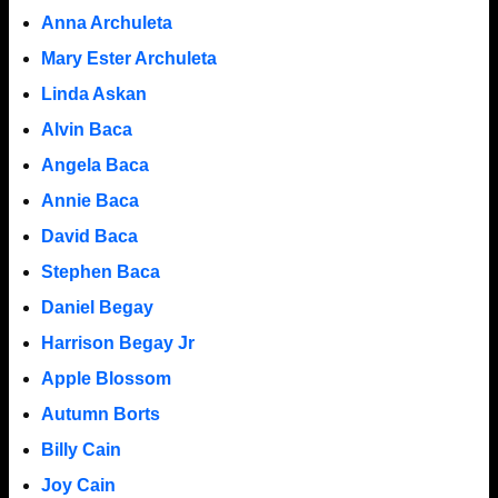
Anna Archuleta
Mary Ester Archuleta
Linda Askan
Alvin Baca
Angela Baca
Annie Baca
David Baca
Stephen Baca
Daniel Begay
Harrison Begay Jr
Apple Blossom
Autumn Borts
Billy Cain
Joy Cain