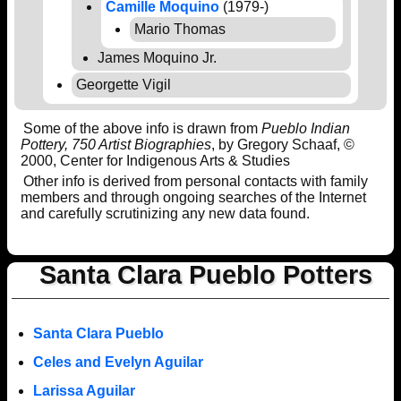
Camille Moquino
(1979-)
Mario Thomas
James Moquino Jr.
Georgette Vigil
Some of the above info is drawn from
Pueblo Indian
Pottery, 750 Artist Biographies
, by Gregory Schaaf, ©
2000, Center for Indigenous Arts & Studies
Other info is derived from personal contacts with family
members and through ongoing searches of the Internet
and carefully scrutinizing any new data found.
Santa Clara Pueblo Potters
Santa Clara Pueblo
Celes and Evelyn Aguilar
Larissa Aguilar