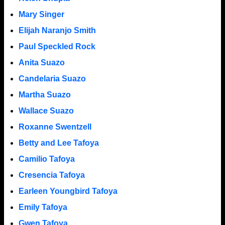
Mary Singer
Elijah Naranjo Smith
Paul Speckled Rock
Anita Suazo
Candelaria Suazo
Martha Suazo
Wallace Suazo
Roxanne Swentzell
Betty and Lee Tafoya
Camilio Tafoya
Cresencia Tafoya
Earleen Youngbird Tafoya
Emily Tafoya
Gwen Tafoya