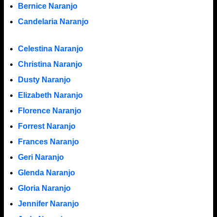
Bernice Naranjo
Candelaria Naranjo
Celestina Naranjo
Christina Naranjo
Dusty Naranjo
Elizabeth Naranjo
Florence Naranjo
Forrest Naranjo
Frances Naranjo
Geri Naranjo
Glenda Naranjo
Gloria Naranjo
Jennifer Naranjo