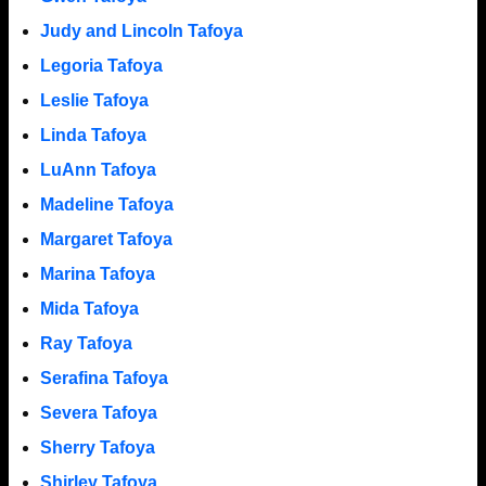
Judy and Lincoln Tafoya
Legoria Tafoya
Leslie Tafoya
Linda Tafoya
LuAnn Tafoya
Madeline Tafoya
Margaret Tafoya
Marina Tafoya
Mida Tafoya
Ray Tafoya
Serafina Tafoya
Severa Tafoya
Sherry Tafoya
Shirley Tafoya