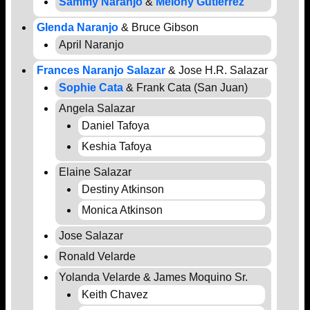
Sammy Naranjo
&
Melony Gutierrez
Glenda Naranjo
& Bruce Gibson
April Naranjo
Frances Naranjo Salazar
& Jose H.R. Salazar
Sophie Cata
& Frank Cata (San Juan)
Angela Salazar
Daniel Tafoya
Keshia Tafoya
Elaine Salazar
Destiny Atkinson
Monica Atkinson
Jose Salazar
Ronald Velarde
Yolanda Velarde & James Moquino Sr.
Keith Chavez