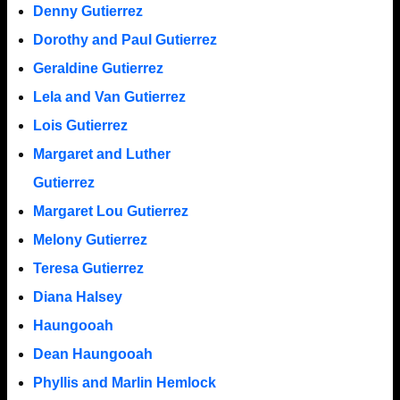
Denny Gutierrez
Dorothy and Paul Gutierrez
Geraldine Gutierrez
Lela and Van Gutierrez
Lois Gutierrez
Margaret and Luther
Gutierrez
Margaret Lou Gutierrez
Melony Gutierrez
Teresa Gutierrez
Diana Halsey
Haungooah
Dean Haungooah
Phyllis and Marlin Hemlock