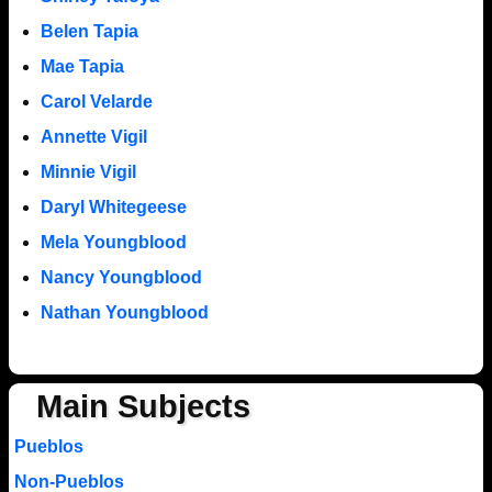
Belen Tapia
Mae Tapia
Carol Velarde
Annette Vigil
Minnie Vigil
Daryl Whitegeese
Mela Youngblood
Nancy Youngblood
Nathan Youngblood
Main Subjects
Pueblos
Non-Pueblos