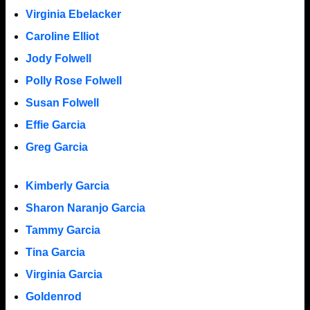
Virginia Ebelacker
Caroline Elliot
Jody Folwell
Polly Rose Folwell
Susan Folwell
Effie Garcia
Greg Garcia
Kimberly Garcia
Sharon Naranjo Garcia
Tammy Garcia
Tina Garcia
Virginia Garcia
Goldenrod