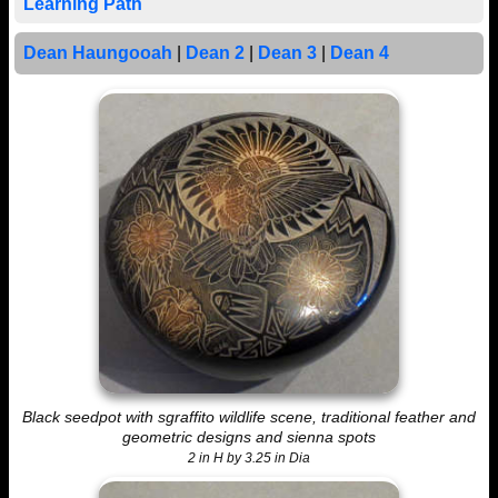
Learning Path
Dean Haungooah
|
Dean 2
|
Dean 3
|
Dean 4
Black seedpot with sgraffito wildlife scene, traditional feather and
geometric designs and sienna spots
2 in H by 3.25 in Dia