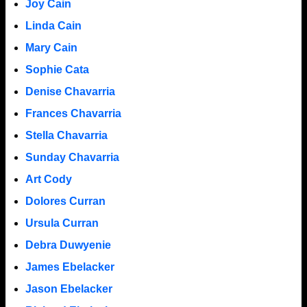
Joy Cain
Linda Cain
Mary Cain
Sophie Cata
Denise Chavarria
Frances Chavarria
Stella Chavarria
Sunday Chavarria
Art Cody
Dolores Curran
Ursula Curran
Debra Duwyenie
James Ebelacker
Jason Ebelacker