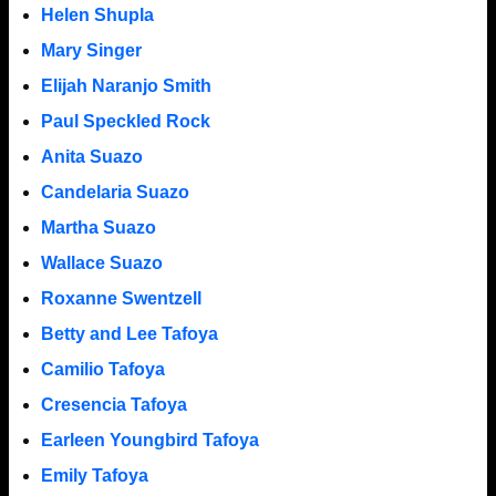
Helen Shupla
Mary Singer
Elijah Naranjo Smith
Paul Speckled Rock
Anita Suazo
Candelaria Suazo
Martha Suazo
Wallace Suazo
Roxanne Swentzell
Betty and Lee Tafoya
Camilio Tafoya
Cresencia Tafoya
Earleen Youngbird Tafoya
Emily Tafoya