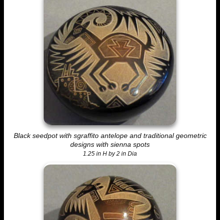
Black seedpot with sgraffito antelope and traditional geometric
designs with sienna spots
1.25 in H by 2 in Dia