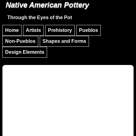
Native American Pottery
Skip to main content
Skip to navigation
Through the Eyes of the Pot
Home
Artists
Prehistory
Pueblos
Non-Pueblos
Shapes and Forms
Design Elements