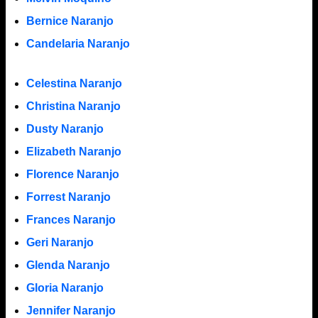
Bernice Naranjo
Candelaria Naranjo
Celestina Naranjo
Christina Naranjo
Dusty Naranjo
Elizabeth Naranjo
Florence Naranjo
Forrest Naranjo
Frances Naranjo
Geri Naranjo
Glenda Naranjo
Gloria Naranjo
Jennifer Naranjo