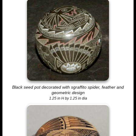
Black seed pot decorated with sgraffito spider, feather and
geometric design
1.25 in H by 1.25 in dia