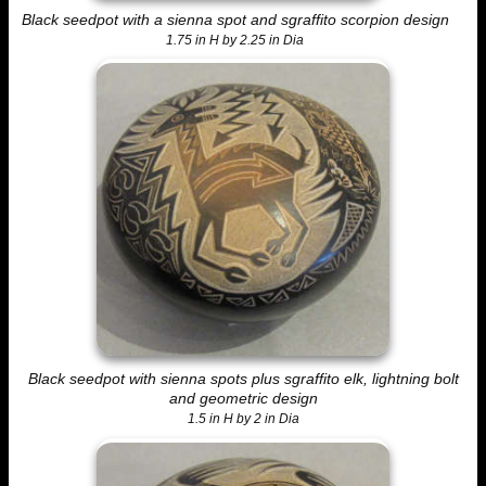
Black seedpot with a sienna spot and sgraffito scorpion design
1.75 in H by 2.25 in Dia
Black seedpot with sienna spots plus sgraffito elk, lightning bolt
and geometric design
1.5 in H by 2 in Dia