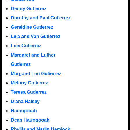
Denny Gutierrez
Dorothy and Paul Gutierrez
Geraldine Gutierrez
Lela and Van Gutierrez
Lois Gutierrez
Margaret and Luther
Gutierrez
Margaret Lou Gutierrez
Melony Gutierrez
Teresa Gutierrez
Diana Halsey
Haungooah
Dean Haungooah
Phyllis and Marlin Hemlock