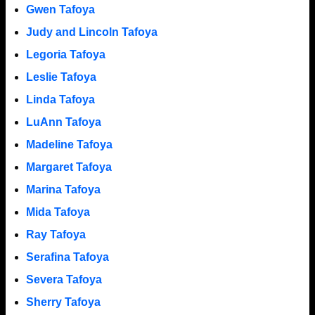
Gwen Tafoya
Judy and Lincoln Tafoya
Legoria Tafoya
Leslie Tafoya
Linda Tafoya
LuAnn Tafoya
Madeline Tafoya
Margaret Tafoya
Marina Tafoya
Mida Tafoya
Ray Tafoya
Serafina Tafoya
Severa Tafoya
Sherry Tafoya