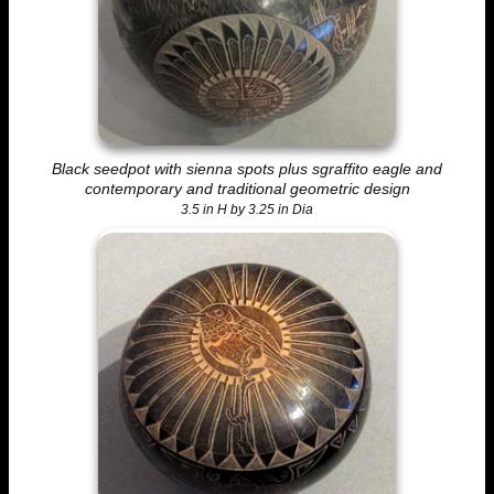
Black seedpot with sienna spots plus sgraffito eagle and
contemporary and traditional geometric design
3.5 in H by 3.25 in Dia