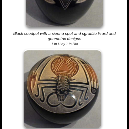
Black seedpot with a sienna spot and sgraffito lizard and
geometric designs
1 in H by 1 in Dia