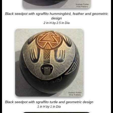
Black seedpot with sgraffito hummingbird, feather and geometric
design
2 in H by 2.5 in Dia
Black seedpot with sgraffito turtle and geometric design
1 in H by 1 in Dia