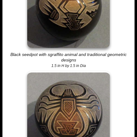
Black seedpot with sgraffito animal and traditional geometric
designs
1.5 in H by 1.5 in Dia