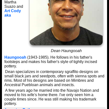
Martha
Suazo and
Art Cody
aka
Dean Haungooah
Haungooah
(1943-1985). He follows in his father's
footsteps and makes his father's style of tightly incised
pottery.
Dean specializes in contemporary sgraffito designs on
small black jars and seedpots, often with sienna spots and
rims. Most of his designs are based on Mimbres and
Ancestral Puebloan animals and insects.
A few years ago he married into the Navajo Nation and
moved to his wife's home there. I've only seen him a
couple times since. He was still making his trademark
pottery.