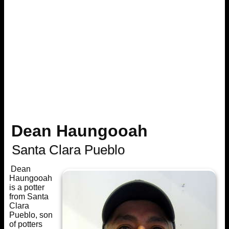
Dean Haungooah
Santa Clara Pueblo
Dean
Haungooah
is a potter
from Santa
Clara
Pueblo, son
of potters