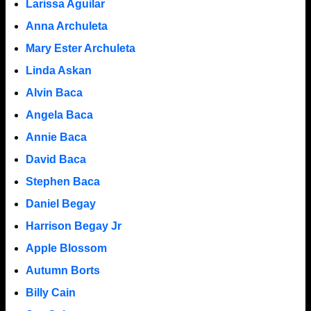
Larissa Aguilar
Anna Archuleta
Mary Ester Archuleta
Linda Askan
Alvin Baca
Angela Baca
Annie Baca
David Baca
Stephen Baca
Daniel Begay
Harrison Begay Jr
Apple Blossom
Autumn Borts
Billy Cain