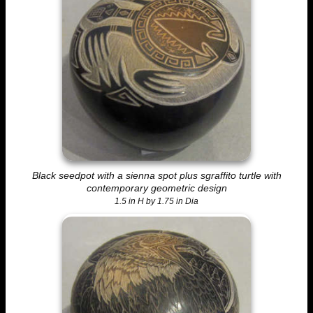
Black seedpot with a sienna spot plus sgraffito turtle with
contemporary geometric design
1.5 in H by 1.75 in Dia