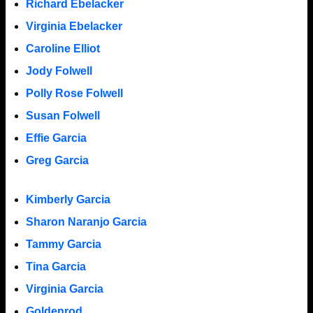
Richard Ebelacker
Virginia Ebelacker
Caroline Elliot
Jody Folwell
Polly Rose Folwell
Susan Folwell
Effie Garcia
Greg Garcia
Kimberly Garcia
Sharon Naranjo Garcia
Tammy Garcia
Tina Garcia
Virginia Garcia
Goldenrod