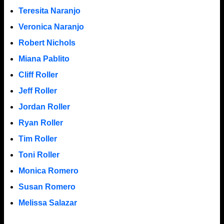
Teresita Naranjo
Veronica Naranjo
Robert Nichols
Miana Pablito
Cliff Roller
Jeff Roller
Jordan Roller
Ryan Roller
Tim Roller
Toni Roller
Monica Romero
Susan Romero
Melissa Salazar