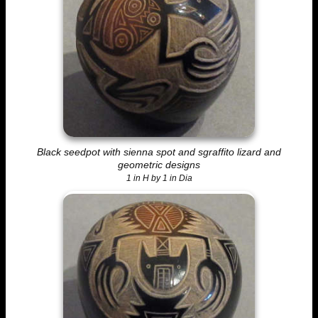
Black seedpot with sienna spot and sgraffito lizard and
geometric designs
1 in H by 1 in Dia