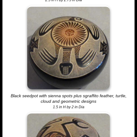
2.5 in H by 2.75 in Dia
Black seedpot with sienna spots plus sgraffito feather, turtle,
cloud and geometric designs
1.5 in H by 2 in Dia