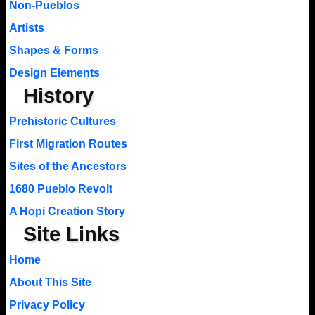
Non-Pueblos
Artists
Shapes & Forms
Design Elements
History
Prehistoric Cultures
First Migration Routes
Sites of the Ancestors
1680 Pueblo Revolt
A Hopi Creation Story
Site Links
Home
About This Site
Privacy Policy