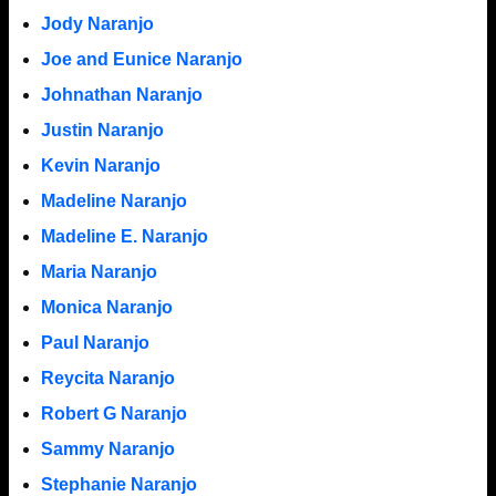
Jody Naranjo
Joe and Eunice Naranjo
Johnathan Naranjo
Justin Naranjo
Kevin Naranjo
Madeline Naranjo
Madeline E. Naranjo
Maria Naranjo
Monica Naranjo
Paul Naranjo
Reycita Naranjo
Robert G Naranjo
Sammy Naranjo
Stephanie Naranjo