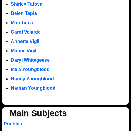
Shirley Tafoya
Belen Tapia
Mae Tapia
Carol Velarde
Annette Vigil
Minnie Vigil
Daryl Whitegeese
Mela Youngblood
Nancy Youngblood
Nathan Youngblood
Main Subjects
Pueblos