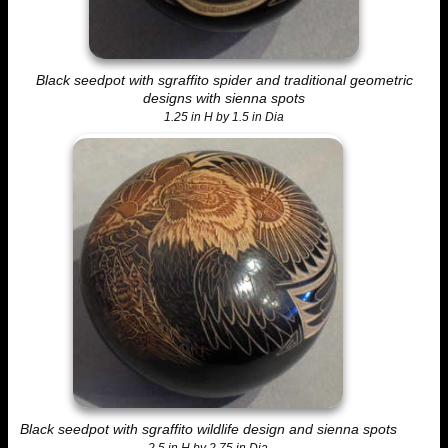
Black seedpot with sgraffito spider and traditional geometric
designs with sienna spots
1.25 in H by 1.5 in Dia
Black seedpot with sgraffito wildlife design and sienna spots