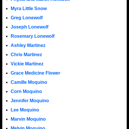
Myra Little Snow
Greg Lonewolf
Joseph Lonewolf
Rosemary Lonewolf
Ashley Martinez
Chris Martinez
Vickie Martinez
Grace Medicine Flower
Camille Moquino
Corn Moquino
Jennifer Moquino
Lee Moquino
Marvin Moquino
Melvin Moquino