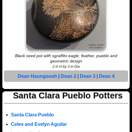
Black seed pot with sgraffito eagle, feather, pueblo and
geometric design
2 in H by 3 in Dia
Dean Haungooah
|
Dean 2
|
Dean 3
|
Dean 4
Santa Clara Pueblo Potters
Santa Clara Pueblo
Celes and Evelyn Aguilar