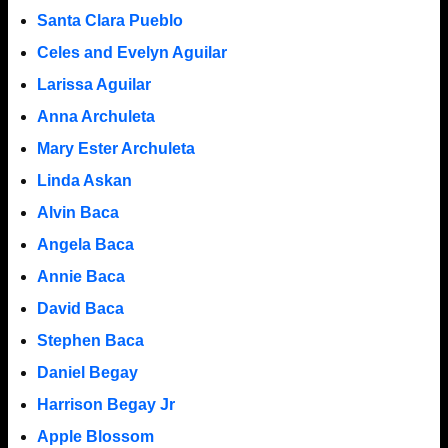
Santa Clara Pueblo
Celes and Evelyn Aguilar
Larissa Aguilar
Anna Archuleta
Mary Ester Archuleta
Linda Askan
Alvin Baca
Angela Baca
Annie Baca
David Baca
Stephen Baca
Daniel Begay
Harrison Begay Jr
Apple Blossom