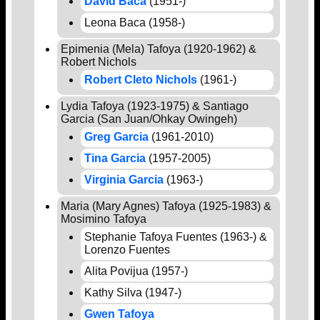
David Baca
(1951-)
Leona Baca (1958-)
Epimenia (Mela) Tafoya (1920-1962) &
Robert Nichols
Robert Cleto Nichols
(1961-)
Lydia Tafoya (1923-1975) & Santiago
Garcia (San Juan/Ohkay Owingeh)
Greg Garcia
(1961-2010)
Tina Garcia
(1957-2005)
Virginia Garcia
(1963-)
Maria (Mary Agnes) Tafoya (1925-1983) &
Mosimino Tafoya
Stephanie Tafoya Fuentes (1963-) &
Lorenzo Fuentes
Alita Povijua (1957-)
Kathy Silva (1947-)
Gwen Tafoya