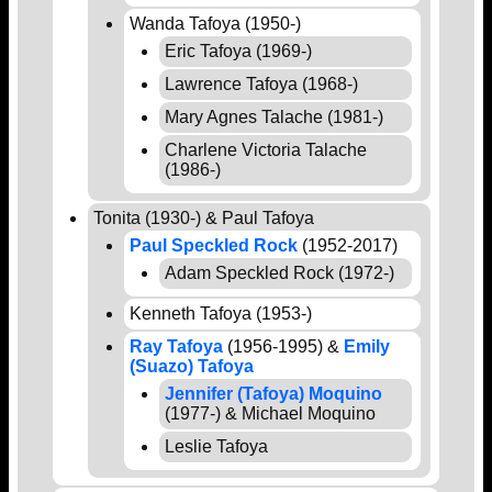
Wanda Tafoya (1950-)
Eric Tafoya (1969-)
Lawrence Tafoya (1968-)
Mary Agnes Talache (1981-)
Charlene Victoria Talache
(1986-)
Tonita (1930-) & Paul Tafoya
Paul Speckled Rock
(1952-2017)
Adam Speckled Rock (1972-)
Kenneth Tafoya (1953-)
Ray Tafoya
(1956-1995) &
Emily
(Suazo) Tafoya
Jennifer (Tafoya) Moquino
(1977-) & Michael Moquino
Leslie Tafoya