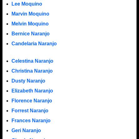
Lee Moquino
Marvin Moquino
Melvin Moquino
Bernice Naranjo
Candelaria Naranjo
Celestina Naranjo
Christina Naranjo
Dusty Naranjo
Elizabeth Naranjo
Florence Naranjo
Forrest Naranjo
Frances Naranjo
Geri Naranjo