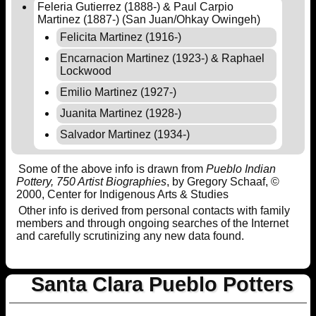
Feleria Gutierrez (1888-) & Paul Carpio
Martinez (1887-) (San Juan/Ohkay Owingeh)
Felicita Martinez (1916-)
Encarnacion Martinez (1923-) & Raphael
Lockwood
Emilio Martinez (1927-)
Juanita Martinez (1928-)
Salvador Martinez (1934-)
Some of the above info is drawn from
Pueblo Indian
Pottery, 750 Artist Biographies
, by Gregory Schaaf, ©
2000, Center for Indigenous Arts & Studies
Other info is derived from personal contacts with family
members and through ongoing searches of the Internet
and carefully scrutinizing any new data found.
Santa Clara Pueblo Potters