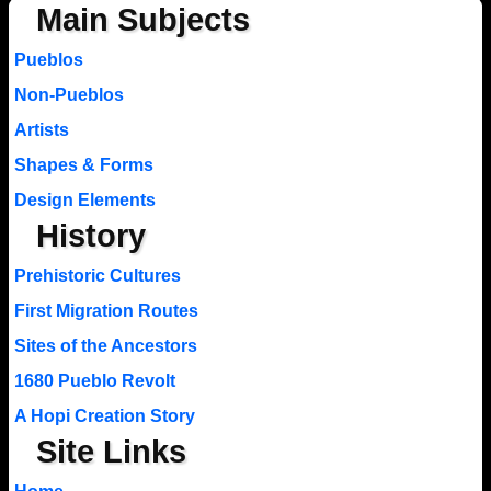
Main Subjects
Pueblos
Non-Pueblos
Artists
Shapes & Forms
Design Elements
History
Prehistoric Cultures
First Migration Routes
Sites of the Ancestors
1680 Pueblo Revolt
A Hopi Creation Story
Site Links