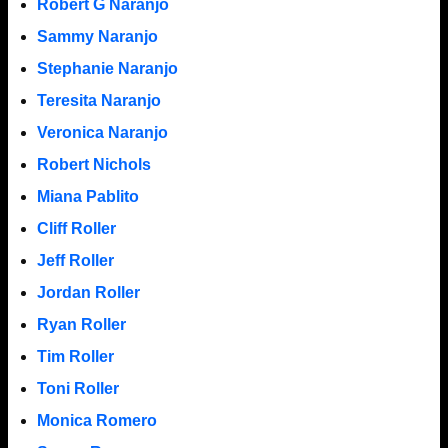
Robert G Naranjo
Sammy Naranjo
Stephanie Naranjo
Teresita Naranjo
Veronica Naranjo
Robert Nichols
Miana Pablito
Cliff Roller
Jeff Roller
Jordan Roller
Ryan Roller
Tim Roller
Toni Roller
Monica Romero