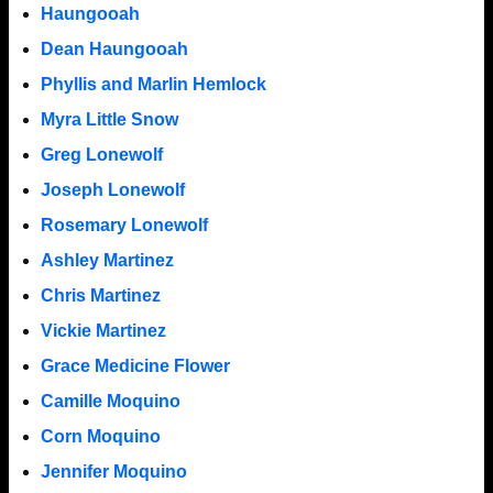
Haungooah
Dean Haungooah
Phyllis and Marlin Hemlock
Myra Little Snow
Greg Lonewolf
Joseph Lonewolf
Rosemary Lonewolf
Ashley Martinez
Chris Martinez
Vickie Martinez
Grace Medicine Flower
Camille Moquino
Corn Moquino
Jennifer Moquino