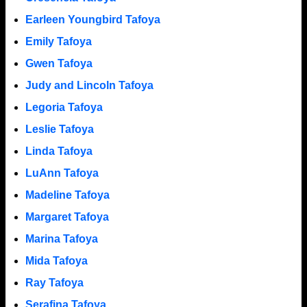
Earleen Youngbird Tafoya
Emily Tafoya
Gwen Tafoya
Judy and Lincoln Tafoya
Legoria Tafoya
Leslie Tafoya
Linda Tafoya
LuAnn Tafoya
Madeline Tafoya
Margaret Tafoya
Marina Tafoya
Mida Tafoya
Ray Tafoya
Serafina Tafoya