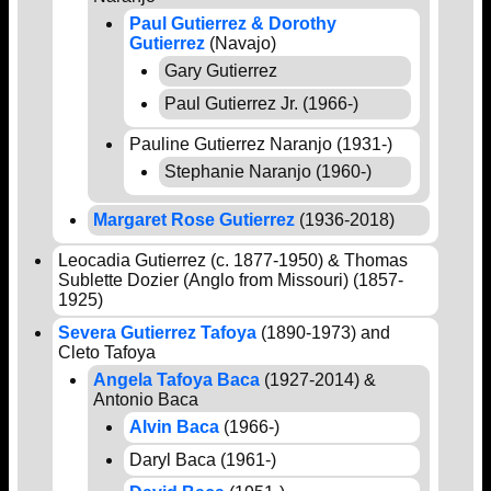
Paul Gutierrez & Dorothy
Gutierrez
(Navajo)
Gary Gutierrez
Paul Gutierrez Jr. (1966-)
Pauline Gutierrez Naranjo (1931-)
Stephanie Naranjo (1960-)
Margaret Rose Gutierrez
(1936-2018)
Leocadia Gutierrez (c. 1877-1950) & Thomas
Sublette Dozier (Anglo from Missouri) (1857-
1925)
Severa Gutierrez Tafoya
(1890-1973) and
Cleto Tafoya
Angela Tafoya Baca
(1927-2014) &
Antonio Baca
Alvin Baca
(1966-)
Daryl Baca (1961-)