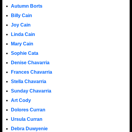
Autumn Borts
Billy Cain
Joy Cain
Linda Cain
Mary Cain
Sophie Cata
Denise Chavarria
Frances Chavarria
Stella Chavarria
Sunday Chavarria
Art Cody
Dolores Curran
Ursula Curran
Debra Duwyenie