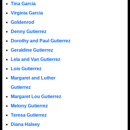
Tina Garcia
Virginia Garcia
Goldenrod
Denny Gutierrez
Dorothy and Paul Gutierrez
Geraldine Gutierrez
Lela and Van Gutierrez
Lois Gutierrez
Margaret and Luther
Gutierrez
Margaret Lou Gutierrez
Melony Gutierrez
Teresa Gutierrez
Diana Halsey