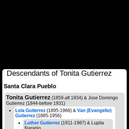
Descendants of Tonita Gutierrez
Santa Clara Pueblo
Tonita Gutierrez
(1859-aft 1934) & Jose Domingo
Gutierrez (1844-before 1931)
Lela Gutierrez
(1895-1966) &
Van (Evangelio)
Gutierrez
(1885-1956)
Luther Gutierrez
(1911-1987) & Lupita
Naranjo