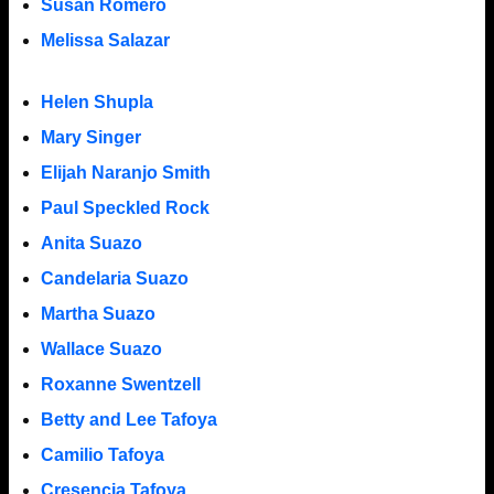
Susan Romero
Melissa Salazar
Helen Shupla
Mary Singer
Elijah Naranjo Smith
Paul Speckled Rock
Anita Suazo
Candelaria Suazo
Martha Suazo
Wallace Suazo
Roxanne Swentzell
Betty and Lee Tafoya
Camilio Tafoya
Cresencia Tafoya