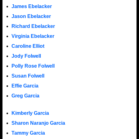
James Ebelacker
Jason Ebelacker
Richard Ebelacker
Virginia Ebelacker
Caroline Elliot
Jody Folwell
Polly Rose Folwell
Susan Folwell
Effie Garcia
Greg Garcia
Kimberly Garcia
Sharon Naranjo Garcia
Tammy Garcia