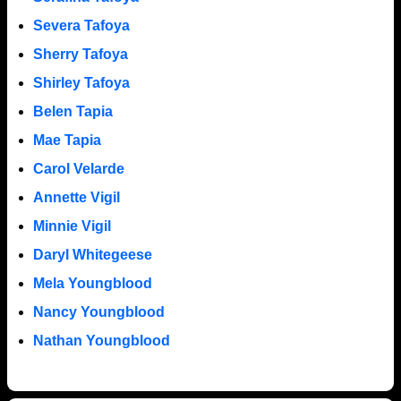
Severa Tafoya
Sherry Tafoya
Shirley Tafoya
Belen Tapia
Mae Tapia
Carol Velarde
Annette Vigil
Minnie Vigil
Daryl Whitegeese
Mela Youngblood
Nancy Youngblood
Nathan Youngblood