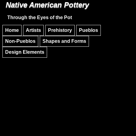
Native American Pottery
Skip to main content
Skip to navigation
Through the Eyes of the Pot
Home
Artists
Prehistory
Pueblos
Non-Pueblos
Shapes and Forms
Design Elements