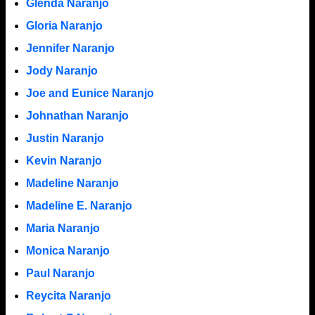
Glenda Naranjo
Gloria Naranjo
Jennifer Naranjo
Jody Naranjo
Joe and Eunice Naranjo
Johnathan Naranjo
Justin Naranjo
Kevin Naranjo
Madeline Naranjo
Madeline E. Naranjo
Maria Naranjo
Monica Naranjo
Paul Naranjo
Reycita Naranjo