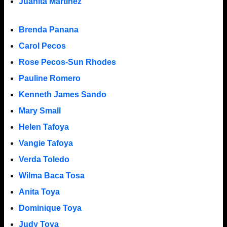
Juanita Martinez
Brenda Panana
Carol Pecos
Rose Pecos-Sun Rhodes
Pauline Romero
Kenneth James Sando
Mary Small
Helen Tafoya
Vangie Tafoya
Verda Toledo
Wilma Baca Tosa
Anita Toya
Dominique Toya
Judy Toya