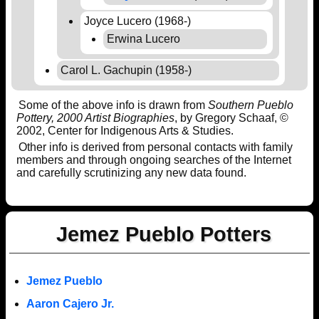
Joyce Lucero (1968-)
Erwina Lucero
Carol L. Gachupin (1958-)
Some of the above info is drawn from
Southern Pueblo
Pottery, 2000 Artist Biographies
, by Gregory Schaaf, ©
2002, Center for Indigenous Arts & Studies.
Other info is derived from personal contacts with family
members and through ongoing searches of the Internet
and carefully scrutinizing any new data found.
Jemez Pueblo Potters
Jemez Pueblo
Aaron Cajero Jr.