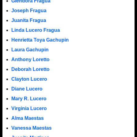
Glendora Fragua
Joseph Fragua
Juanita Fragua
Linda Lucero Fragua
Henrietta Toya Gachupin
Laura Gachupin
Anthony Loretto
Deborah Loretto
Clayton Lucero
Diane Lucero
Mary R. Lucero
Virginia Lucero
Alma Maestas
Vanessa Maestas