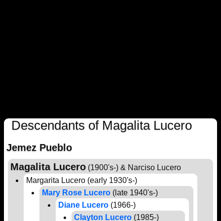
Descendants of Magalita Lucero
Jemez Pueblo
Magalita Lucero
(1900's-) & Narciso Lucero
Margarita Lucero (early 1930's-)
Mary Rose Lucero
(late 1940's-)
Diane Lucero
(1966-)
Clayton Lucero
(1985-)