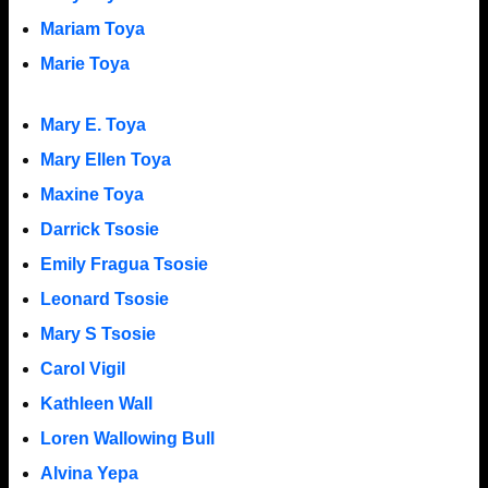
Mariam Toya
Marie Toya
Mary E. Toya
Mary Ellen Toya
Maxine Toya
Darrick Tsosie
Emily Fragua Tsosie
Leonard Tsosie
Mary S Tsosie
Carol Vigil
Kathleen Wall
Loren Wallowing Bull
Alvina Yepa