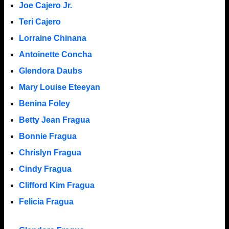
Joe Cajero Jr.
Teri Cajero
Lorraine Chinana
Antoinette Concha
Glendora Daubs
Mary Louise Eteeyan
Benina Foley
Betty Jean Fragua
Bonnie Fragua
Chrislyn Fragua
Cindy Fragua
Clifford Kim Fragua
Felicia Fragua