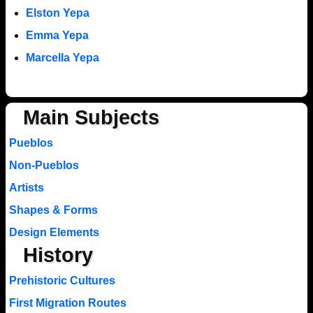
Elston Yepa
Emma Yepa
Marcella Yepa
Main Subjects
Pueblos
Non-Pueblos
Artists
Shapes & Forms
Design Elements
History
Prehistoric Cultures
First Migration Routes