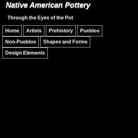
Native American Pottery
Skip to main content
Skip to navigation
Through the Eyes of the Pot
Home
Artists
Prehistory
Pueblos
Non-Pueblos
Shapes and Forms
Design Elements