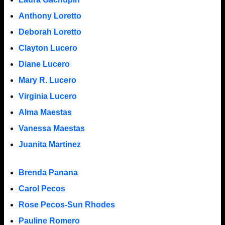
Anthony Loretto
Deborah Loretto
Clayton Lucero
Diane Lucero
Mary R. Lucero
Virginia Lucero
Alma Maestas
Vanessa Maestas
Juanita Martinez
Brenda Panana
Carol Pecos
Rose Pecos-Sun Rhodes
Pauline Romero