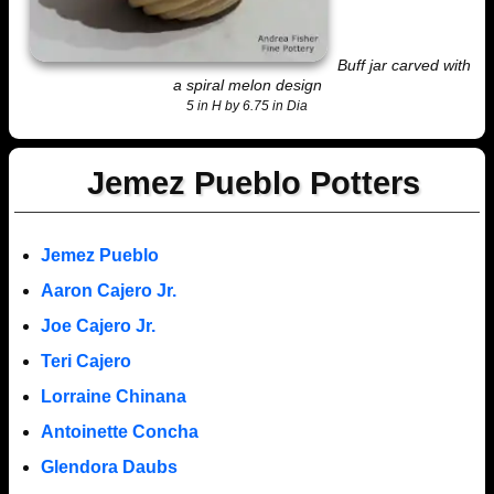
Buff jar carved with
a spiral melon design
5 in H by 6.75 in Dia
Jemez Pueblo Potters
Jemez Pueblo
Aaron Cajero Jr.
Joe Cajero Jr.
Teri Cajero
Lorraine Chinana
Antoinette Concha
Glendora Daubs