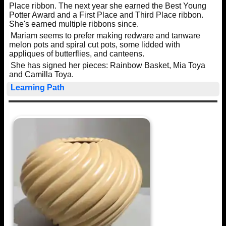
Place ribbon. The next year she earned the Best Young
Potter Award and a First Place and Third Place ribbon.
She's earned multiple ribbons since.
Mariam seems to prefer making redware and tanware
melon pots and spiral cut pots, some lidded with
appliques of butterflies, and canteens.
She has signed her pieces: Rainbow Basket, Mia Toya
and Camilla Toya.
Learning Path