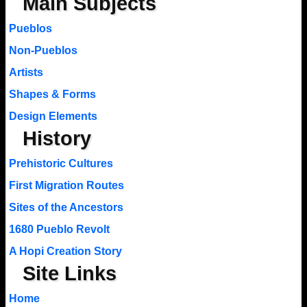
Main Subjects
Pueblos
Non-Pueblos
Artists
Shapes & Forms
Design Elements
History
Prehistoric Cultures
First Migration Routes
Sites of the Ancestors
1680 Pueblo Revolt
A Hopi Creation Story
Site Links
Home