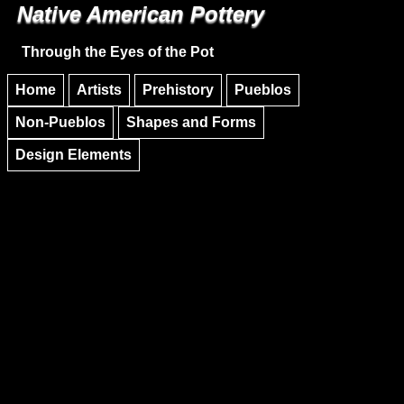
Native American Pottery
Skip to main content
Skip to navigation
Through the Eyes of the Pot
Home
Artists
Prehistory
Pueblos
Non-Pueblos
Shapes and Forms
Design Elements