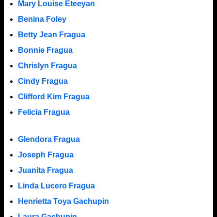
Mary Louise Eteeyan
Benina Foley
Betty Jean Fragua
Bonnie Fragua
Chrislyn Fragua
Cindy Fragua
Clifford Kim Fragua
Felicia Fragua
Glendora Fragua
Joseph Fragua
Juanita Fragua
Linda Lucero Fragua
Henrietta Toya Gachupin
Laura Gachupin