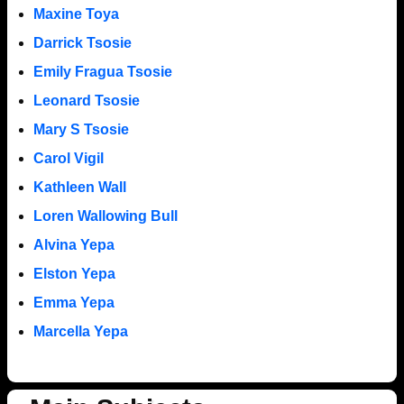
Maxine Toya
Darrick Tsosie
Emily Fragua Tsosie
Leonard Tsosie
Mary S Tsosie
Carol Vigil
Kathleen Wall
Loren Wallowing Bull
Alvina Yepa
Elston Yepa
Emma Yepa
Marcella Yepa