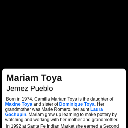
Mariam Toya
Jemez Pueblo
Born in 1974, Camilla Mariam Toya is the daughter of
Maxine Toya
and sister of
Dominique Toya
. Her
grandmother was Marie Romero, her aunt
Laura
Gachupin
. Mariam grew up learning to make pottery by
watching and working with her mother and grandmother.
In 1992 at Santa Fe Indian Market she earned a Second