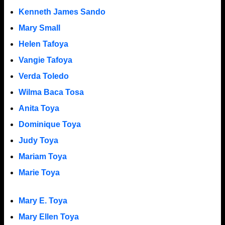
Kenneth James Sando
Mary Small
Helen Tafoya
Vangie Tafoya
Verda Toledo
Wilma Baca Tosa
Anita Toya
Dominique Toya
Judy Toya
Mariam Toya
Marie Toya
Mary E. Toya
Mary Ellen Toya