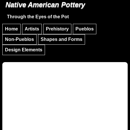
Native American Pottery
Skip to main content
Skip to navigation
Through the Eyes of the Pot
Home
Artists
Prehistory
Pueblos
Non-Pueblos
Shapes and Forms
Design Elements