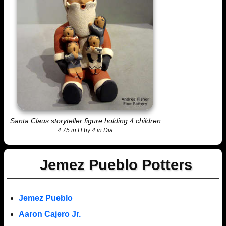
Santa Claus storyteller figure holding 4 children
4.75 in H by 4 in Dia
Jemez Pueblo Potters
Jemez Pueblo
Aaron Cajero Jr.