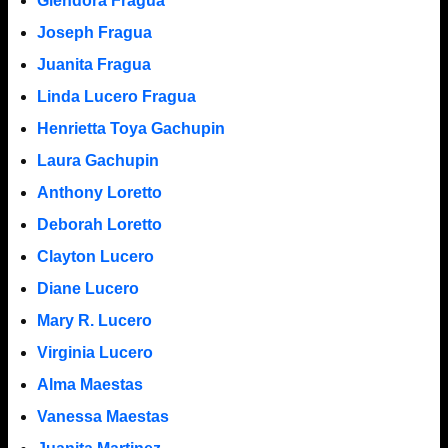
Glendora Fragua
Joseph Fragua
Juanita Fragua
Linda Lucero Fragua
Henrietta Toya Gachupin
Laura Gachupin
Anthony Loretto
Deborah Loretto
Clayton Lucero
Diane Lucero
Mary R. Lucero
Virginia Lucero
Alma Maestas
Vanessa Maestas