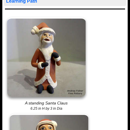
Learning Path
A standing Santa Claus
6.25 in H by 3 in Dia