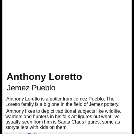
Anthony Loretto
Jemez Pueblo
Anthony Loretto is a potter from Jemez Pueblo. The
Loretto family is a big one in the field of Jemez pottery.
Anthony likes to depict traditional subjects like wildlife,
warriors and hunters in his folk art figures but what I've
usually seen from him is Santa Claus figures, some as
storytellers with kids on them.