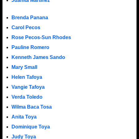
Juanita Martinez
Brenda Panana
Carol Pecos
Rose Pecos-Sun Rhodes
Pauline Romero
Kenneth James Sando
Mary Small
Helen Tafoya
Vangie Tafoya
Verda Toledo
Wilma Baca Tosa
Anita Toya
Dominique Toya
Judy Toya