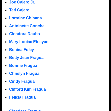
Joe Cajero Jr.
Teri Cajero
Lorraine Chinana
Antoinette Concha
Glendora Daubs
Mary Louise Eteeyan
Benina Foley
Betty Jean Fragua
Bonnie Fragua
Chrislyn Fragua
Cindy Fragua
Clifford Kim Fragua
Felicia Fragua