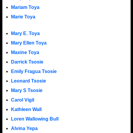
Mariam Toya
Marie Toya
Mary E. Toya
Mary Ellen Toya
Maxine Toya
Darrick Tsosie
Emily Fragua Tsosie
Leonard Tsosie
Mary S Tsosie
Carol Vigil
Kathleen Wall
Loren Wallowing Bull
Alvina Yepa