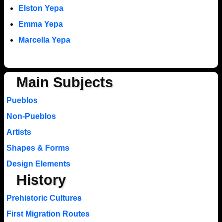
Elston Yepa
Emma Yepa
Marcella Yepa
Main Subjects
Pueblos
Non-Pueblos
Artists
Shapes & Forms
Design Elements
History
Prehistoric Cultures
First Migration Routes