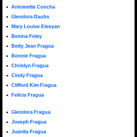
Antoinette Concha
Glendora Daubs
Mary Louise Eteeyan
Benina Foley
Betty Jean Fragua
Bonnie Fragua
Chrislyn Fragua
Cindy Fragua
Clifford Kim Fragua
Felicia Fragua
Glendora Fragua
Joseph Fragua
Juanita Fragua