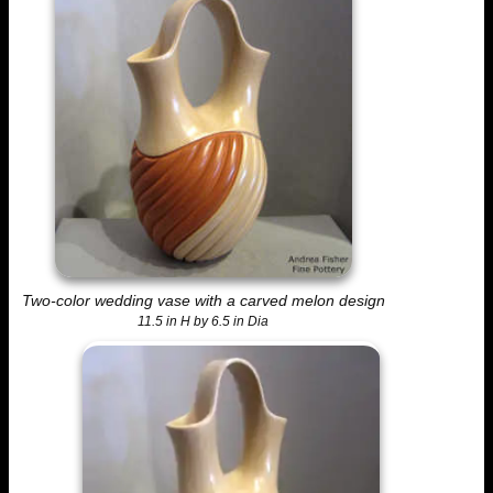
Two-color wedding vase with a carved melon design
11.5 in H by 6.5 in Dia