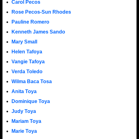
Carol Pecos
Rose Pecos-Sun Rhodes
Pauline Romero
Kenneth James Sando
Mary Small
Helen Tafoya
Vangie Tafoya
Verda Toledo
Wilma Baca Tosa
Anita Toya
Dominique Toya
Judy Toya
Mariam Toya
Marie Toya