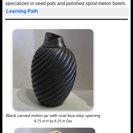
specializes in seed pots and polished spiral melon bowls.
Learning Path
Black carved melon jar with oval kiva step opening
8.75 in H by 6.25 in Dia