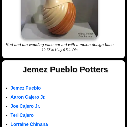
Red and tan wedding vase carved with a melon design base
12.75 in H by 6.5 in Dia
Jemez Pueblo Potters
Jemez Pueblo
Aaron Cajero Jr.
Joe Cajero Jr.
Teri Cajero
Lorraine Chinana