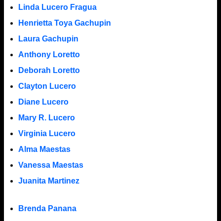
Linda Lucero Fragua
Henrietta Toya Gachupin
Laura Gachupin
Anthony Loretto
Deborah Loretto
Clayton Lucero
Diane Lucero
Mary R. Lucero
Virginia Lucero
Alma Maestas
Vanessa Maestas
Juanita Martinez
Brenda Panana