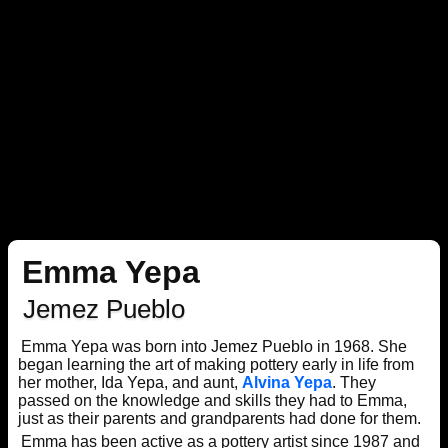
Emma Yepa
Jemez Pueblo
Emma Yepa was born into Jemez Pueblo in 1968. She
began learning the art of making pottery early in life from
her mother, Ida Yepa, and aunt,
Alvina Yepa
. They
passed on the knowledge and skills they had to Emma,
just as their parents and grandparents had done for them.
Emma has been active as a pottery artist since 1987 and