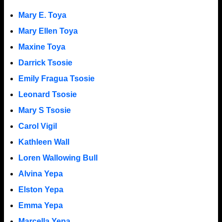
Mary E. Toya
Mary Ellen Toya
Maxine Toya
Darrick Tsosie
Emily Fragua Tsosie
Leonard Tsosie
Mary S Tsosie
Carol Vigil
Kathleen Wall
Loren Wallowing Bull
Alvina Yepa
Elston Yepa
Emma Yepa
Marcella Yepa