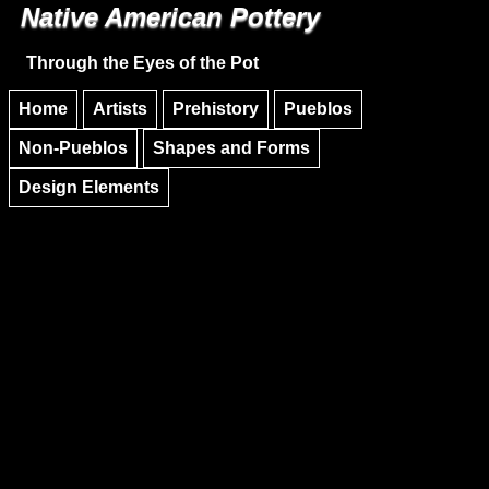
Native American Pottery
Skip to main content
Skip to navigation
Through the Eyes of the Pot
Home
Artists
Prehistory
Pueblos
Non-Pueblos
Shapes and Forms
Design Elements