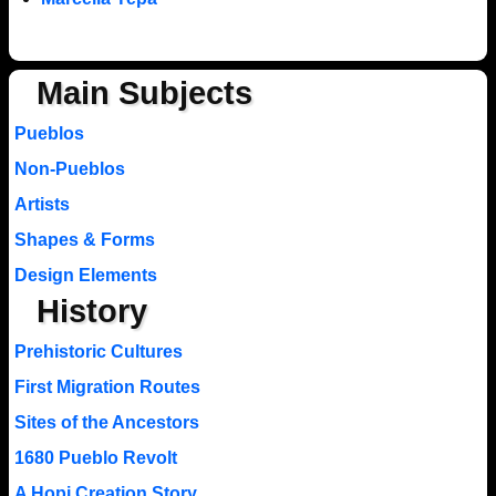
Main Subjects
Pueblos
Non-Pueblos
Artists
Shapes & Forms
Design Elements
History
Prehistoric Cultures
First Migration Routes
Sites of the Ancestors
1680 Pueblo Revolt
A Hopi Creation Story