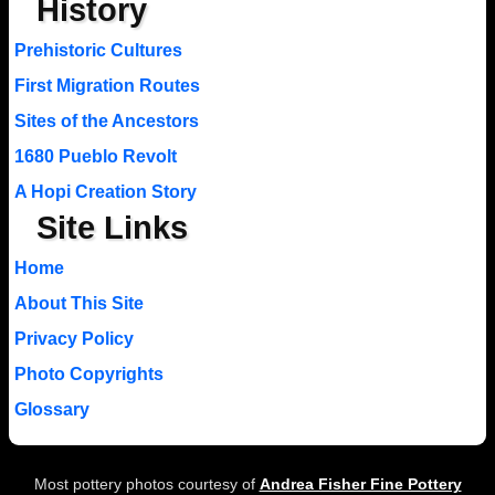
History
Prehistoric Cultures
First Migration Routes
Sites of the Ancestors
1680 Pueblo Revolt
A Hopi Creation Story
Site Links
Home
About This Site
Privacy Policy
Photo Copyrights
Glossary
Most pottery photos courtesy of
Andrea Fisher Fine Pottery