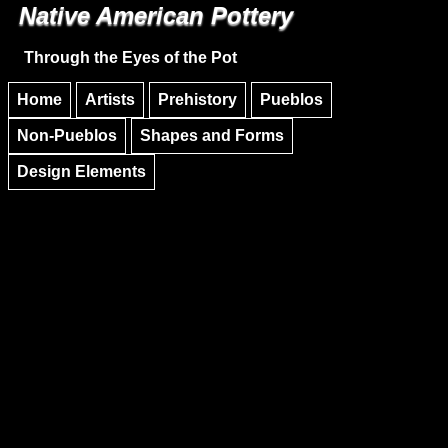
Native American Pottery
Skip to main content
Skip to navigation
Through the Eyes of the Pot
Home
Artists
Prehistory
Pueblos
Non-Pueblos
Shapes and Forms
Design Elements