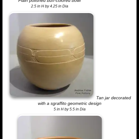
Plain polished buff-colored bowl
2.5 in H by 4.25 in Dia
Tan jar decorated
with a sgraffito geometric design
5 in H by 5.5 in Dia