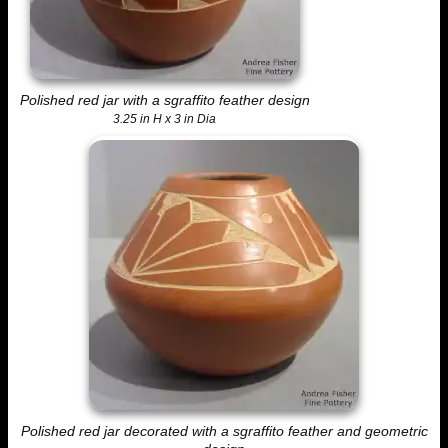
Polished red jar with a sgraffito feather design
3.25 in H x 3 in Dia
Polished red jar decorated with a sgraffito feather and geometric