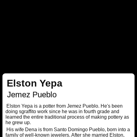
Elston Yepa
Jemez Pueblo
Elston Yepa is a potter from Jemez Pueblo. He's been
doing sgraffito work since he was in fourth grade and
learned the entire traditional process of making pottery as
he grew up.
His wife Dena is from Santo Domingo Pueblo, born into a
family of well-known jewelers. After she married Elston,