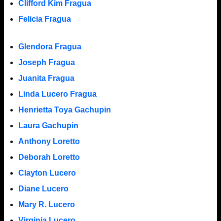
Clifford Kim Fragua
Felicia Fragua
Glendora Fragua
Joseph Fragua
Juanita Fragua
Linda Lucero Fragua
Henrietta Toya Gachupin
Laura Gachupin
Anthony Loretto
Deborah Loretto
Clayton Lucero
Diane Lucero
Mary R. Lucero
Virginia Lucero