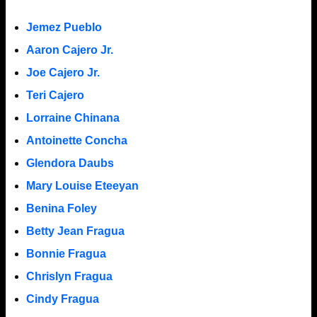
Jemez Pueblo
Aaron Cajero Jr.
Joe Cajero Jr.
Teri Cajero
Lorraine Chinana
Antoinette Concha
Glendora Daubs
Mary Louise Eteeyan
Benina Foley
Betty Jean Fragua
Bonnie Fragua
Chrislyn Fragua
Cindy Fragua