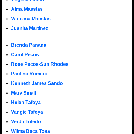
Alma Maestas
Vanessa Maestas
Juanita Martinez
Brenda Panana
Carol Pecos
Rose Pecos-Sun Rhodes
Pauline Romero
Kenneth James Sando
Mary Small
Helen Tafoya
Vangie Tafoya
Verda Toledo
Wilma Baca Tosa