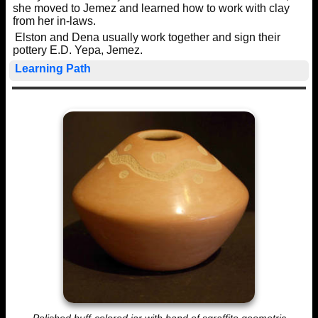
she moved to Jemez and learned how to work with clay
from her in-laws.
Elston and Dena usually work together and sign their
pottery E.D. Yepa, Jemez.
Learning Path