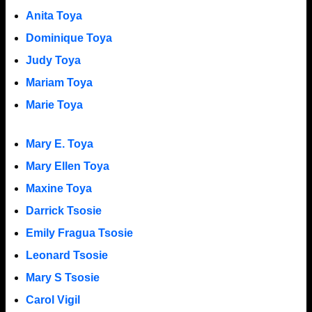
Anita Toya
Dominique Toya
Judy Toya
Mariam Toya
Marie Toya
Mary E. Toya
Mary Ellen Toya
Maxine Toya
Darrick Tsosie
Emily Fragua Tsosie
Leonard Tsosie
Mary S Tsosie
Carol Vigil