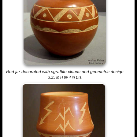
Red jar decorated with sgraffito clouds and geometric design
3.25 in H by 4 in Dia