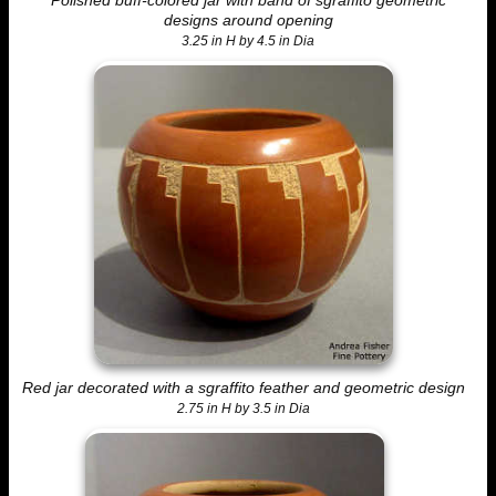
Polished buff-colored jar with band of sgraffito geometric
designs around opening
3.25 in H by 4.5 in Dia
Red jar decorated with a sgraffito feather and geometric design
2.75 in H by 3.5 in Dia