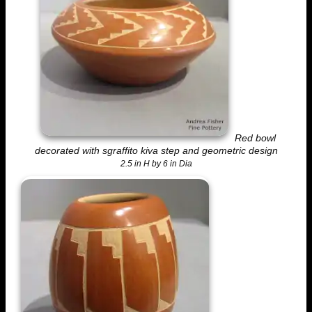
Red bowl
decorated with sgraffito kiva step and geometric design
2.5 in H by 6 in Dia