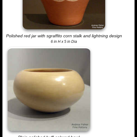
Polished red jar with sgraffito corn stalk and lightning design
6 in H x 5 in Dia