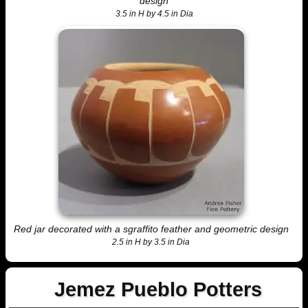
design
3.5 in H by 4.5 in Dia
Red jar decorated with a sgraffito feather and geometric design
2.5 in H by 3.5 in Dia
Jemez Pueblo Potters