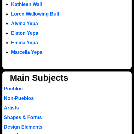
Kathleen Wall
Loren Wallowing Bull
Alvina Yepa
Elston Yepa
Emma Yepa
Marcella Yepa
Main Subjects
Pueblos
Non-Pueblos
Artists
Shapes & Forms
Design Elements