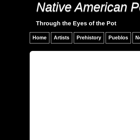
Native American P
Through the Eyes of the Pot
Home
Artists
Prehistory
Pueblos
N