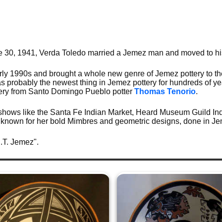
ne 30, 1941, Verda Toledo married a Jemez man and moved to h
rly 1990s and brought a whole new genre of Jemez pottery to th
s probably the newest thing in Jemez pottery for hundreds of y
ttery from Santo Domingo Pueblo potter
Thomas Tenorio
.
 shows like the Santa Fe Indian Market, Heard Museum Guild Ind
known for her bold Mimbres and geometric designs, done in Je
J.T. Jemez".