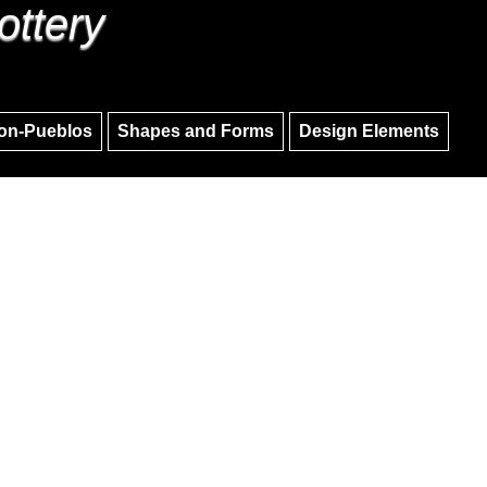
ottery
Skip to main content
Skip to navigation
on-Pueblos
Shapes and Forms
Design Elements