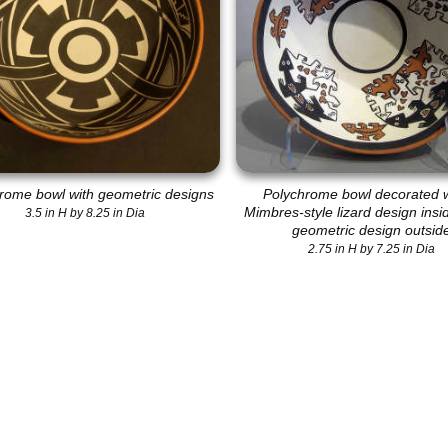
rome bowl with geometric designs
Polychrome bowl decorated w
Mimbres-style lizard design insi
3.5 in H by 8.25 in Dia
geometric design outsid
2.75 in H by 7.25 in Dia