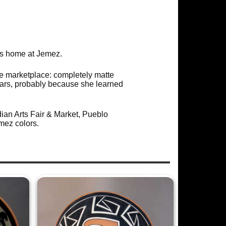
is home at Jemez.
e marketplace: completely matte
ears, probably because she learned
ian Arts Fair & Market, Pueblo
mez colors.