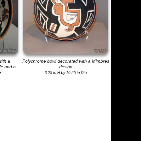
ith a
Polychrome bowl decorated with a Mimbres
de and a
design
e
3.25 in H by 10.25 in Dia