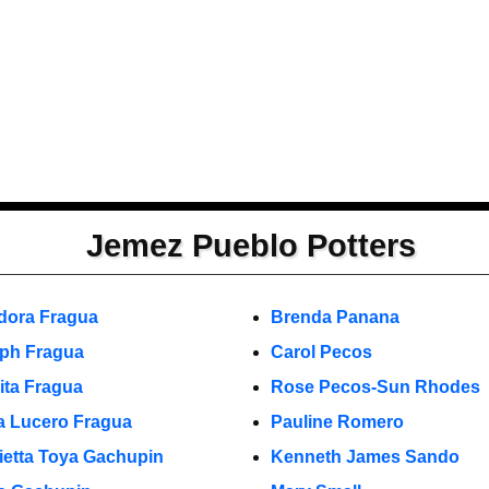
Jemez Pueblo Potters
dora Fragua
Brenda Panana
ph Fragua
Carol Pecos
ita Fragua
Rose Pecos-Sun Rhodes
a Lucero Fragua
Pauline Romero
ietta Toya Gachupin
Kenneth James Sando