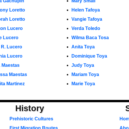
a Gachupin
Mary Small
ony Loretto
Helen Tafoya
rah Loretto
Vangie Tafoya
ton Lucero
Verda Toledo
e Lucero
Wilma Baca Tosa
 R. Lucero
Anita Toya
inia Lucero
Dominique Toya
 Maestas
Judy Toya
ssa Maestas
Mariam Toya
ita Martinez
Marie Toya
History
Prehistoric Cultures
Ho
First Migration Routes
Abou