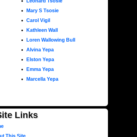
Leonard Tsosie
Mary S Tsosie
Carol Vigil
Kathleen Wall
Loren Wallowing Bull
Alvina Yepa
Elston Yepa
Emma Yepa
Marcella Yepa
Site Links
me
t This Site