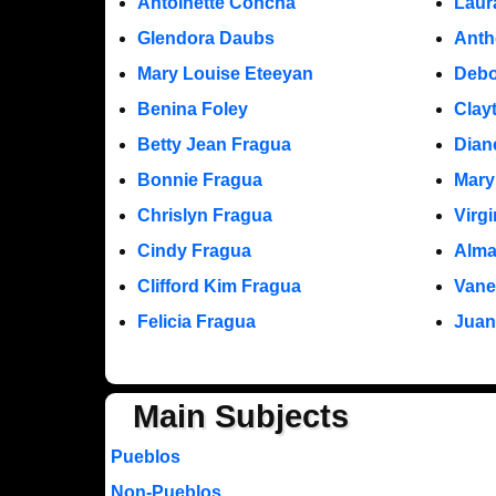
Antoinette Concha
Laur
Glendora Daubs
Anth
Mary Louise Eteeyan
Debo
Benina Foley
Clay
Betty Jean Fragua
Dian
Bonnie Fragua
Mary
Chrislyn Fragua
Virg
Cindy Fragua
Alma
Clifford Kim Fragua
Vane
Felicia Fragua
Juan
Main Subjects
Pueblos
Non-Pueblos