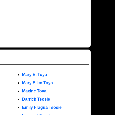
Mary E. Toya
Mary Ellen Toya
Maxine Toya
Darrick Tsosie
Emily Fragua Tsosie