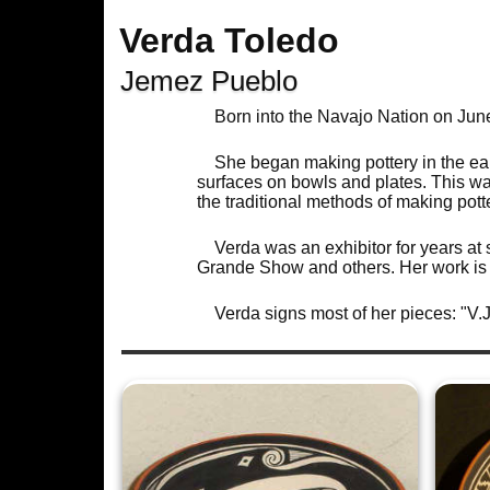
Verda Toledo
Jemez Pueblo
Born into the Navajo Nation on Ju
She began making pottery in the ea
surfaces on bowls and plates. This wa
the traditional methods of making po
Verda was an exhibitor for years at
Grande Show and others. Her work is 
Verda signs most of her pieces: "V.