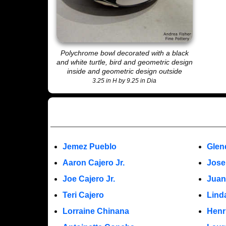
Polychrome bowl decorated with a black
and white turtle, bird and geometric design
inside and geometric design outside
3.25 in H by 9.25 in Dia
Jemez Pueblo
Glen
Aaron Cajero Jr.
Jose
Joe Cajero Jr.
Juan
Teri Cajero
Lind
Lorraine Chinana
Henr