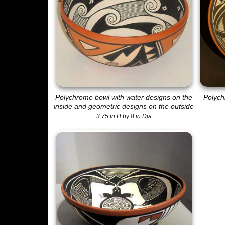
Polychrome bowl with water designs on the
Polych
inside and geometric designs on the outside
3.75 in H by 8 in Dia