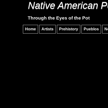
Native American P
Through the Eyes of the Pot
Home
Artists
Prehistory
Pueblos
N