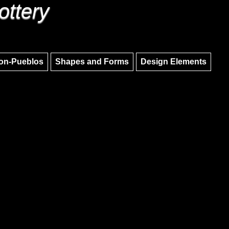
ottery
Skip to main content
Skip to navigation
on-Pueblos
Shapes and Forms
Design Elements