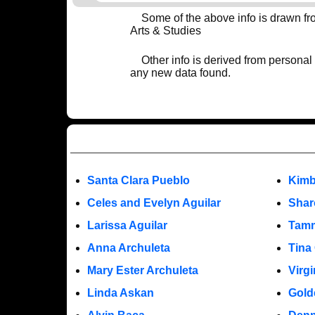
Some of the above info is drawn f
Arts & Studies
Other info is derived from personal
any new data found.
Santa Clara Pueblo
Kimb
Celes and Evelyn Aguilar
Shar
Larissa Aguilar
Tamm
Anna Archuleta
Tina
Mary Ester Archuleta
Virgi
Linda Askan
Gold