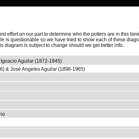
 best effort on our part to determine who the potters are in this f
ble is questionable so we have tried to show each of these diag
his diagram is subject to change should we get better info.
Ignacio Aguilar (1872-1945)
46) & José Angeles Aguilar (1898-1965)
ano