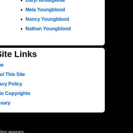
Daryl Whitegeese
Mela Youngblood
Nancy Youngblood
Nathan Youngblood
Site Links
me
t This Site
acy Policy
to Copyrights
ssary
ation appears.