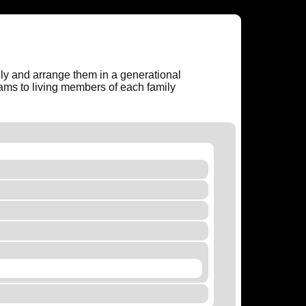
amily and arrange them in a generational
rams to living members of each family