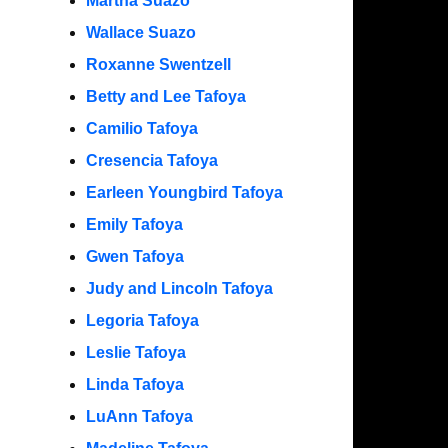
Martha Suazo
Wallace Suazo
Roxanne Swentzell
Betty and Lee Tafoya
Camilio Tafoya
Cresencia Tafoya
Earleen Youngbird Tafoya
Emily Tafoya
Gwen Tafoya
Judy and Lincoln Tafoya
Legoria Tafoya
Leslie Tafoya
Linda Tafoya
LuAnn Tafoya