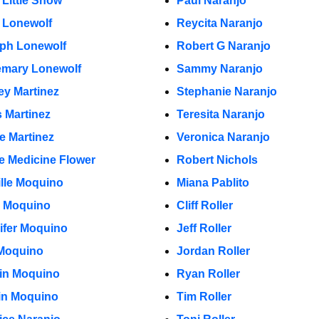
 Little Snow
Paul Naranjo
 Lonewolf
Reycita Naranjo
ph Lonewolf
Robert G Naranjo
mary Lonewolf
Sammy Naranjo
ey Martinez
Stephanie Naranjo
s Martinez
Teresita Naranjo
e Martinez
Veronica Naranjo
e Medicine Flower
Robert Nichols
lle Moquino
Miana Pablito
 Moquino
Cliff Roller
ifer Moquino
Jeff Roller
Moquino
Jordan Roller
in Moquino
Ryan Roller
in Moquino
Tim Roller