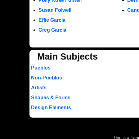
Polly Rose Folwell
Bern
Susan Folwell
Cand
Effie Garcia
Greg Garcia
Main Subjects
Pueblos
Non-Pueblos
Artists
Shapes & Forms
Design Elements
This is a liv