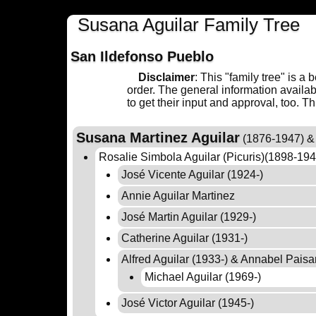
Susana Aguilar Family Tree
San Ildefonso Pueblo
Disclaimer
: This "family tree" is a
order. The general information availa
to get their input and approval, too. T
Susana Martinez Aguilar
(1876-1947) & 
Rosalie Simbola Aguilar (Picuris)(1898-19
José Vicente Aguilar (1924-)
Annie Aguilar Martinez
José Martin Aguilar (1929-)
Catherine Aguilar (1931-)
Alfred Aguilar (1933-) & Annabel Pais
Michael Aguilar (1969-)
José Victor Aguilar (1945-)