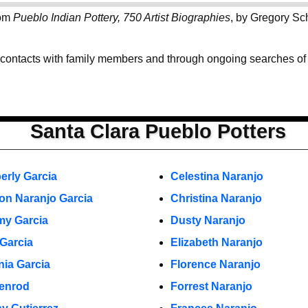
rom
Pueblo Indian Pottery, 750 Artist Biographies
, by Gregory Sc
 contacts with family members and through ongoing searches of th
Santa Clara Pueblo Potters
erly Garcia
Celestina Naranjo
on Naranjo Garcia
Christina Naranjo
y Garcia
Dusty Naranjo
 Garcia
Elizabeth Naranjo
nia Garcia
Florence Naranjo
enrod
Forrest Naranjo