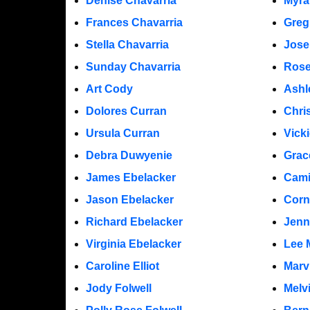
Denise Chavarria
Myra
Frances Chavarria
Greg
Stella Chavarria
Jose
Sunday Chavarria
Rose
Art Cody
Ashl
Dolores Curran
Chri
Ursula Curran
Vicki
Debra Duwyenie
Grac
James Ebelacker
Cami
Jason Ebelacker
Corn
Richard Ebelacker
Jenn
Virginia Ebelacker
Lee 
Caroline Elliot
Marv
Jody Folwell
Melv