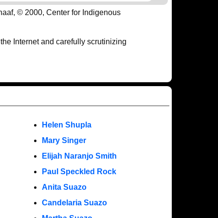
haaf, © 2000, Center for Indigenous
e Internet and carefully scrutinizing
Helen Shupla
Mary Singer
Elijah Naranjo Smith
Paul Speckled Rock
Anita Suazo
Candelaria Suazo