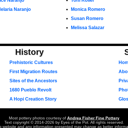
ice Naranjo
Toni Roller
elaria Naranjo
Monica Romero
Susan Romero
Melissa Salazar
History
Prehistoric Cultures
Ho
First Migration Routes
Abou
Sites of the Ancestors
Priv
1680 Pueblo Revolt
Pho
A Hopi Creation Story
Glo
Most pottery photos courtesy of
Andrea Fisher Fine Pottery
Text copyright © 2014-2026 by Eyes of the Pot. All rights reserved.
ing website and any information presented may change as better inform