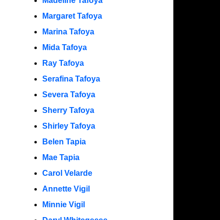
Madeline Tafoya
Margaret Tafoya
Marina Tafoya
Mida Tafoya
Ray Tafoya
Serafina Tafoya
Severa Tafoya
Sherry Tafoya
Shirley Tafoya
Belen Tapia
Mae Tapia
Carol Velarde
Annette Vigil
Minnie Vigil