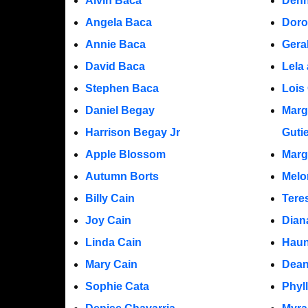
Alvin Baca
Denn
Angela Baca
Doro
Annie Baca
Gera
David Baca
Lela
Stephen Baca
Lois 
Daniel Begay
Marg
Harrison Begay Jr
Guti
Apple Blossom
Marg
Autumn Borts
Melo
Billy Cain
Tere
Joy Cain
Dian
Linda Cain
Hau
Mary Cain
Dea
Sophie Cata
Phyl