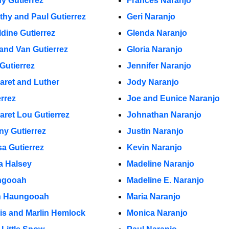
y Gutierrez
Frances Naranjo
thy and Paul Gutierrez
Geri Naranjo
ldine Gutierrez
Glenda Naranjo
 and Van Gutierrez
Gloria Naranjo
Gutierrez
Jennifer Naranjo
aret and Luther
Jody Naranjo
errez
Joe and Eunice Naranjo
aret Lou Gutierrez
Johnathan Naranjo
ny Gutierrez
Justin Naranjo
sa Gutierrez
Kevin Naranjo
a Halsey
Madeline Naranjo
ngooah
Madeline E. Naranjo
n Haungooah
Maria Naranjo
lis and Marlin Hemlock
Monica Naranjo