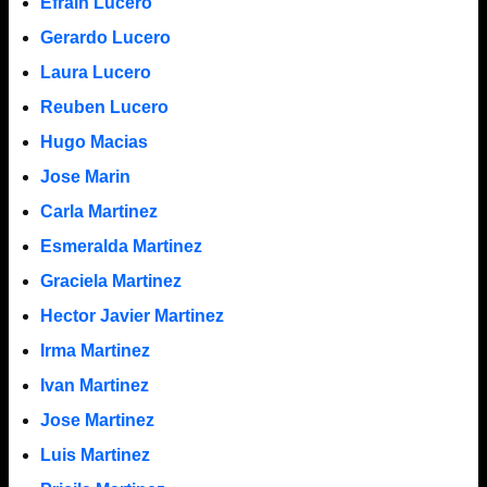
Efrain Lucero
Gerardo Lucero
Laura Lucero
Reuben Lucero
Hugo Macias
Jose Marin
Carla Martinez
Esmeralda Martinez
Graciela Martinez
Hector Javier Martinez
Irma Martinez
Ivan Martinez
Jose Martinez
Luis Martinez