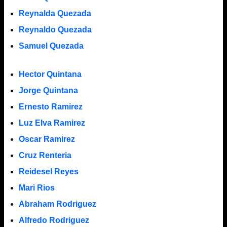
Reynalda Quezada
Reynaldo Quezada
Samuel Quezada
Hector Quintana
Jorge Quintana
Ernesto Ramirez
Luz Elva Ramirez
Oscar Ramirez
Cruz Renteria
Reidesel Reyes
Mari Rios
Abraham Rodriguez
Alfredo Rodriguez