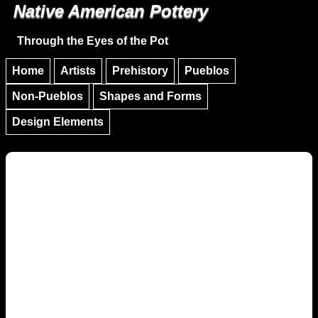
Native American Pottery
Skip to main content
Skip to navigation
Through the Eyes of the Pot
Home
Artists
Prehistory
Pueblos
Non-Pueblos
Shapes and Forms
Design Elements