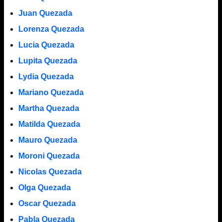
Juan Quezada
Lorenza Quezada
Lucia Quezada
Lupita Quezada
Lydia Quezada
Mariano Quezada
Martha Quezada
Matilda Quezada
Mauro Quezada
Moroni Quezada
Nicolas Quezada
Olga Quezada
Oscar Quezada
Pabla Quezada