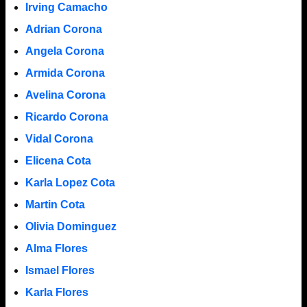
Irving Camacho
Adrian Corona
Angela Corona
Armida Corona
Avelina Corona
Ricardo Corona
Vidal Corona
Elicena Cota
Karla Lopez Cota
Martin Cota
Olivia Dominguez
Alma Flores
Ismael Flores
Karla Flores