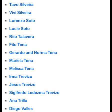
Tavo Silveira
Vivi Silveira
Lorenzo Soto
Lucie Soto
Rito Talavera
Fito Tena
Gerardo and Norma Tena
Mariela Tena
Melissa Tena
Irma Trevizo
Jesus Trevizo
Sigifredo Ledezma Trevizo
Ana Trillo
Diego Valles