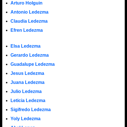
Arturo Holguin
Antonio Ledezma
Claudia Ledezma
Efren Ledezma
Elsa Ledezma
Gerardo Ledezma
Guadalupe Ledezma
Jesus Ledezma
Juana Ledezma
Julio Ledezma
Leticia Ledezma
Sigifredo Ledezma
Yoly Ledezma