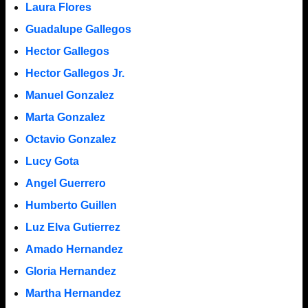
Laura Flores
Guadalupe Gallegos
Hector Gallegos
Hector Gallegos Jr.
Manuel Gonzalez
Marta Gonzalez
Octavio Gonzalez
Lucy Gota
Angel Guerrero
Humberto Guillen
Luz Elva Gutierrez
Amado Hernandez
Gloria Hernandez
Martha Hernandez