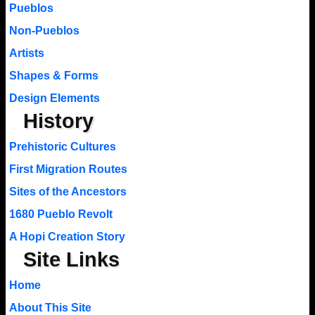
Pueblos
Non-Pueblos
Artists
Shapes & Forms
Design Elements
History
Prehistoric Cultures
First Migration Routes
Sites of the Ancestors
1680 Pueblo Revolt
A Hopi Creation Story
Site Links
Home
About This Site