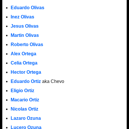
Eduardo Olivas
Inez Olivas
Jesus Olivas
Martin Olivas
Roberto Olivas
Alex Ortega
Celia Ortega
Hector Ortega
Eduardo Ortiz
aka Chevo
Eligio Ortiz
Macario Ortiz
Nicolas Ortiz
Lazaro Ozuna
Lucero Ozuna