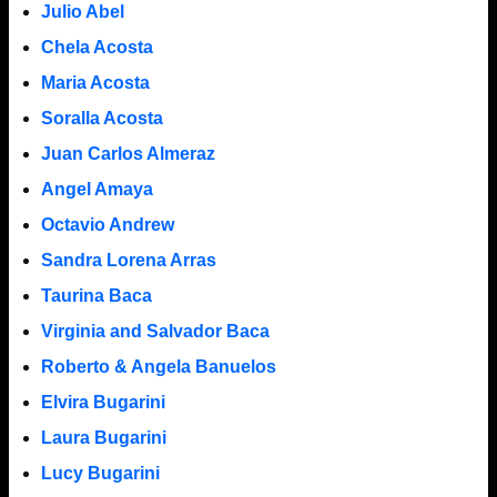
Julio Abel
Chela Acosta
Maria Acosta
Soralla Acosta
Juan Carlos Almeraz
Angel Amaya
Octavio Andrew
Sandra Lorena Arras
Taurina Baca
Virginia and Salvador Baca
Roberto & Angela Banuelos
Elvira Bugarini
Laura Bugarini
Lucy Bugarini