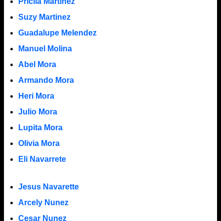
Pricila Martinez
Suzy Martinez
Guadalupe Melendez
Manuel Molina
Abel Mora
Armando Mora
Heri Mora
Julio Mora
Lupita Mora
Olivia Mora
Eli Navarrete
Jesus Navarette
Arcely Nunez
Cesar Nunez