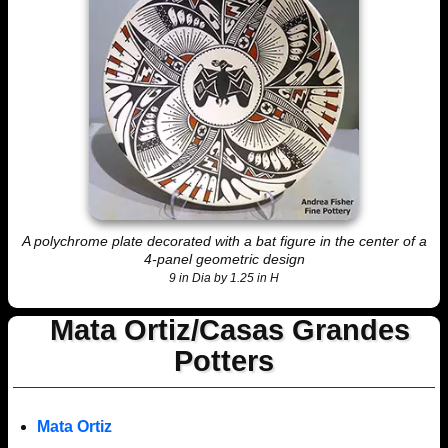
A polychrome plate decorated with a bat figure in the center of a
4-panel geometric design
9 in Dia by 1.25 in H
Mata Ortiz/Casas Grandes
Potters
Mata Ortiz