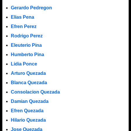
Gerardo Pedregon
Elias Pena
Efren Perez
Rodrigo Perez
Eleuterio Pina
Humberto Pina
Lidia Ponce
Arturo Quezada
Blanca Quezada
Consolacion Quezada
Damian Quezada
Efren Quezada
Hilario Quezada
Jose Quezada