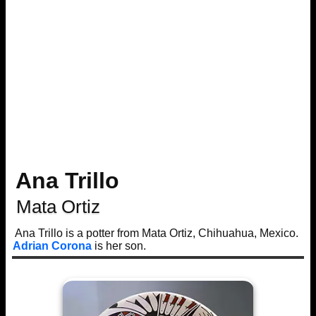
Ana Trillo
Mata Ortiz
Ana Trillo is a potter from Mata Ortiz, Chihuahua, Mexico.
Adrian Corona
is her son.