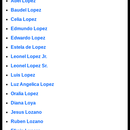
Abel Lopez
Baudel Lopez
Celia Lopez
Edmundo Lopez
Edwardo Lopez
Estela de Lopez
Leonel Lopez Jr.
Leonel Lopez Sr.
Luis Lopez
Luz Angelica Lopez
Oralia Lopez
Diana Loya
Jesus Lozano
Ruben Lozano