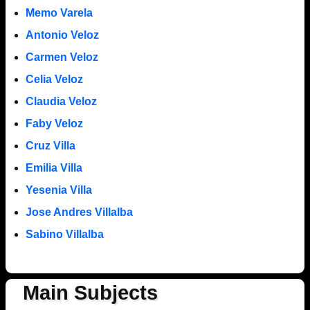
Memo Varela
Antonio Veloz
Carmen Veloz
Celia Veloz
Claudia Veloz
Faby Veloz
Cruz Villa
Emilia Villa
Yesenia Villa
Jose Andres Villalba
Sabino Villalba
Main Subjects