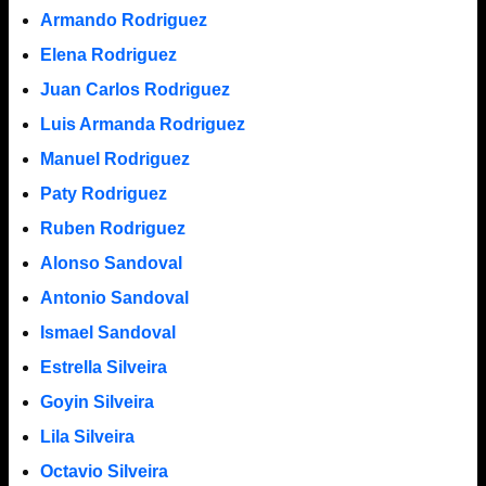
Armando Rodriguez
Elena Rodriguez
Juan Carlos Rodriguez
Luis Armanda Rodriguez
Manuel Rodriguez
Paty Rodriguez
Ruben Rodriguez
Alonso Sandoval
Antonio Sandoval
Ismael Sandoval
Estrella Silveira
Goyin Silveira
Lila Silveira
Octavio Silveira