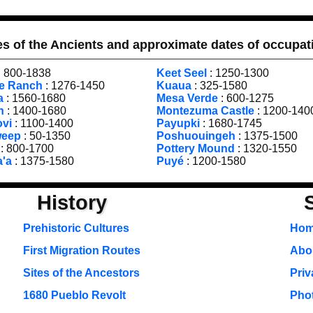
es of the Ancients and approximate dates of occupat
: 800-1838
Keet Seel
: 1250-1300
le Ranch
: 1276-1450
Kuaua
: 325-1580
a
: 1560-1680
Mesa Verde
: 600-1275
h
: 1400-1680
Montezuma Castle
: 1200-140
ovi
: 1100-1400
Payupki
: 1680-1745
weep
: 50-1350
Poshuouingeh
: 1375-1500
: 800-1700
Pottery Mound
: 1320-1550
a'a
: 1375-1580
Puyé
: 1200-1580
History
Prehistoric Cultures
Ho
First Migration Routes
Abou
Sites of the Ancestors
Priv
1680 Pueblo Revolt
Pho