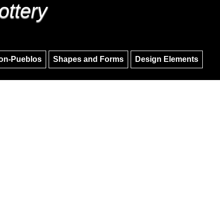
ottery
Skip to main content
Skip to navigation
on-Pueblos
Shapes and Forms
Design Elements