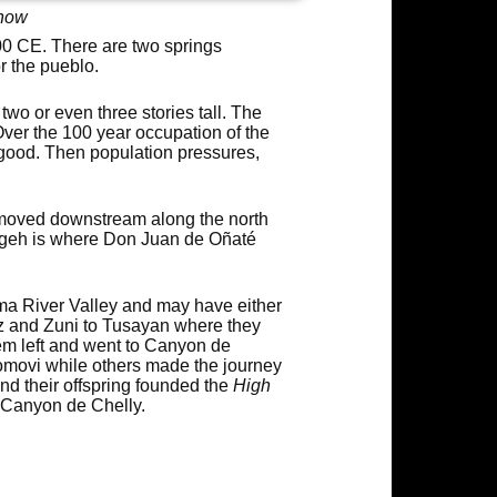
show
0 CE. There are two springs
r the pueblo.
wo or even three stories tall. The
Over the 100 year occupation of the
 good. Then population pressures,
moved downstream along the north
ngeh is where Don Juan de Oñaté
ma River Valley and may have either
ez and Zuni to Tusayan where they
hem left and went to Canyon de
omovi while others made the journey
nd their offspring founded the
High
t Canyon de Chelly.