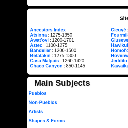
Sit
Ancestors Index
Cicuyé
Atsinna
: 1275-1350
Fourmi
Awat'ovi
: 1200-1701
Giusew
Aztec
: 1100-1275
Hawiku
Bandelier
: 1200-1500
Homol'
Betatakin
: 1275-1300
Hoven
Casa Malpais
: 1260-1420
Jeddito
Chaco Canyon
: 850-1145
Kawaik
Main Subjects
Pueblos
Non-Pueblos
Artists
Shapes & Forms