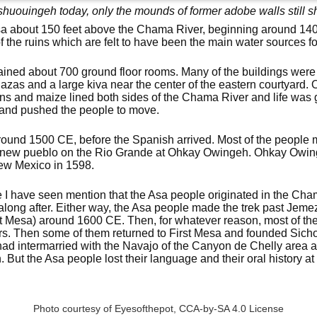
huouingeh today, only the mounds of former adobe walls still 
a about 150 feet above the Chama River, beginning around 140
f the ruins which are felt to have been the main water sources fo
ained about 700 ground floor rooms. Many of the buildings were t
azas and a large kiva near the center of the eastern courtyard. 
eans and maize lined both sides of the Chama River and life was
land pushed the people to move.
nd 1500 CE, before the Spanish arrived. Most of the people 
 a new pueblo on the Rio Grande at Ohkay Owingeh. Ohkay Owi
 New Mexico in 1598.
I have seen mention that the Asa people originated in the Cha
along after. Either way, the Asa people made the trek past Jem
First Mesa) around 1600 CE. Then, for whatever reason, most of t
ars. Then some of them returned to First Mesa and founded Sich
had intermarried with the Navajo of the Canyon de Chelly area a
 But the Asa people lost their language and their oral history a
Photo courtesy of Eyesofthepot,
CCA-by-SA 4.0 License