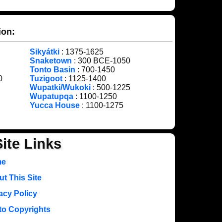
ion:
Sikyátki
: 1375-1625
Snaketown
: 300 BCE-1050
Tonto Basin
: 700-1450
0
Tuzigoot
: 1125-1400
Wupatki/Wukoki
: 500-1225
Wupatupqa
: 1100-1250
Yucca House
: 1100-1275
Site Links
me
t This Site
acy Policy
to Copyrights