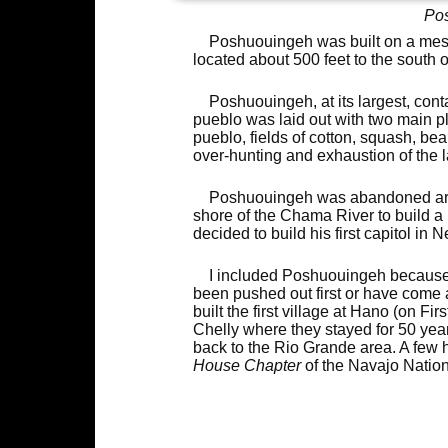
Pos
Poshuouingeh was built on a mes
located about 500 feet to the south o
Poshuouingeh, at its largest, cont
pueblo was laid out with two main pl
pueblo, fields of cotton, squash, b
over-hunting and exhaustion of the 
Poshuouingeh was abandoned arou
shore of the Chama River to build
decided to build his first capitol in
I included Poshuouingeh because 
been pushed out first or have come 
built the first village at Hano (on 
Chelly where they stayed for 50 ye
back to the Rio Grande area. A few 
House Chapter
of the Navajo Nation.