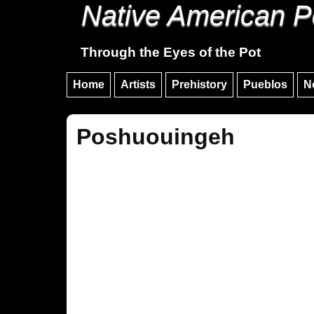
Native American P
Through the Eyes of the Pot
Home
Artists
Prehistory
Pueblos
N
Poshuouingeh