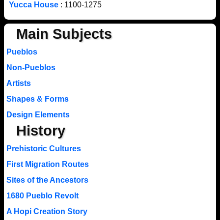
Yucca House
: 1100-1275
Main Subjects
Pueblos
Non-Pueblos
Artists
Shapes & Forms
Design Elements
History
Prehistoric Cultures
First Migration Routes
Sites of the Ancestors
1680 Pueblo Revolt
A Hopi Creation Story