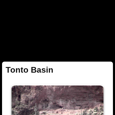
Tonto Basin