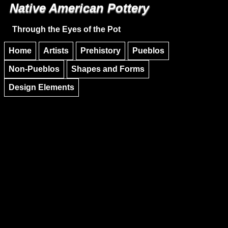
Native American Pottery
Skip to main content
Skip to navigation
Through the Eyes of the Pot
Home
Artists
Prehistory
Pueblos
Non-Pueblos
Shapes and Forms
Design Elements