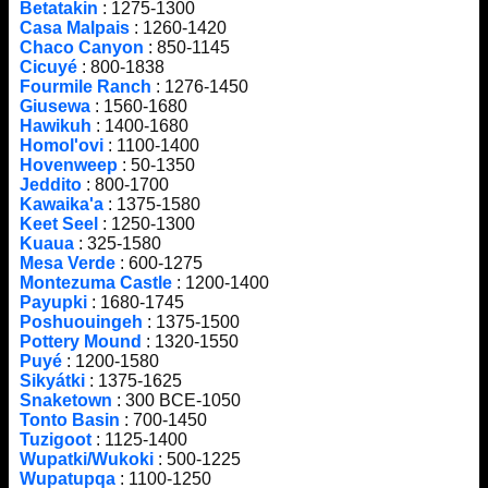
Betatakin
: 1275-1300
Casa Malpais
: 1260-1420
Chaco Canyon
: 850-1145
Cicuyé
: 800-1838
Fourmile Ranch
: 1276-1450
Giusewa
: 1560-1680
Hawikuh
: 1400-1680
Homol'ovi
: 1100-1400
Hovenweep
: 50-1350
Jeddito
: 800-1700
Kawaika'a
: 1375-1580
Keet Seel
: 1250-1300
Kuaua
: 325-1580
Mesa Verde
: 600-1275
Montezuma Castle
: 1200-1400
Payupki
: 1680-1745
Poshuouingeh
: 1375-1500
Pottery Mound
: 1320-1550
Puyé
: 1200-1580
Sikyátki
: 1375-1625
Snaketown
: 300 BCE-1050
Tonto Basin
: 700-1450
Tuzigoot
: 1125-1400
Wupatki/Wukoki
: 500-1225
Wupatupqa
: 1100-1250