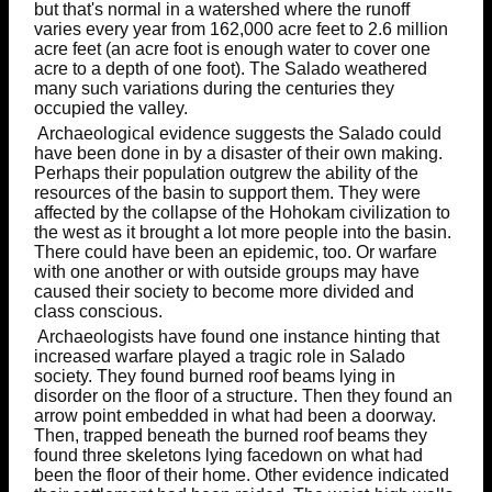
but that's normal in a watershed where the runoff
varies every year from 162,000 acre feet to 2.6 million
acre feet (an acre foot is enough water to cover one
acre to a depth of one foot). The Salado weathered
many such variations during the centuries they
occupied the valley.
Archaeological evidence suggests the Salado could
have been done in by a disaster of their own making.
Perhaps their population outgrew the ability of the
resources of the basin to support them. They were
affected by the collapse of the Hohokam civilization to
the west as it brought a lot more people into the basin.
There could have been an epidemic, too. Or warfare
with one another or with outside groups may have
caused their society to become more divided and
class conscious.
Archaeologists have found one instance hinting that
increased warfare played a tragic role in Salado
society. They found burned roof beams lying in
disorder on the floor of a structure. Then they found an
arrow point embedded in what had been a doorway.
Then, trapped beneath the burned roof beams they
found three skeletons lying facedown on what had
been the floor of their home. Other evidence indicated