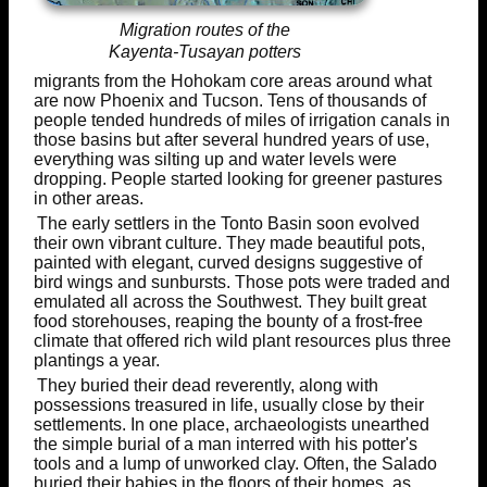
Migration routes of the
Kayenta-Tusayan potters
migrants from the Hohokam core areas around what
are now Phoenix and Tucson. Tens of thousands of
people tended hundreds of miles of irrigation canals in
those basins but after several hundred years of use,
everything was silting up and water levels were
dropping. People started looking for greener pastures
in other areas.
The early settlers in the Tonto Basin soon evolved
their own vibrant culture. They made beautiful pots,
painted with elegant, curved designs suggestive of
bird wings and sunbursts. Those pots were traded and
emulated all across the Southwest. They built great
food storehouses, reaping the bounty of a frost-free
climate that offered rich wild plant resources plus three
plantings a year.
They buried their dead reverently, along with
possessions treasured in life, usually close by their
settlements. In one place, archaeologists unearthed
the simple burial of a man interred with his potter's
tools and a lump of unworked clay. Often, the Salado
buried their babies in the floors of their homes, as