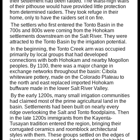
their settlement had been raided. The waist-high walls
of their pithouse would have provided little protection
from determined raiders. They took refuge in their
home, only to have the raiders set it on fire.
The settlers who first entered the Tonto Basin in the
700s and 800s were coming from the Hohokam
settlements downstream on the Salt River. They were
attracted to the Tonto Basin by the irrigation potential.
In the beginning, the Tonto Creek arm was occupied
primarily by local groups that had developed
connections with both Hohokam and nearby Mogollon
peoples. By 1100, there was a major change in
exchange networks throughout the basin: Cibola
whiteware pottery, made on the Colorado Plateau to
the north and east replaced imported Hohokam
buffware made in the lower Salt River Valley.
By the early 1200s, many small irrigation communities
had claimed most of the prime agricultural land in the
basin. Settlements had been built on nearly every
ridge overlooking the Salt and Tonto floodplains. Then
in the late 1200s immigrants from the Kayenta-
Tusayan tradition entered the region, bringing their
corrugated ceramics and roomblock architectural
styles with them. These groups settled on the edges of