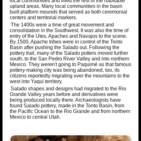
local communities and filled the rest of the habitable
upland areas. Many local communities in the basin
built platform mounds that served as both ceremonial
centers and territorial markers.
The 1400s were a time of great movement and
consolidation in the Southwest. It was also the time of
entry of the Utes, Apaches and Navajos to the scene.
By 1500, Apache tribes were in control of the Tonto
Basin after pushing the Salado out. Following the
pottery trail, many of the Salado potters moved further
south, to the San Pedro River Valley and into northern
Mexico. They weren't going to Paquimé as that famous
pottery-making city was being abandoned, too, its
citizens reportedly migrating over the mountains to the
west into Yaqui territory.
Salado shapes and designs had migrated to the Rio
Grande Valley years before and derivatives were
being produced locally there. Archaeologists have
found Salado pottery, made in the Tonto Basin, from
the Pacific Ocean to the Rio Grande and from northern
Mexico to central Utah.