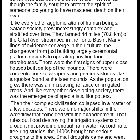
though the family sought to protect the spirit of
someone too young to have mastered death on their
own.
Like every other agglomeration of human beings,
Salado society grew increasingly complex and
stratified over time. They farmed 44 miles (70.8 km) of
the Gila River streambed in the Tonto Basin. Many
lines of evidence converge in their culture: the
changeover from just building largely ceremonial
platform mounds to operating bustling food
storehouses. There were the first signs of upper-class
houses built on top of the mounds. There were
concentrations of weapons and precious stones like
turquoise found at the later mounds. As the population
grew there was an increasing reliance on irrigated
crops. And like every other developing society, there
was the emergence of specialists, like potters.
Then their complex civilization collapsed in a matter of
a few decades. There were no major shifts in the
waterflow that coincided with the abandonment. That
rules out flood destroying the irrigation systems or
drought not providing enough rain water. According to
tree-ring studies, the 1400s brought no serious
droughts to the area. Small droughts came and went