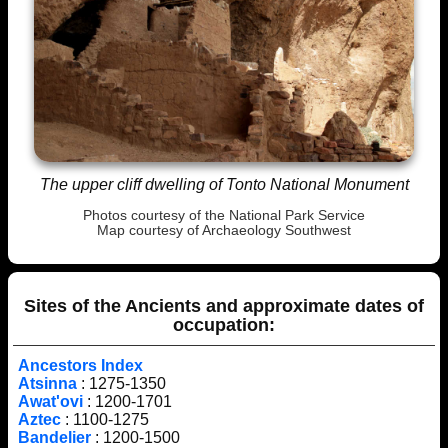
The upper cliff dwelling of Tonto National Monument
Photos courtesy of the National Park Service
Map courtesy of
Archaeology Southwest
Sites of the Ancients and approximate dates of
occupation:
Ancestors Index
Atsinna
: 1275-1350
Awat'ovi
: 1200-1701
Aztec
: 1100-1275
Bandelier
: 1200-1500