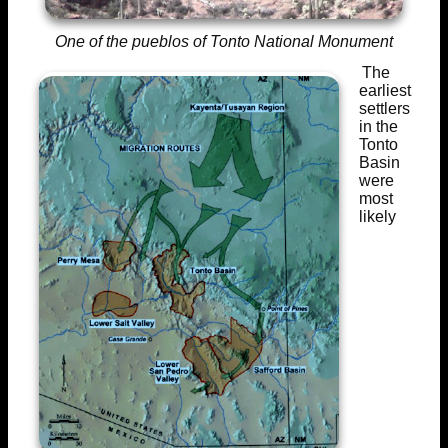
One of the pueblos of Tonto National Monument
The
earliest
settlers
in the
Tonto
Basin
were
most
likely