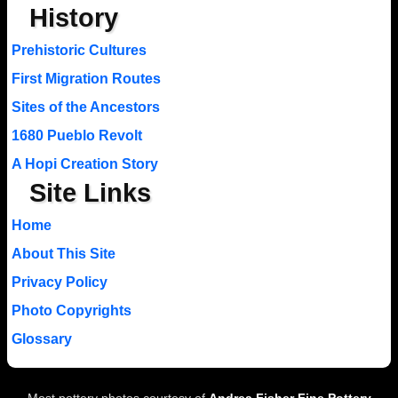
History
Prehistoric Cultures
First Migration Routes
Sites of the Ancestors
1680 Pueblo Revolt
A Hopi Creation Story
Site Links
Home
About This Site
Privacy Policy
Photo Copyrights
Glossary