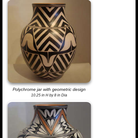
Polychrome jar with geometric design
10.25 in H by 8 in Dia