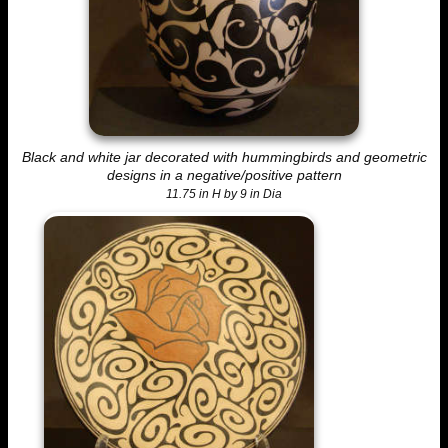
Black and white jar decorated with hummingbirds and geometric
designs in a negative/positive pattern
11.75 in H by 9 in Dia