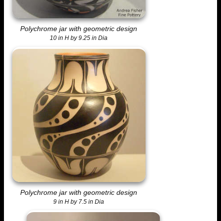
Polychrome jar with geometric design
10 in H by 9.25 in Dia
Polychrome jar with geometric design
9 in H by 7.5 in Dia