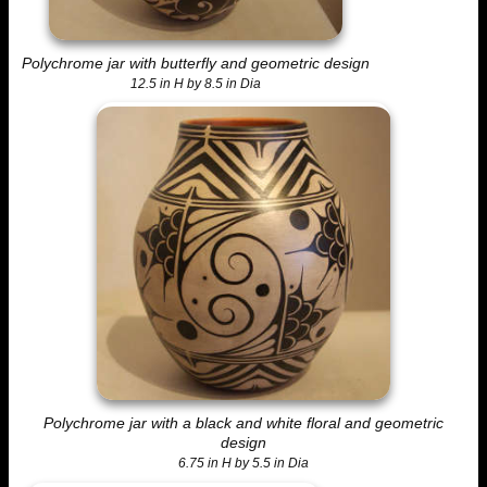
Polychrome jar with butterfly and geometric design
12.5 in H by 8.5 in Dia
Polychrome jar with a black and white floral and geometric
design
6.75 in H by 5.5 in Dia