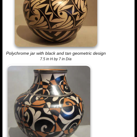
Polychrome jar with black and tan geometric design
7.5 in H by 7 in Dia