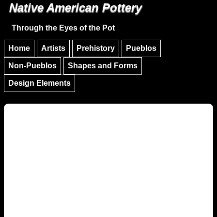
Native American Pottery
Skip to main content
Skip to navigation
Through the Eyes of the Pot
Home
Artists
Prehistory
Pueblos
Non-Pueblos
Shapes and Forms
Design Elements