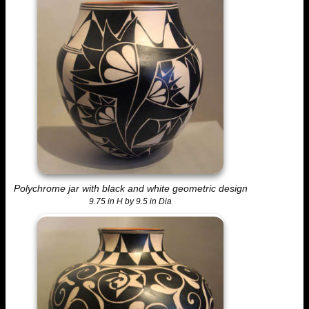
Polychrome jar with black and white geometric design
9.75 in H by 9.5 in Dia