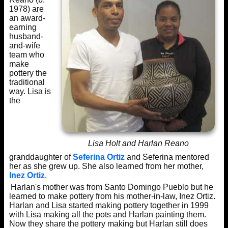
1978) are
an award-
earning
husband-
and-wife
team who
make
pottery the
traditional
way. Lisa is
the
Lisa Holt and Harlan Reano
granddaughter of
Seferina Ortiz
and Seferina mentored
her as she grew up. She also learned from her mother,
Inez Ortiz
.
Harlan's mother was from Santo Domingo Pueblo but he
learned to make pottery from his mother-in-law, Inez Ortiz.
Harlan and Lisa started making pottery together in 1999
with Lisa making all the pots and Harlan painting them.
Now they share the pottery making but Harlan still does