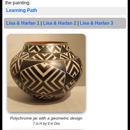
the painting.
Learning Path
Lisa & Harlan 1
|
Lisa & Harlan 2
|
Lisa & Harlan 3
Polychrome jar with a geometric design
7 in H by 9 in Dia