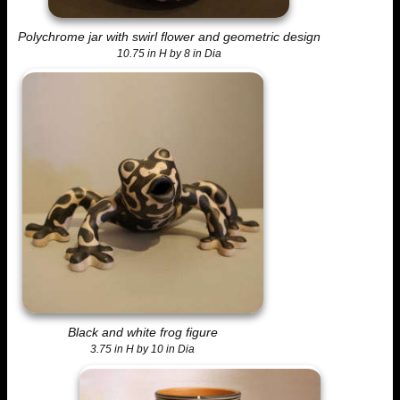
Polychrome jar with swirl flower and geometric design
10.75 in H by 8 in Dia
Black and white frog figure
3.75 in H by 10 in Dia