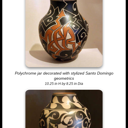
Polychrome jar decorated with stylized Santo Domingo
geometrics
10.25 in H by 8.25 in Dia