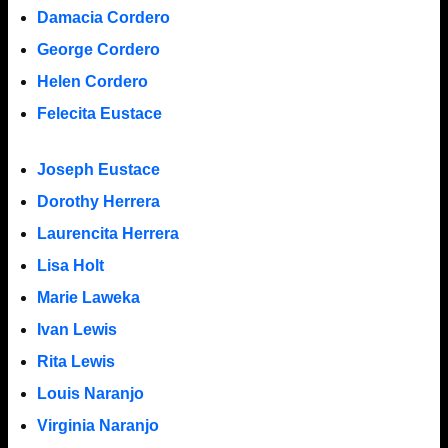
Damacia Cordero
George Cordero
Helen Cordero
Felecita Eustace
Joseph Eustace
Dorothy Herrera
Laurencita Herrera
Lisa Holt
Marie Laweka
Ivan Lewis
Rita Lewis
Louis Naranjo
Virginia Naranjo