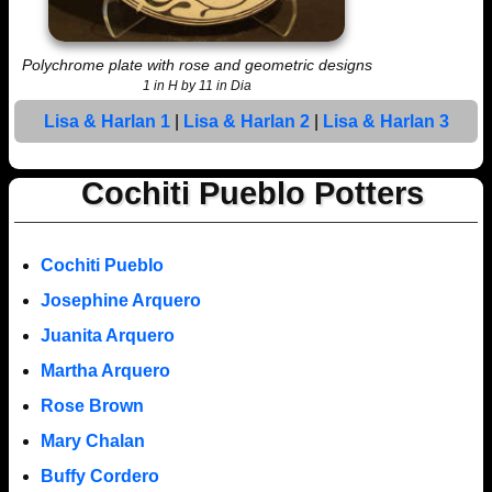
Polychrome plate with rose and geometric designs
1 in H by 11 in Dia
Lisa & Harlan 1
|
Lisa & Harlan 2
|
Lisa & Harlan 3
Cochiti Pueblo Potters
Cochiti Pueblo
Josephine Arquero
Juanita Arquero
Martha Arquero
Rose Brown
Mary Chalan
Buffy Cordero