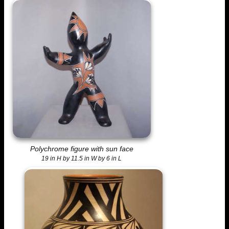
Polychrome figure with sun face
19 in H by 11.5 in W by 6 in L