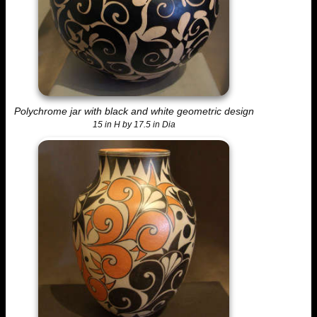
Polychrome jar with black and white geometric design
15 in H by 17.5 in Dia