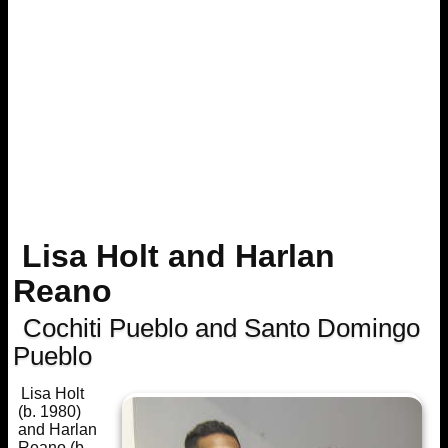
Lisa Holt and Harlan
Reano
Cochiti Pueblo and Santo Domingo
Pueblo
Lisa Holt
(b. 1980)
and Harlan
Reano (b.