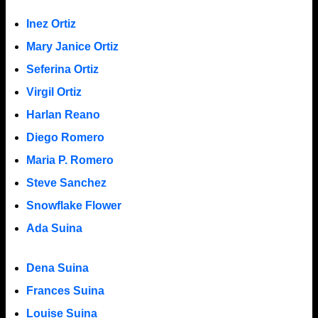
Inez Ortiz
Mary Janice Ortiz
Seferina Ortiz
Virgil Ortiz
Harlan Reano
Diego Romero
Maria P. Romero
Steve Sanchez
Snowflake Flower
Ada Suina
Dena Suina
Frances Suina
Louise Suina