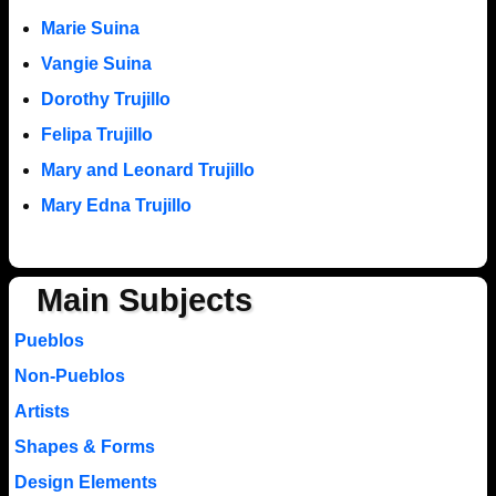
Marie Suina
Vangie Suina
Dorothy Trujillo
Felipa Trujillo
Mary and Leonard Trujillo
Mary Edna Trujillo
Main Subjects
Pueblos
Non-Pueblos
Artists
Shapes & Forms
Design Elements