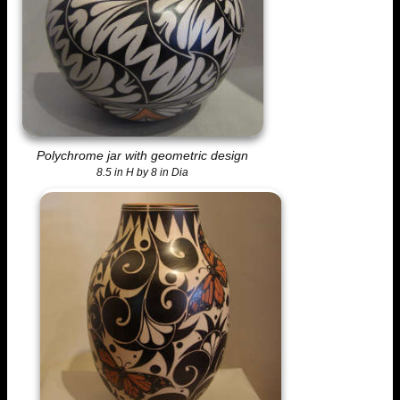
Polychrome jar with geometric design
8.5 in H by 8 in Dia