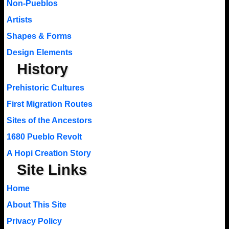
Non-Pueblos
Artists
Shapes & Forms
Design Elements
History
Prehistoric Cultures
First Migration Routes
Sites of the Ancestors
1680 Pueblo Revolt
A Hopi Creation Story
Site Links
Home
About This Site
Privacy Policy