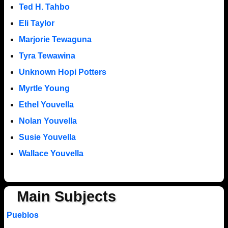
Ted H. Tahbo
Eli Taylor
Marjorie Tewaguna
Tyra Tewawina
Unknown Hopi Potters
Myrtle Young
Ethel Youvella
Nolan Youvella
Susie Youvella
Wallace Youvella
Main Subjects
Pueblos