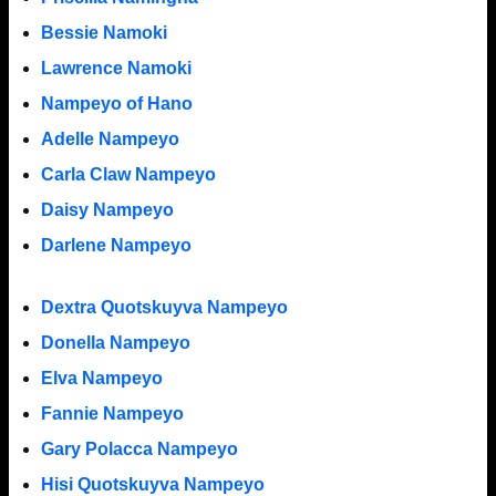
Bessie Namoki
Lawrence Namoki
Nampeyo of Hano
Adelle Nampeyo
Carla Claw Nampeyo
Daisy Nampeyo
Darlene Nampeyo
Dextra Quotskuyva Nampeyo
Donella Nampeyo
Elva Nampeyo
Fannie Nampeyo
Gary Polacca Nampeyo
Hisi Quotskuyva Nampeyo