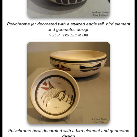
Polychrome jar decorated with a stylized eagle tail, bird element
and geometric design
9.25 in H by 12.5 in Dia
Polychrome bowl decorated with a bird element and geometric
design