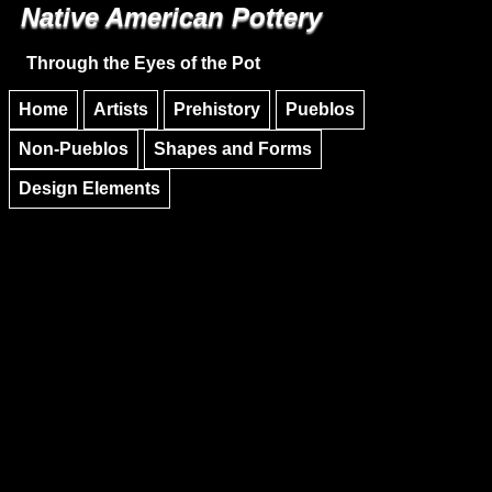
Native American Pottery
Skip to main content
Skip to navigation
Through the Eyes of the Pot
Home
Artists
Prehistory
Pueblos
Non-Pueblos
Shapes and Forms
Design Elements