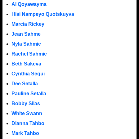
Al Qoyawayma
Hisi Nampeyo Quotskuyva
Marcia Rickey
Jean Sahme
Nyla Sahmie
Rachel Sahmie
Beth Sakeva
Cynthia Sequi
Dee Setalla
Pauline Setalla
Bobby Silas
White Swann
Dianna Tahbo
Mark Tahbo