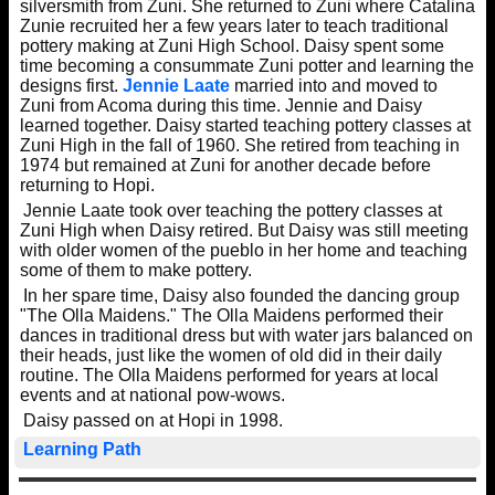
silversmith from Zuni. She returned to Zuni where Catalina
Zunie recruited her a few years later to teach traditional
pottery making at Zuni High School. Daisy spent some
time becoming a consummate Zuni potter and learning the
designs first.
Jennie Laate
married into and moved to
Zuni from Acoma during this time. Jennie and Daisy
learned together. Daisy started teaching pottery classes at
Zuni High in the fall of 1960. She retired from teaching in
1974 but remained at Zuni for another decade before
returning to Hopi.
Jennie Laate took over teaching the pottery classes at
Zuni High when Daisy retired. But Daisy was still meeting
with older women of the pueblo in her home and teaching
some of them to make pottery.
In her spare time, Daisy also founded the dancing group
"The Olla Maidens." The Olla Maidens performed their
dances in traditional dress but with water jars balanced on
their heads, just like the women of old did in their daily
routine. The Olla Maidens performed for years at local
events and at national pow-wows.
Daisy passed on at Hopi in 1998.
Learning Path