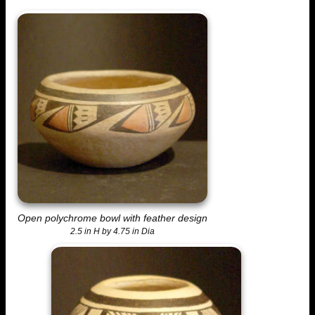
Open polychrome bowl with feather design
2.5 in H by 4.75 in Dia