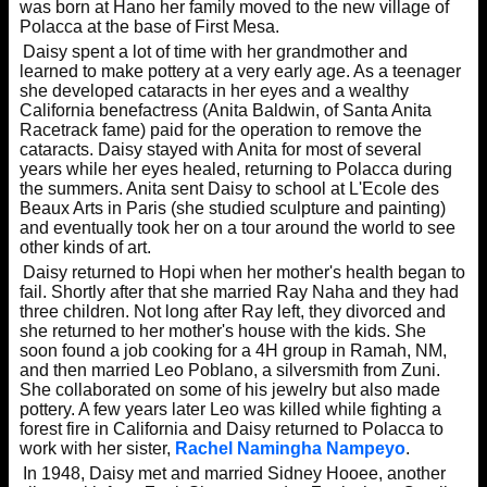
was born at Hano her family moved to the new village of
Polacca at the base of First Mesa.
Daisy spent a lot of time with her grandmother and
learned to make pottery at a very early age. As a teenager
she developed cataracts in her eyes and a wealthy
California benefactress (Anita Baldwin, of Santa Anita
Racetrack fame) paid for the operation to remove the
cataracts. Daisy stayed with Anita for most of several
years while her eyes healed, returning to Polacca during
the summers. Anita sent Daisy to school at L'Ecole des
Beaux Arts in Paris (she studied sculpture and painting)
and eventually took her on a tour around the world to see
other kinds of art.
Daisy returned to Hopi when her mother's health began to
fail. Shortly after that she married Ray Naha and they had
three children. Not long after Ray left, they divorced and
she returned to her mother's house with the kids. She
soon found a job cooking for a 4H group in Ramah, NM,
and then married Leo Poblano, a silversmith from Zuni.
She collaborated on some of his jewelry but also made
pottery. A few years later Leo was killed while fighting a
forest fire in California and Daisy returned to Polacca to
work with her sister,
Rachel Namingha Nampeyo
.
In 1948, Daisy met and married Sidney Hooee, another