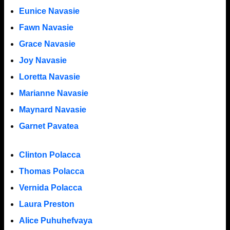
Eunice Navasie
Fawn Navasie
Grace Navasie
Joy Navasie
Loretta Navasie
Marianne Navasie
Maynard Navasie
Garnet Pavatea
Clinton Polacca
Thomas Polacca
Vernida Polacca
Laura Preston
Alice Puhuhefvaya