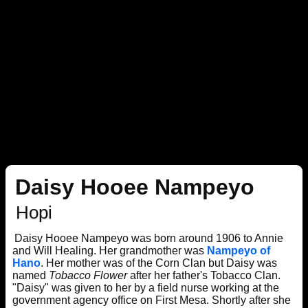
Daisy Hooee Nampeyo
Hopi
Daisy Hooee Nampeyo was born around 1906 to Annie
and Will Healing. Her grandmother was
Nampeyo of
Hano
. Her mother was of the Corn Clan but Daisy was
named
Tobacco Flower
after her father's Tobacco Clan.
"Daisy" was given to her by a field nurse working at the
government agency office on First Mesa. Shortly after she