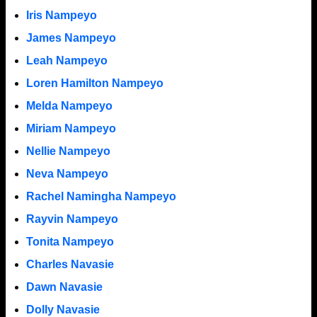
Iris Nampeyo
James Nampeyo
Leah Nampeyo
Loren Hamilton Nampeyo
Melda Nampeyo
Miriam Nampeyo
Nellie Nampeyo
Neva Nampeyo
Rachel Namingha Nampeyo
Rayvin Nampeyo
Tonita Nampeyo
Charles Navasie
Dawn Navasie
Dolly Navasie