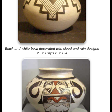
Black and white bowl decorated with cloud and rain designs
2.5 in H by 3.25 in Dia