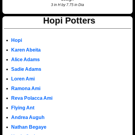
3 in H by 7.75 in Dia
Hopi Potters
Hopi
Karen Abeita
Alice Adams
Sadie Adams
Loren Ami
Ramona Ami
Reva Polacca Ami
Flying Ant
Andrea Auguh
Nathan Begaye