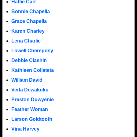
Hattie Carl
Bonnie Chapella
Grace Chapella
Karen Charley
Lena Charlie
Lowell Chereposy
Debbie Clashin
Kathleen Collateta
William David
Verla Dewakuku
Preston Duwyenie
Feather Woman
Larson Goldtooth
Vina Harvey