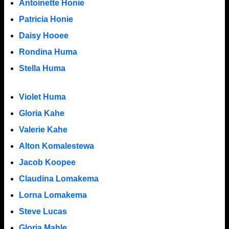
Antoinette Honie
Patricia Honie
Daisy Hooee
Rondina Huma
Stella Huma
Violet Huma
Gloria Kahe
Valerie Kahe
Alton Komalestewa
Jacob Koopee
Claudina Lomakema
Lorna Lomakema
Steve Lucas
Gloria Mahle