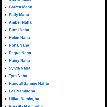
Garrett Maho
Patty Maho
Amber Naha
Burel Naha
Helen Naha
Nona Naha
Paqua Naha
Rainy Naha
Sylvia Naha
Tyra Naha
Randall Sahmie Nahto
Les Namingha
Lillian Namingha
Priscilla Namingha