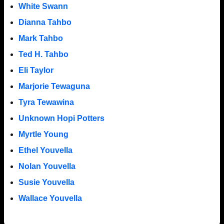
White Swann
Dianna Tahbo
Mark Tahbo
Ted H. Tahbo
Eli Taylor
Marjorie Tewaguna
Tyra Tewawina
Unknown Hopi Potters
Myrtle Young
Ethel Youvella
Nolan Youvella
Susie Youvella
Wallace Youvella