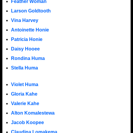
Feather Woman
Larson Goldtooth
Vina Harvey
Antoinette Honie
Patricia Honie
Daisy Hooee
Rondina Huma
Stella Huma
Violet Huma
Gloria Kahe
Valerie Kahe
Alton Komalestewa
Jacob Koopee
Claudina Lomakema