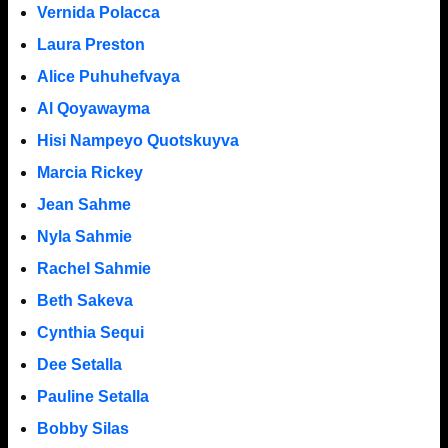
Vernida Polacca
Laura Preston
Alice Puhuhefvaya
Al Qoyawayma
Hisi Nampeyo Quotskuyva
Marcia Rickey
Jean Sahme
Nyla Sahmie
Rachel Sahmie
Beth Sakeva
Cynthia Sequi
Dee Setalla
Pauline Setalla
Bobby Silas