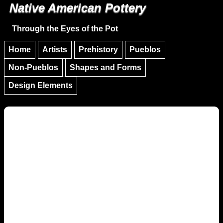
Native American Pottery
Skip to main content
Skip to navigation
Through the Eyes of the Pot
Home
Artists
Prehistory
Pueblos
Non-Pueblos
Shapes and Forms
Design Elements