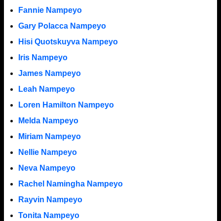
Fannie Nampeyo
Gary Polacca Nampeyo
Hisi Quotskuyva Nampeyo
Iris Nampeyo
James Nampeyo
Leah Nampeyo
Loren Hamilton Nampeyo
Melda Nampeyo
Miriam Nampeyo
Nellie Nampeyo
Neva Nampeyo
Rachel Namingha Nampeyo
Rayvin Nampeyo
Tonita Nampeyo