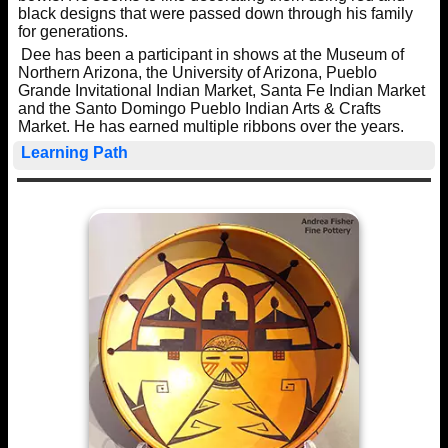
black designs that were passed down through his family
for generations.
Dee has been a participant in shows at the Museum of
Northern Arizona, the University of Arizona, Pueblo
Grande Invitational Indian Market, Santa Fe Indian Market
and the Santo Domingo Pueblo Indian Arts & Crafts
Market. He has earned multiple ribbons over the years.
Learning Path