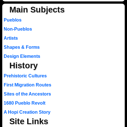
Main Subjects
Pueblos
Non-Pueblos
Artists
Shapes & Forms
Design Elements
History
Prehistoric Cultures
First Migration Routes
Sites of the Ancestors
1680 Pueblo Revolt
A Hopi Creation Story
Site Links