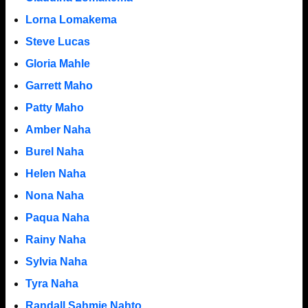
Lorna Lomakema
Steve Lucas
Gloria Mahle
Garrett Maho
Patty Maho
Amber Naha
Burel Naha
Helen Naha
Nona Naha
Paqua Naha
Rainy Naha
Sylvia Naha
Tyra Naha
Randall Sahmie Nahto