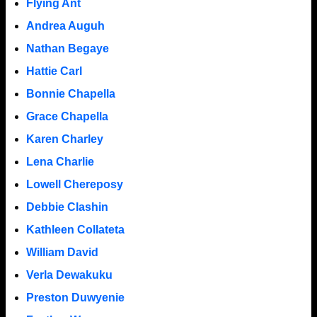
Flying Ant
Andrea Auguh
Nathan Begaye
Hattie Carl
Bonnie Chapella
Grace Chapella
Karen Charley
Lena Charlie
Lowell Chereposy
Debbie Clashin
Kathleen Collateta
William David
Verla Dewakuku
Preston Duwyenie