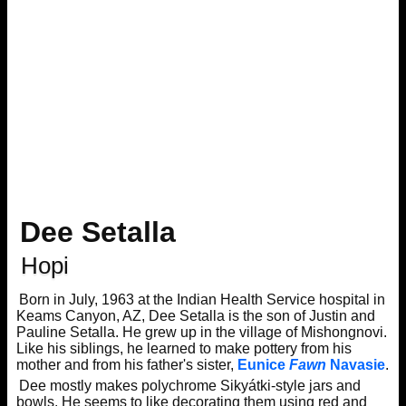
Dee Setalla
Hopi
Born in July, 1963 at the Indian Health Service hospital in
Keams Canyon, AZ, Dee Setalla is the son of Justin and
Pauline Setalla. He grew up in the village of Mishongnovi.
Like his siblings, he learned to make pottery from his
mother and from his father's sister,
Eunice
Fawn
Navasie
.
Dee mostly makes polychrome Sikyátki-style jars and
bowls. He seems to like decorating them using red and