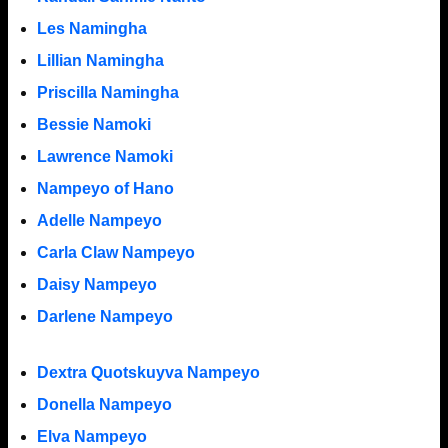
Les Namingha
Lillian Namingha
Priscilla Namingha
Bessie Namoki
Lawrence Namoki
Nampeyo of Hano
Adelle Nampeyo
Carla Claw Nampeyo
Daisy Nampeyo
Darlene Nampeyo
Dextra Quotskuyva Nampeyo
Donella Nampeyo
Elva Nampeyo