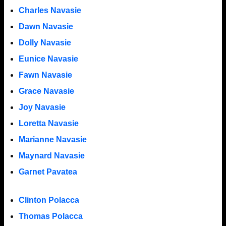
Charles Navasie
Dawn Navasie
Dolly Navasie
Eunice Navasie
Fawn Navasie
Grace Navasie
Joy Navasie
Loretta Navasie
Marianne Navasie
Maynard Navasie
Garnet Pavatea
Clinton Polacca
Thomas Polacca