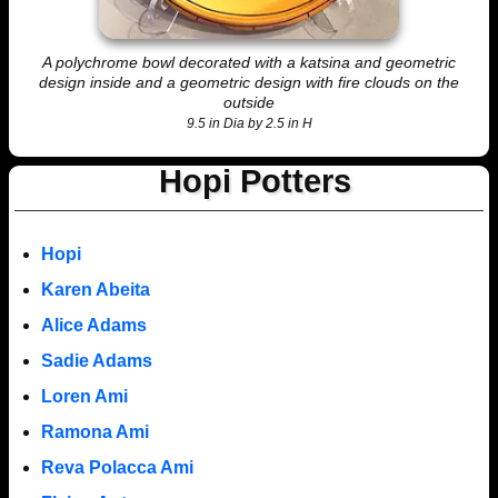
A polychrome bowl decorated with a katsina and geometric
design inside and a geometric design with fire clouds on the
outside
9.5 in Dia by 2.5 in H
Hopi Potters
Hopi
Karen Abeita
Alice Adams
Sadie Adams
Loren Ami
Ramona Ami
Reva Polacca Ami