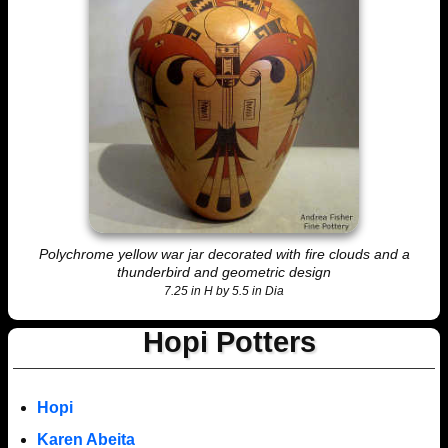
Polychrome yellow war jar decorated with fire clouds and a
thunderbird and geometric design
7.25 in H by 5.5 in Dia
Hopi Potters
Hopi
Karen Abeita