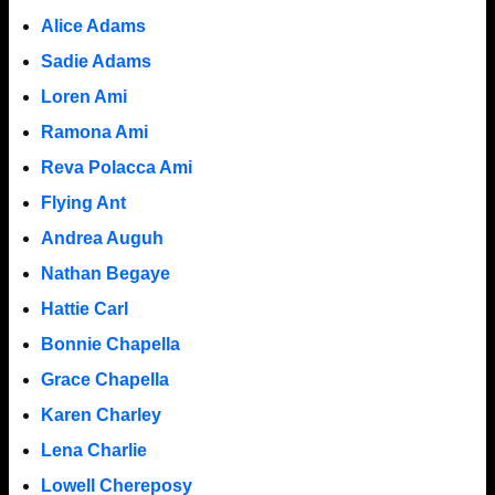
Alice Adams
Sadie Adams
Loren Ami
Ramona Ami
Reva Polacca Ami
Flying Ant
Andrea Auguh
Nathan Begaye
Hattie Carl
Bonnie Chapella
Grace Chapella
Karen Charley
Lena Charlie
Lowell Chereposy