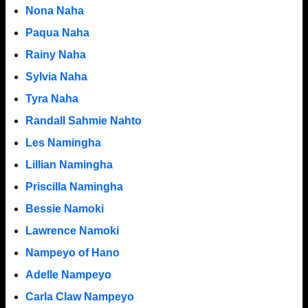
Nona Naha
Paqua Naha
Rainy Naha
Sylvia Naha
Tyra Naha
Randall Sahmie Nahto
Les Namingha
Lillian Namingha
Priscilla Namingha
Bessie Namoki
Lawrence Namoki
Nampeyo of Hano
Adelle Nampeyo
Carla Claw Nampeyo