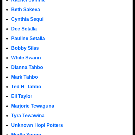
Beth Sakeva
Cynthia Sequi
Dee Setalla
Pauline Setalla
Bobby Silas
White Swann
Dianna Tahbo
Mark Tahbo
Ted H. Tahbo
Eli Taylor
Marjorie Tewaguna
Tyra Tewawina
Unknown Hopi Potters
Myrtle Young