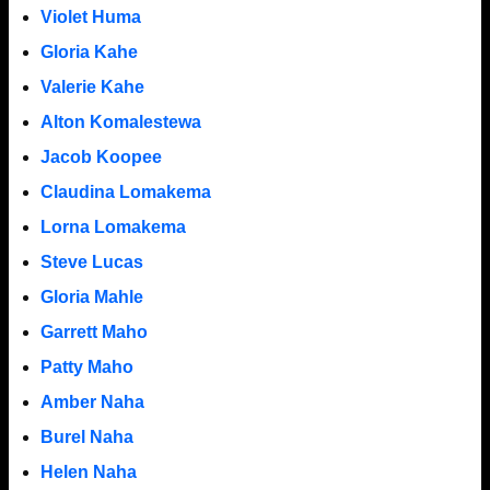
Violet Huma
Gloria Kahe
Valerie Kahe
Alton Komalestewa
Jacob Koopee
Claudina Lomakema
Lorna Lomakema
Steve Lucas
Gloria Mahle
Garrett Maho
Patty Maho
Amber Naha
Burel Naha
Helen Naha