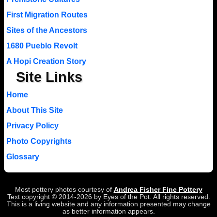
First Migration Routes
Sites of the Ancestors
1680 Pueblo Revolt
A Hopi Creation Story
Site Links
Home
About This Site
Privacy Policy
Photo Copyrights
Glossary
Most pottery photos courtesy of
Andrea Fisher Fine Pottery
Text copyright © 2014-2026 by Eyes of the Pot. All rights reserved.
This is a living website and any information presented may change
as better information appears.