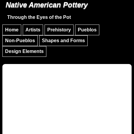
Native American Pottery
Skip to main content
Skip to navigation
Through the Eyes of the Pot
Home
Artists
Prehistory
Pueblos
Non-Pueblos
Shapes and Forms
Design Elements