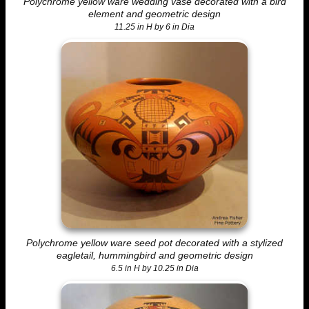
Polychrome yellow ware wedding vase decorated with a bird
element and geometric design
11.25 in H by 6 in Dia
Polychrome yellow ware seed pot decorated with a stylized
eagletail, hummingbird and geometric design
6.5 in H by 10.25 in Dia