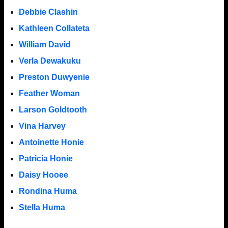
Debbie Clashin
Kathleen Collateta
William David
Verla Dewakuku
Preston Duwyenie
Feather Woman
Larson Goldtooth
Vina Harvey
Antoinette Honie
Patricia Honie
Daisy Hooee
Rondina Huma
Stella Huma