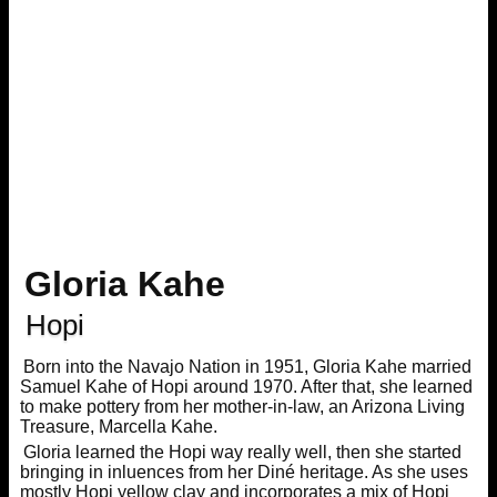
Gloria Kahe
Hopi
Born into the Navajo Nation in 1951, Gloria Kahe married
Samuel Kahe of Hopi around 1970. After that, she learned
to make pottery from her mother-in-law, an Arizona Living
Treasure, Marcella Kahe.
Gloria learned the Hopi way really well, then she started
bringing in inluences from her Diné heritage. As she uses
mostly Hopi yellow clay and incorporates a mix of Hopi