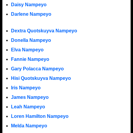
Daisy Nampeyo
Darlene Nampeyo
Dextra Quotskuyva Nampeyo
Donella Nampeyo
Elva Nampeyo
Fannie Nampeyo
Gary Polacca Nampeyo
Hisi Quotskuyva Nampeyo
Iris Nampeyo
James Nampeyo
Leah Nampeyo
Loren Hamilton Nampeyo
Melda Nampeyo