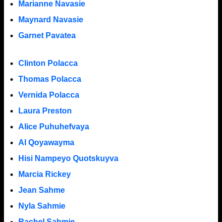
Marianne Navasie
Maynard Navasie
Garnet Pavatea
Clinton Polacca
Thomas Polacca
Vernida Polacca
Laura Preston
Alice Puhuhefvaya
Al Qoyawayma
Hisi Nampeyo Quotskuyva
Marcia Rickey
Jean Sahme
Nyla Sahmie
Rachel Sahmie