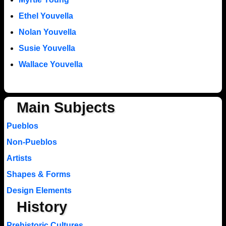
Ethel Youvella
Nolan Youvella
Susie Youvella
Wallace Youvella
Main Subjects
Pueblos
Non-Pueblos
Artists
Shapes & Forms
Design Elements
History
Prehistoric Cultures