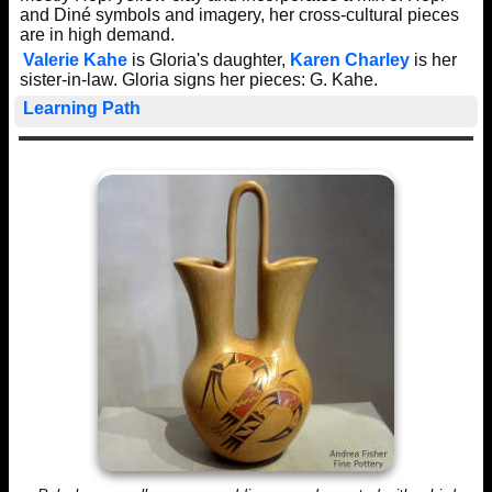
and Diné symbols and imagery, her cross-cultural pieces
are in high demand.
Valerie Kahe
is Gloria's daughter,
Karen Charley
is her
sister-in-law. Gloria signs her pieces: G. Kahe.
Learning Path