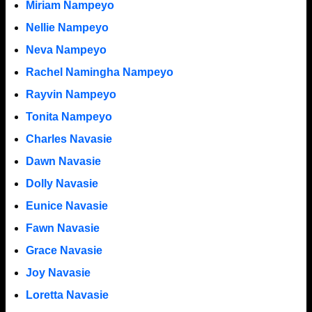
Miriam Nampeyo
Nellie Nampeyo
Neva Nampeyo
Rachel Namingha Nampeyo
Rayvin Nampeyo
Tonita Nampeyo
Charles Navasie
Dawn Navasie
Dolly Navasie
Eunice Navasie
Fawn Navasie
Grace Navasie
Joy Navasie
Loretta Navasie