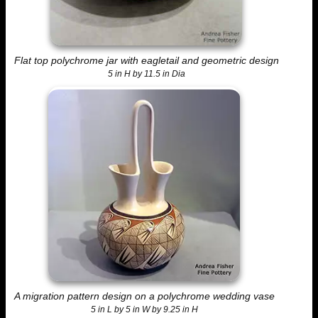
Flat top polychrome jar with eagletail and geometric design
5 in H by 11.5 in Dia
A migration pattern design on a polychrome wedding vase
5 in L by 5 in W by 9.25 in H