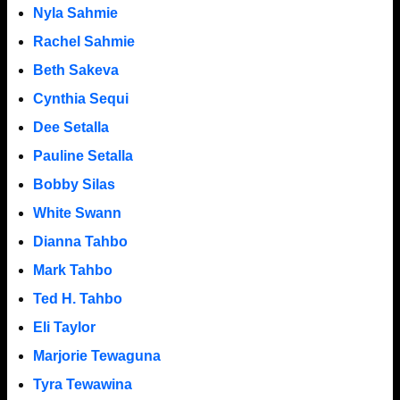
Nyla Sahmie
Rachel Sahmie
Beth Sakeva
Cynthia Sequi
Dee Setalla
Pauline Setalla
Bobby Silas
White Swann
Dianna Tahbo
Mark Tahbo
Ted H. Tahbo
Eli Taylor
Marjorie Tewaguna
Tyra Tewawina