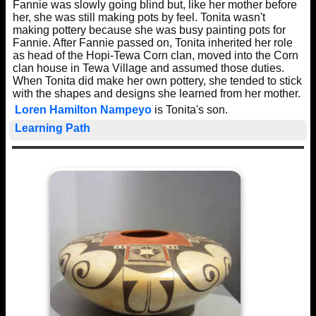
Fannie was slowly going blind but, like her mother before
her, she was still making pots by feel. Tonita wasn't
making pottery because she was busy painting pots for
Fannie. After Fannie passed on, Tonita inherited her role
as head of the Hopi-Tewa Corn clan, moved into the Corn
clan house in Tewa Village and assumed those duties.
When Tonita did make her own pottery, she tended to stick
with the shapes and designs she learned from her mother.
Loren Hamilton Nampeyo
is Tonita's son.
Learning Path