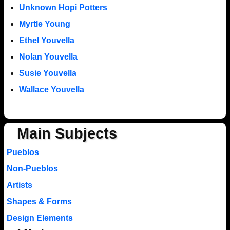
Unknown Hopi Potters
Myrtle Young
Ethel Youvella
Nolan Youvella
Susie Youvella
Wallace Youvella
Main Subjects
Pueblos
Non-Pueblos
Artists
Shapes & Forms
Design Elements