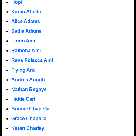
Hopi
Karen Abeita
Alice Adams
Sadie Adams
Loren Ami
Ramona Ami
Reva Polacca Ami
Flying Ant
Andrea Auguh
Nathan Begaye
Hattie Carl
Bonnie Chapella
Grace Chapella
Karen Charley