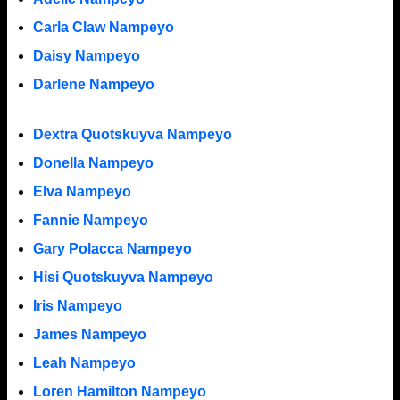
Carla Claw Nampeyo
Daisy Nampeyo
Darlene Nampeyo
Dextra Quotskuyva Nampeyo
Donella Nampeyo
Elva Nampeyo
Fannie Nampeyo
Gary Polacca Nampeyo
Hisi Quotskuyva Nampeyo
Iris Nampeyo
James Nampeyo
Leah Nampeyo
Loren Hamilton Nampeyo