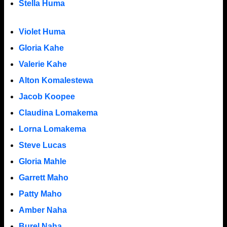
Stella Huma
Violet Huma
Gloria Kahe
Valerie Kahe
Alton Komalestewa
Jacob Koopee
Claudina Lomakema
Lorna Lomakema
Steve Lucas
Gloria Mahle
Garrett Maho
Patty Maho
Amber Naha
Burel Naha