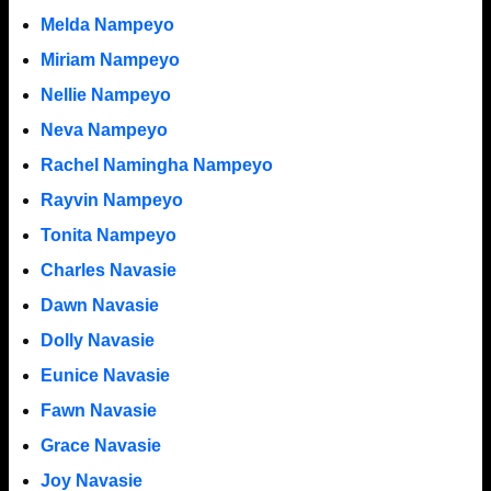
Melda Nampeyo
Miriam Nampeyo
Nellie Nampeyo
Neva Nampeyo
Rachel Namingha Nampeyo
Rayvin Nampeyo
Tonita Nampeyo
Charles Navasie
Dawn Navasie
Dolly Navasie
Eunice Navasie
Fawn Navasie
Grace Navasie
Joy Navasie