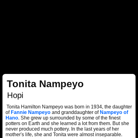
Tonita Nampeyo
Hopi
Tonita Hamilton Nampeyo was born in 1934, the daughter
of
Fannie Nampeyo
and granddaughter of
Nampeyo of
Hano
. She grew up surrounded by some of the finest
potters on Earth and she learned a lot from them. But she
never produced much pottery. In the last years of her
mother's life, she and Tonita were almost inseparable.