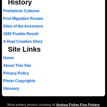
History
Prehistoric Cultures
First Migration Routes
Sites of the Ancestors
1680 Pueblo Revolt
A Hopi Creation Story
Site Links
Home
About This Site
Privacy Policy
Photo Copyrights
Glossary
Most pottery photos courtesy of
Andrea Fisher Fine Pottery