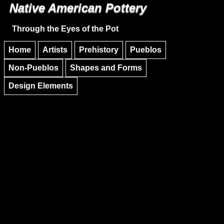
Native American Pottery
Skip to main content
Skip to navigation
Through the Eyes of the Pot
Home
Artists
Prehistory
Pueblos
Non-Pueblos
Shapes and Forms
Design Elements