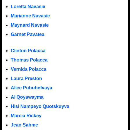
Loretta Navasie
Marianne Navasie
Maynard Navasie
Garnet Pavatea
Clinton Polacca
Thomas Polacca
Vernida Polacca
Laura Preston
Alice Puhuhefvaya
Al Qoyawayma
Hisi Nampeyo Quotskuyva
Marcia Rickey
Jean Sahme