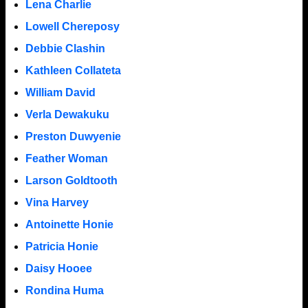
Lena Charlie
Lowell Chereposy
Debbie Clashin
Kathleen Collateta
William David
Verla Dewakuku
Preston Duwyenie
Feather Woman
Larson Goldtooth
Vina Harvey
Antoinette Honie
Patricia Honie
Daisy Hooee
Rondina Huma