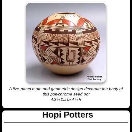
A five-panel moth and geometric design decorate the body of
this polychrome seed pot
4.5 in Dia by 4 in H
Hopi Potters