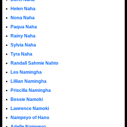
Helen Naha
Nona Naha
Paqua Naha
Rainy Naha
Sylvia Naha
Tyra Naha
Randall Sahmie Nahto
Les Namingha
Lillian Namingha
Priscilla Namingha
Bessie Namoki
Lawrence Namoki
Nampeyo of Hano
Adelle Nampeyo