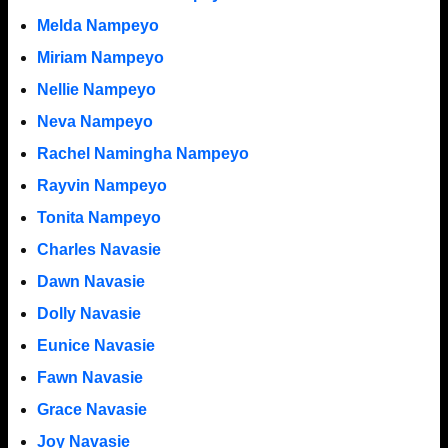
Melda Nampeyo
Miriam Nampeyo
Nellie Nampeyo
Neva Nampeyo
Rachel Namingha Nampeyo
Rayvin Nampeyo
Tonita Nampeyo
Charles Navasie
Dawn Navasie
Dolly Navasie
Eunice Navasie
Fawn Navasie
Grace Navasie
Joy Navasie