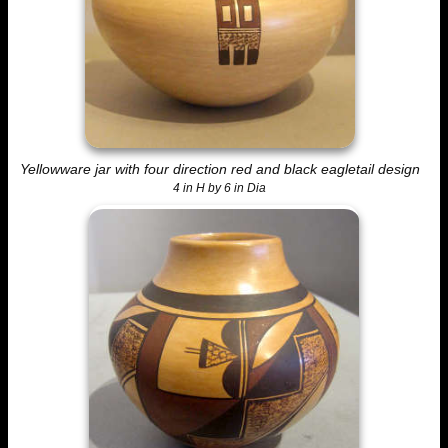
Yellowware jar with four direction red and black eagletail design
4 in H by 6 in Dia