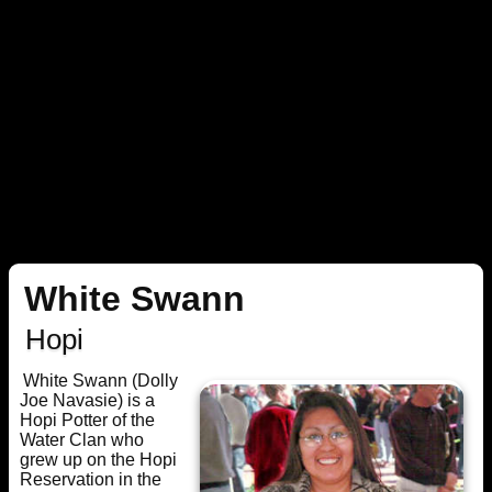
White Swann
Hopi
White Swann (Dolly
Joe Navasie) is a
Hopi Potter of the
Water Clan who
grew up on the Hopi
Reservation in the