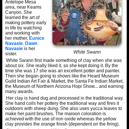
Antelope Mesa
area, near Keams
Canyon. She
learned the art of
making pottery early
in life by watching
and working with
her mother,
Eunice
Navasie.
Dawn
Navasie
is her
White Swann
sister.
White Swann first made something of clay when she was
about six. She really liked it, so she kept doing it. By the
time she was 17 she was an excellent potter and painter.
Then she began going to shows like the Heard Museum
Guild Indian Art Fair & Market, the Santa Fe Indian Market,
the Museum of Northern Arizona Hopi Show... and earning
many awards.
Her clay is hand dug and processed in the traditional way.
She hand coils her pottery the traditional way and fires it
outdoors with sheep dung. She also uses yucca leaves to
make her paint brushes. The maroon coloration is
achieved with the use of iron oxide whereas the yellow
clay provides the orange finish (dependent on the firing).