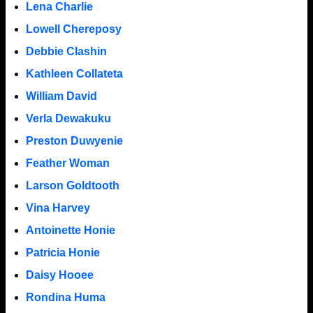
Lena Charlie
Lowell Chereposy
Debbie Clashin
Kathleen Collateta
William David
Verla Dewakuku
Preston Duwyenie
Feather Woman
Larson Goldtooth
Vina Harvey
Antoinette Honie
Patricia Honie
Daisy Hooee
Rondina Huma