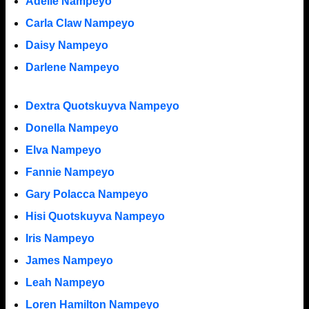
Adelle Nampeyo
Carla Claw Nampeyo
Daisy Nampeyo
Darlene Nampeyo
Dextra Quotskuyva Nampeyo
Donella Nampeyo
Elva Nampeyo
Fannie Nampeyo
Gary Polacca Nampeyo
Hisi Quotskuyva Nampeyo
Iris Nampeyo
James Nampeyo
Leah Nampeyo
Loren Hamilton Nampeyo