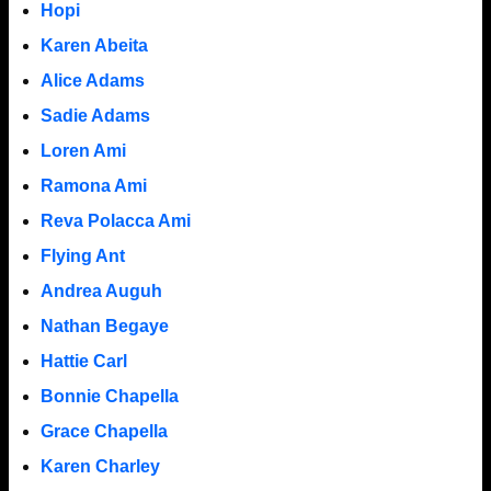
Hopi
Karen Abeita
Alice Adams
Sadie Adams
Loren Ami
Ramona Ami
Reva Polacca Ami
Flying Ant
Andrea Auguh
Nathan Begaye
Hattie Carl
Bonnie Chapella
Grace Chapella
Karen Charley