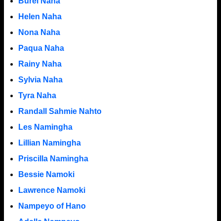
Burel Naha
Helen Naha
Nona Naha
Paqua Naha
Rainy Naha
Sylvia Naha
Tyra Naha
Randall Sahmie Nahto
Les Namingha
Lillian Namingha
Priscilla Namingha
Bessie Namoki
Lawrence Namoki
Nampeyo of Hano