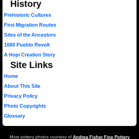
History
Prehistoric Cultures
First Migration Routes
Sites of the Ancestors
1680 Pueblo Revolt
A Hopi Creation Story
Site Links
Home
About This Site
Privacy Policy
Photo Copyrights
Glossary
Most pottery photos courtesy of
Andrea Fisher Fine Pottery