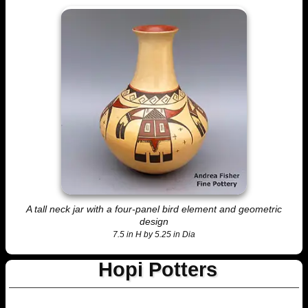
A tall neck jar with a four-panel bird element and geometric
design
7.5 in H by 5.25 in Dia
Hopi Potters