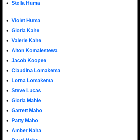
Stella Huma
Violet Huma
Gloria Kahe
Valerie Kahe
Alton Komalestewa
Jacob Koopee
Claudina Lomakema
Lorna Lomakema
Steve Lucas
Gloria Mahle
Garrett Maho
Patty Maho
Amber Naha