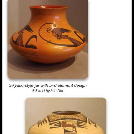
Sikyatki-style jar with bird element design
5.5 in H by 8 in Dia