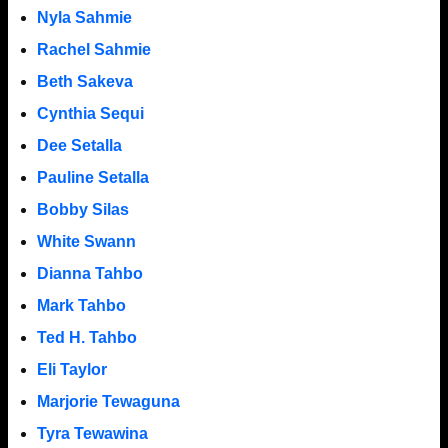
Nyla Sahmie
Rachel Sahmie
Beth Sakeva
Cynthia Sequi
Dee Setalla
Pauline Setalla
Bobby Silas
White Swann
Dianna Tahbo
Mark Tahbo
Ted H. Tahbo
Eli Taylor
Marjorie Tewaguna
Tyra Tewawina