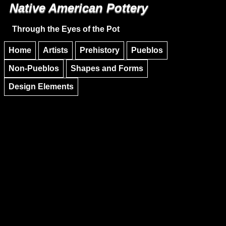
Native American Pottery
Skip to main content
Skip to navigation
Through the Eyes of the Pot
Home
Artists
Prehistory
Pueblos
Non-Pueblos
Shapes and Forms
Design Elements