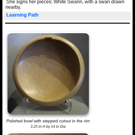
She signs her pieces: White Swann, with a swan drawn
nearby.
Learning Path
Polished bowl with stepped cutout in the rim
3.25 in H by 14 in Dia