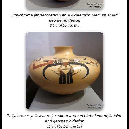
Polychrome jar decorated with a 4-direction medium shard
geometric design
3.5 in H by 4 in Dia
Pollychrome yellowware jar with a 4-panel bird-element, katsina
and geometric design
11 in H by 16.75 in Dia