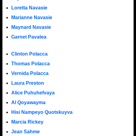
Loretta Navasie
Marianne Navasie
Maynard Navasie
Garnet Pavatea
Clinton Polacca
Thomas Polacca
Vernida Polacca
Laura Preston
Alice Puhuhefvaya
Al Qoyawayma
Hisi Nampeyo Quotskuyva
Marcia Rickey
Jean Sahme