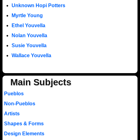
Unknown Hopi Potters
Myrtle Young
Ethel Youvella
Nolan Youvella
Susie Youvella
Wallace Youvella
Main Subjects
Pueblos
Non-Pueblos
Artists
Shapes & Forms
Design Elements