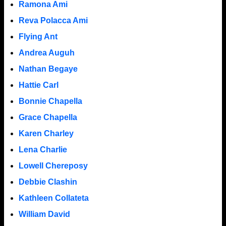
Ramona Ami
Reva Polacca Ami
Flying Ant
Andrea Auguh
Nathan Begaye
Hattie Carl
Bonnie Chapella
Grace Chapella
Karen Charley
Lena Charlie
Lowell Chereposy
Debbie Clashin
Kathleen Collateta
William David