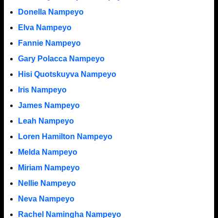
Donella Nampeyo
Elva Nampeyo
Fannie Nampeyo
Gary Polacca Nampeyo
Hisi Quotskuyva Nampeyo
Iris Nampeyo
James Nampeyo
Leah Nampeyo
Loren Hamilton Nampeyo
Melda Nampeyo
Miriam Nampeyo
Nellie Nampeyo
Neva Nampeyo
Rachel Namingha Nampeyo