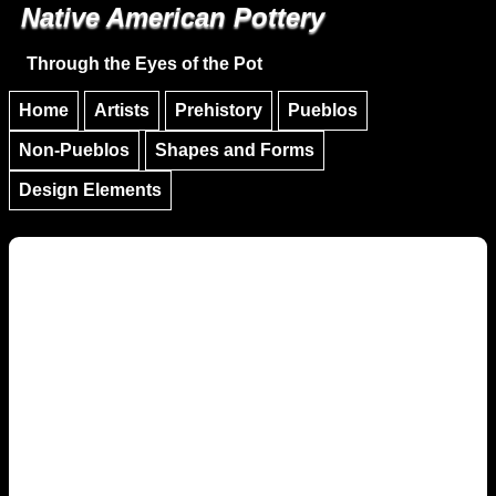
Native American Pottery
Skip to main content
Skip to navigation
Through the Eyes of the Pot
Home
Artists
Prehistory
Pueblos
Non-Pueblos
Shapes and Forms
Design Elements