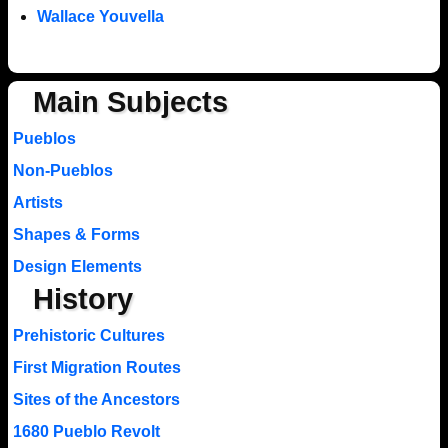
Wallace Youvella
Main Subjects
Pueblos
Non-Pueblos
Artists
Shapes & Forms
Design Elements
History
Prehistoric Cultures
First Migration Routes
Sites of the Ancestors
1680 Pueblo Revolt