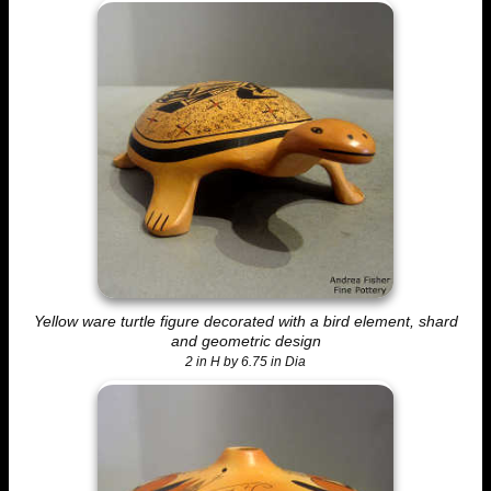
Yellow ware turtle figure decorated with a bird element, shard
and geometric design
2 in H by 6.75 in Dia