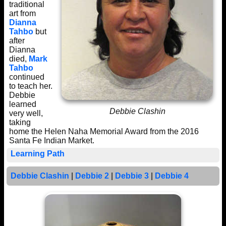
traditional
art from
Dianna
Tahbo
but
after
Dianna
died,
Mark
Tahbo
continued
to teach her.
Debbie
learned
Debbie Clashin
very well,
taking
home the Helen Naha Memorial Award from the 2016
Santa Fe Indian Market.
Learning Path
Debbie Clashin
|
Debbie 2
|
Debbie 3
|
Debbie 4