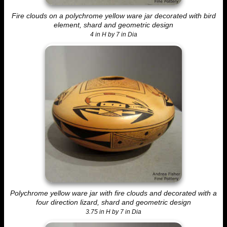
Fire clouds on a polychrome yellow ware jar decorated with bird
element, shard and geometric design
4 in H by 7 in Dia
Polychrome yellow ware jar with fire clouds and decorated with a
four direction lizard, shard and geometric design
3.75 in H by 7 in Dia