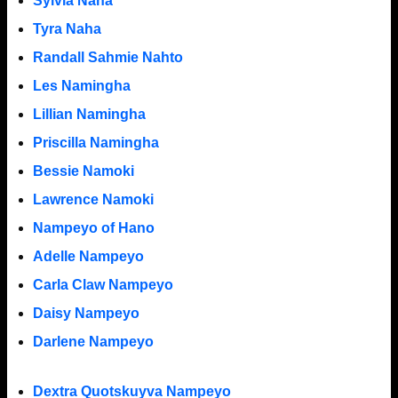
Sylvia Naha
Tyra Naha
Randall Sahmie Nahto
Les Namingha
Lillian Namingha
Priscilla Namingha
Bessie Namoki
Lawrence Namoki
Nampeyo of Hano
Adelle Nampeyo
Carla Claw Nampeyo
Daisy Nampeyo
Darlene Nampeyo
Dextra Quotskuyva Nampeyo