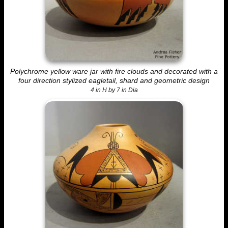
Polychrome yellow ware jar with fire clouds and decorated with a
four direction stylized eagletail, shard and geometric design
4 in H by 7 in Dia