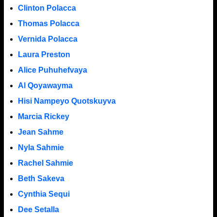
Clinton Polacca
Thomas Polacca
Vernida Polacca
Laura Preston
Alice Puhuhefvaya
Al Qoyawayma
Hisi Nampeyo Quotskuyva
Marcia Rickey
Jean Sahme
Nyla Sahmie
Rachel Sahmie
Beth Sakeva
Cynthia Sequi
Dee Setalla