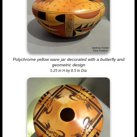
Polychrome yellow ware jar decorated with a butterfly and
geometric design
5.25 in H by 8.5 in Dia