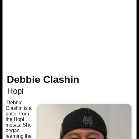
Debbie Clashin
Hopi
Debbie
Clashin is a
potter from
the Hopi
mesas. She
began
learning the