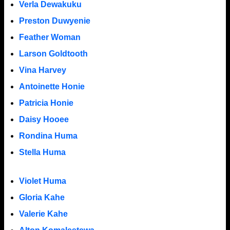
Verla Dewakuku
Preston Duwyenie
Feather Woman
Larson Goldtooth
Vina Harvey
Antoinette Honie
Patricia Honie
Daisy Hooee
Rondina Huma
Stella Huma
Violet Huma
Gloria Kahe
Valerie Kahe