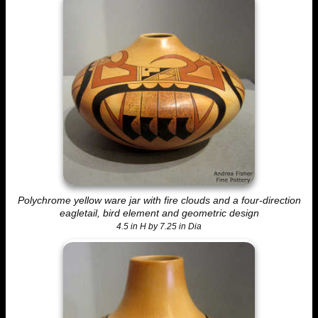
Polychrome yellow ware jar with fire clouds and a four-direction
eagletail, bird element and geometric design
4.5 in H by 7.25 in Dia