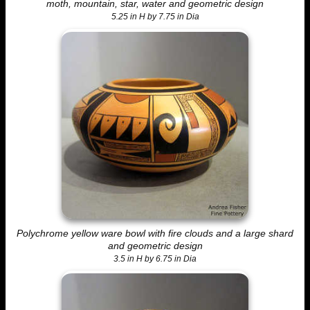
moth, mountain, star, water and geometric design
5.25 in H by 7.75 in Dia
Polychrome yellow ware bowl with fire clouds and a large shard
and geometric design
3.5 in H by 6.75 in Dia