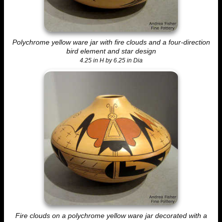
Polychrome yellow ware jar with fire clouds and a four-direction
bird element and star design
4.25 in H by 6.25 in Dia
Fire clouds on a polychrome yellow ware jar decorated with a