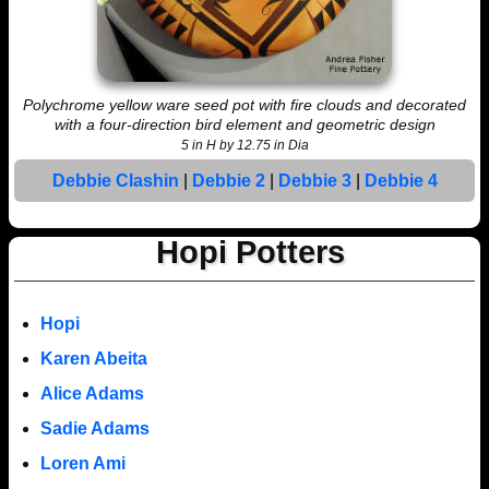
Polychrome yellow ware seed pot with fire clouds and decorated
with a four-direction bird element and geometric design
5 in H by 12.75 in Dia
Debbie Clashin
|
Debbie 2
|
Debbie 3
|
Debbie 4
Hopi Potters
Hopi
Karen Abeita
Alice Adams
Sadie Adams
Loren Ami