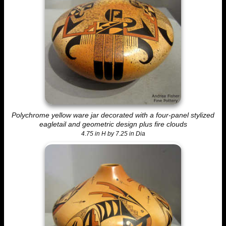
Polychrome yellow ware jar decorated with a four-panel stylized
eagletail and geometric design plus fire clouds
4.75 in H by 7.25 in Dia