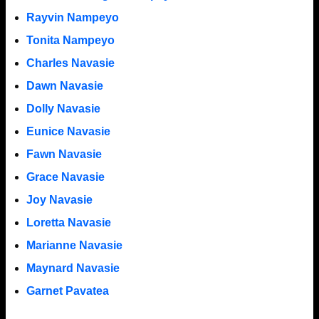
Rayvin Nampeyo
Tonita Nampeyo
Charles Navasie
Dawn Navasie
Dolly Navasie
Eunice Navasie
Fawn Navasie
Grace Navasie
Joy Navasie
Loretta Navasie
Marianne Navasie
Maynard Navasie
Garnet Pavatea