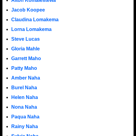
Alton Komalestewa
Jacob Koopee
Claudina Lomakema
Lorna Lomakema
Steve Lucas
Gloria Mahle
Garrett Maho
Patty Maho
Amber Naha
Burel Naha
Helen Naha
Nona Naha
Paqua Naha
Rainy Naha