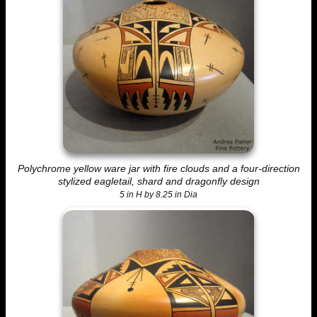
Polychrome yellow ware jar with fire clouds and a four-direction
stylized eagletail, shard and dragonfly design
5 in H by 8.25 in Dia