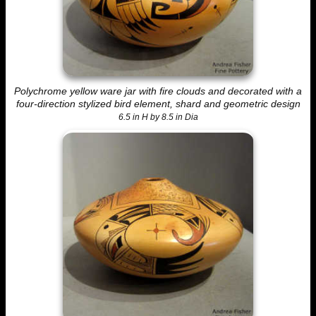
Polychrome yellow ware jar with fire clouds and decorated with a
four-direction stylized bird element, shard and geometric design
6.5 in H by 8.5 in Dia