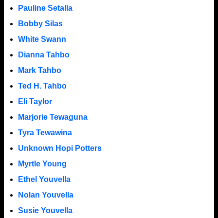
Pauline Setalla
Bobby Silas
White Swann
Dianna Tahbo
Mark Tahbo
Ted H. Tahbo
Eli Taylor
Marjorie Tewaguna
Tyra Tewawina
Unknown Hopi Potters
Myrtle Young
Ethel Youvella
Nolan Youvella
Susie Youvella