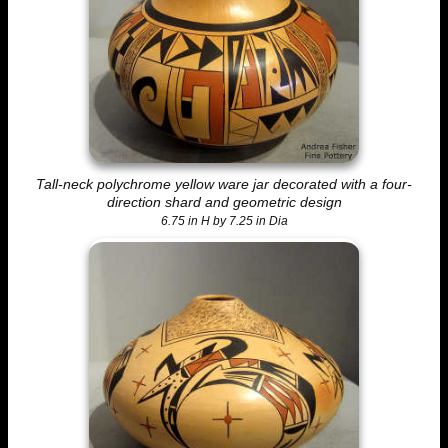
Tall-neck polychrome yellow ware jar decorated with a four-
direction shard and geometric design
6.75 in H by 7.25 in Dia