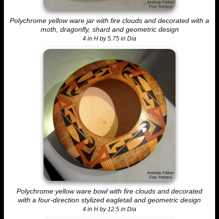
Polychrome yellow ware jar with fire clouds and decorated with a
moth, dragonfly, shard and geometric design
4 in H by 5.75 in Dia
Polychrome yellow ware bowl with fire clouds and decorated
with a four-direction stylized eagletail and geometric design
4 in H by 12.5 in Dia