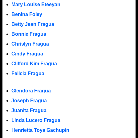
Mary Louise Eteeyan
Benina Foley
Betty Jean Fragua
Bonnie Fragua
Chrislyn Fragua
Cindy Fragua
Clifford Kim Fragua
Felicia Fragua
Glendora Fragua
Joseph Fragua
Juanita Fragua
Linda Lucero Fragua
Henrietta Toya Gachupin