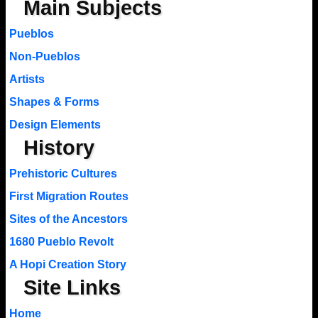
Main Subjects
Pueblos
Non-Pueblos
Artists
Shapes & Forms
Design Elements
History
Prehistoric Cultures
First Migration Routes
Sites of the Ancestors
1680 Pueblo Revolt
A Hopi Creation Story
Site Links
Home