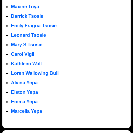
Maxine Toya
Darrick Tsosie
Emily Fragua Tsosie
Leonard Tsosie
Mary S Tsosie
Carol Vigil
Kathleen Wall
Loren Wallowing Bull
Alvina Yepa
Elston Yepa
Emma Yepa
Marcella Yepa