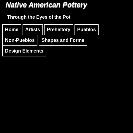
Native American Pottery
Skip to main content
Skip to navigation
Through the Eyes of the Pot
Home
Artists
Prehistory
Pueblos
Non-Pueblos
Shapes and Forms
Design Elements