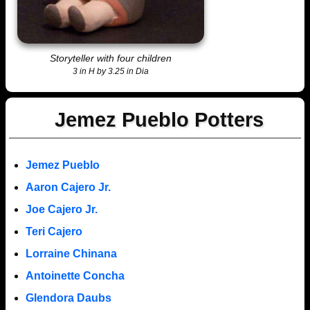
Storyteller with four children
3 in H by 3.25 in Dia
Jemez Pueblo Potters
Jemez Pueblo
Aaron Cajero Jr.
Joe Cajero Jr.
Teri Cajero
Lorraine Chinana
Antoinette Concha
Glendora Daubs