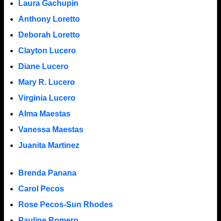
Laura Gachupin
Anthony Loretto
Deborah Loretto
Clayton Lucero
Diane Lucero
Mary R. Lucero
Virginia Lucero
Alma Maestas
Vanessa Maestas
Juanita Martinez
Brenda Panana
Carol Pecos
Rose Pecos-Sun Rhodes
Pauline Romero