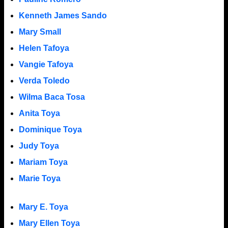
Kenneth James Sando
Mary Small
Helen Tafoya
Vangie Tafoya
Verda Toledo
Wilma Baca Tosa
Anita Toya
Dominique Toya
Judy Toya
Mariam Toya
Marie Toya
Mary E. Toya
Mary Ellen Toya