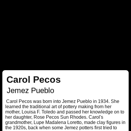
Carol Pecos
Jemez Pueblo
Carol Pecos was born into Jemez Pueblo in 1934. She
learned the traditional art of pottery making from her
mother, Louisa F. Toledo and passed her knowledge on to
her daughter, Rose Pecos Sun Rhodes. Carol's
grandmother, Lupe Madalena Loretto, made clay figures in
the 1920s, back when some Jemez potters first tried to