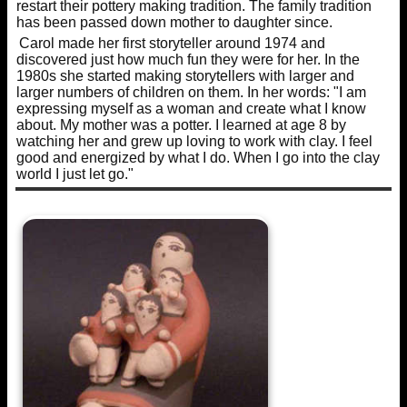
restart their pottery making tradition. The family tradition
has been passed down mother to daughter since.
Carol made her first storyteller around 1974 and
discovered just how much fun they were for her. In the
1980s she started making storytellers with larger and
larger numbers of children on them. In her words: "I am
expressing myself as a woman and create what I know
about. My mother was a potter. I learned at age 8 by
watching her and grew up loving to work with clay. I feel
good and energized by what I do. When I go into the clay
world I just let go."