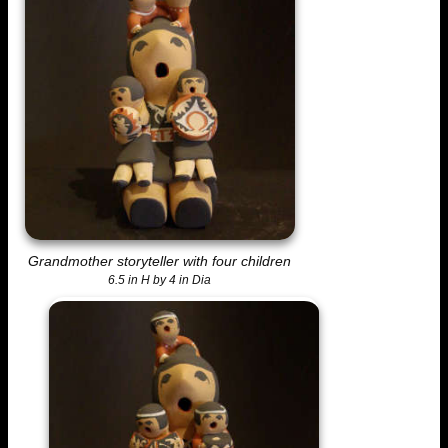
Grandmother storyteller with four children
6.5 in H by 4 in Dia