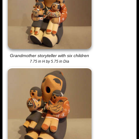
Grandmother storyteller with six children
7.75 in H by 5.75 in Dia