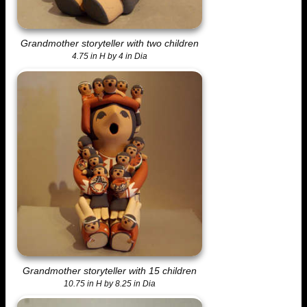
Grandmother storyteller with two children
4.75 in H by 4 in Dia
Grandmother storyteller with 15 children
10.75 in H by 8.25 in Dia