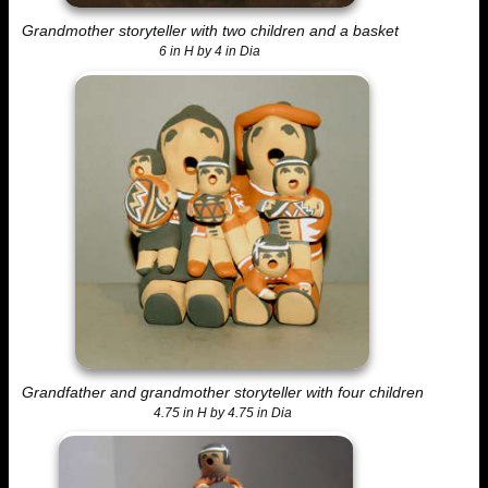
Grandmother storyteller with two children and a basket
6 in H by 4 in Dia
Grandfather and grandmother storyteller with four children
4.75 in H by 4.75 in Dia