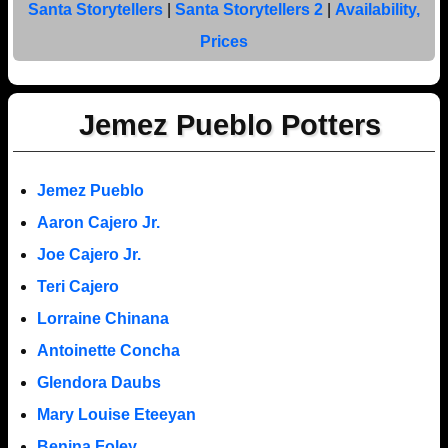
Santa Storytellers
|
Santa Storytellers 2
|
Availability,
Prices
Jemez Pueblo Potters
Jemez Pueblo
Aaron Cajero Jr.
Joe Cajero Jr.
Teri Cajero
Lorraine Chinana
Antoinette Concha
Glendora Daubs
Mary Louise Eteeyan
Benina Foley