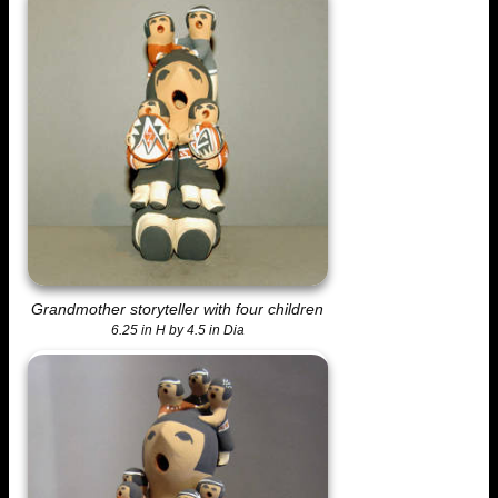
Grandmother storyteller with four children
6.25 in H by 4.5 in Dia