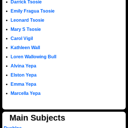
Darrick Tsosie
Emily Fragua Tsosie
Leonard Tsosie
Mary S Tsosie
Carol Vigil
Kathleen Wall
Loren Wallowing Bull
Alvina Yepa
Elston Yepa
Emma Yepa
Marcella Yepa
Main Subjects