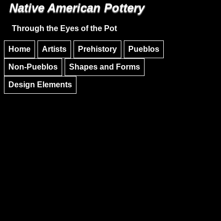
Native American Pottery
Skip to main content
Skip to navigation
Through the Eyes of the Pot
Home
Artists
Prehistory
Pueblos
Non-Pueblos
Shapes and Forms
Design Elements