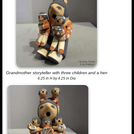
Grandmother storyteller with three children and a hen
6.25 in H by 4.25 in Dia