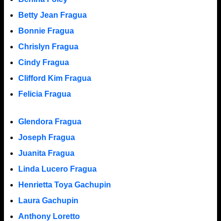
Betty Jean Fragua
Bonnie Fragua
Chrislyn Fragua
Cindy Fragua
Clifford Kim Fragua
Felicia Fragua
Glendora Fragua
Joseph Fragua
Juanita Fragua
Linda Lucero Fragua
Henrietta Toya Gachupin
Laura Gachupin
Anthony Loretto