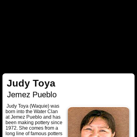
Judy Toya
Jemez Pueblo
Judy Toya (Waquie) was
born into the Water Clan
at Jemez Pueblo and has
been making pottery since
1972. She comes from a
long line of famous potters