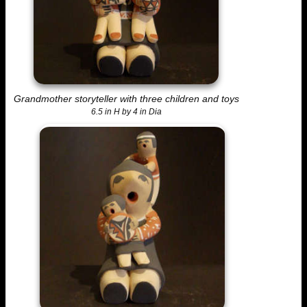
Grandmother storyteller with three children and toys
6.5 in H by 4 in Dia