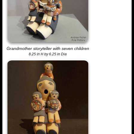
Grandmother storyteller with seven children
8.25 in H by 6.25 in Dia