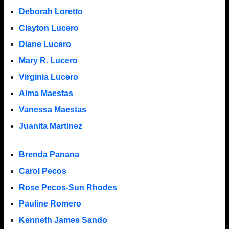
Deborah Loretto
Clayton Lucero
Diane Lucero
Mary R. Lucero
Virginia Lucero
Alma Maestas
Vanessa Maestas
Juanita Martinez
Brenda Panana
Carol Pecos
Rose Pecos-Sun Rhodes
Pauline Romero
Kenneth James Sando