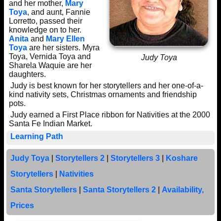
and her mother,
Mary
Toya
, and aunt, Fannie
Lorretto, passed their
knowledge on to her.
Anita
and
Mary Ellen
Toya
are her sisters. Myra
Toya, Vernida Toya and
Judy Toya
Sharela Waquie are her
daughters.
Judy is best known for her storytellers and her one-of-a-
kind nativity sets, Christmas ornaments and friendship
pots.
Judy earned a First Place ribbon for Nativities at the 2000
Santa Fe Indian Market.
Learning Path
Judy Toya
|
Storytellers 2
|
Storytellers 3
|
Koshare
Storytellers
|
Nativities
Santa Storytellers
|
Santa Storytellers 2
|
Availability,
Prices