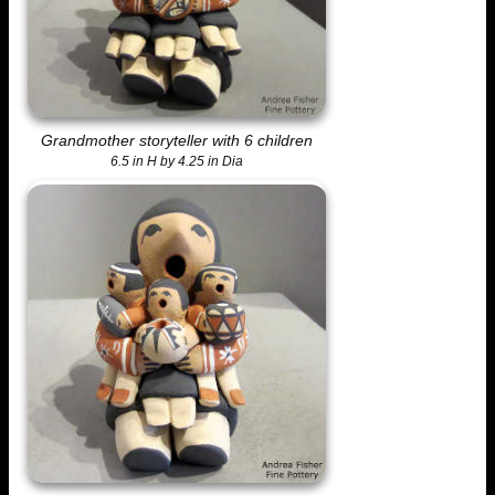
Grandmother storyteller with 6 children
6.5 in H by 4.25 in Dia