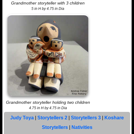
Grandmother storyteller with 3 children
5 in H by 4.75 in Dia
Grandmother storyteller holding two children
4.75 in H by 4.75 in Dia
Judy Toya
|
Storytellers 2
|
Storytellers 3
|
Koshare
Storytellers
|
Nativities