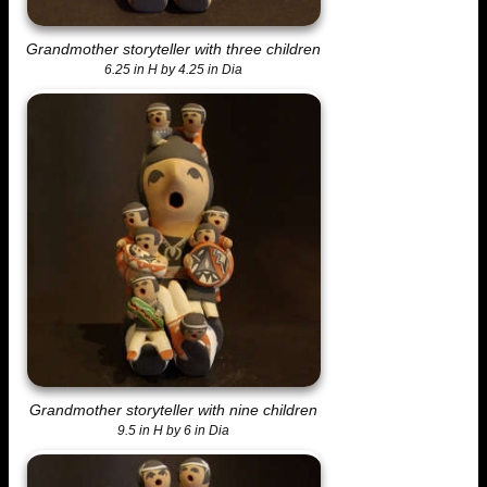
Grandmother storyteller with three children
6.25 in H by 4.25 in Dia
Grandmother storyteller with nine children
9.5 in H by 6 in Dia