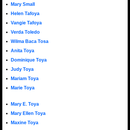
Mary Small
Helen Tafoya
Vangie Tafoya
Verda Toledo
Wilma Baca Tosa
Anita Toya
Dominique Toya
Judy Toya
Mariam Toya
Marie Toya
Mary E. Toya
Mary Ellen Toya
Maxine Toya