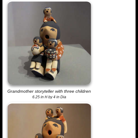
Grandmother storyteller with three children
6.25 in H by 4 in Dia