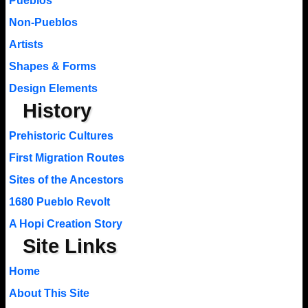
Pueblos
Non-Pueblos
Artists
Shapes & Forms
Design Elements
History
Prehistoric Cultures
First Migration Routes
Sites of the Ancestors
1680 Pueblo Revolt
A Hopi Creation Story
Site Links
Home
About This Site