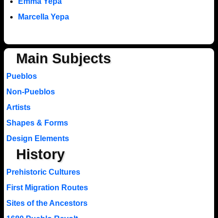
Emma Yepa
Marcella Yepa
Main Subjects
Pueblos
Non-Pueblos
Artists
Shapes & Forms
Design Elements
History
Prehistoric Cultures
First Migration Routes
Sites of the Ancestors