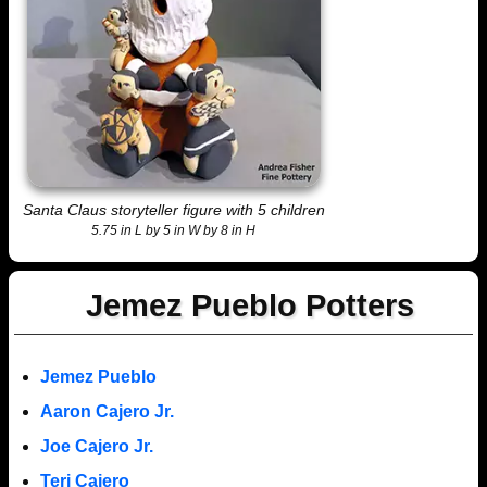
Santa Claus storyteller figure with 5 children
5.75 in L by 5 in W by 8 in H
Jemez Pueblo Potters
Jemez Pueblo
Aaron Cajero Jr.
Joe Cajero Jr.
Teri Cajero