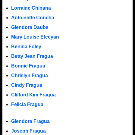
Lorraine Chinana
Antoinette Concha
Glendora Daubs
Mary Louise Eteeyan
Benina Foley
Betty Jean Fragua
Bonnie Fragua
Chrislyn Fragua
Cindy Fragua
Clifford Kim Fragua
Felicia Fragua
Glendora Fragua
Joseph Fragua