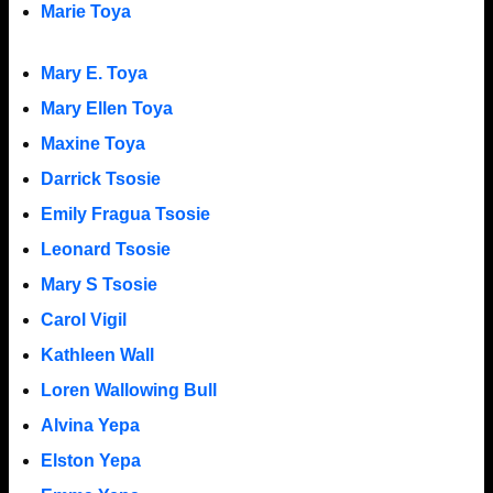
Marie Toya
Mary E. Toya
Mary Ellen Toya
Maxine Toya
Darrick Tsosie
Emily Fragua Tsosie
Leonard Tsosie
Mary S Tsosie
Carol Vigil
Kathleen Wall
Loren Wallowing Bull
Alvina Yepa
Elston Yepa