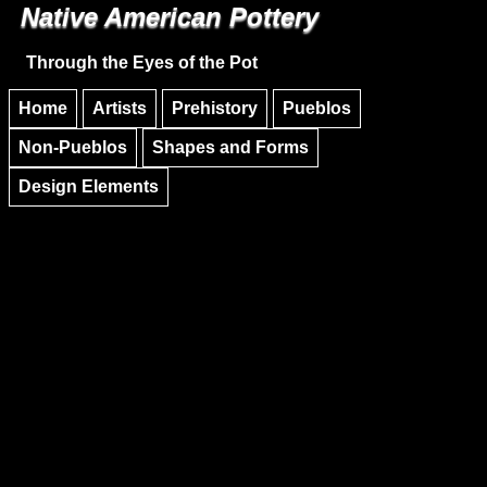
Native American Pottery
Skip to main content
Skip to navigation
Through the Eyes of the Pot
Home
Artists
Prehistory
Pueblos
Non-Pueblos
Shapes and Forms
Design Elements