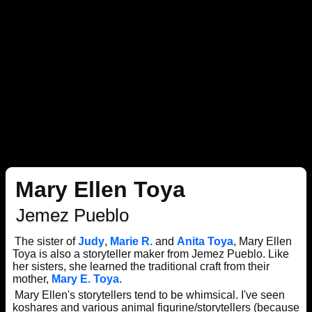
Mary Ellen Toya
Jemez Pueblo
The sister of
Judy
,
Marie R.
and
Anita Toya
, Mary Ellen
Toya is also a storyteller maker from Jemez Pueblo. Like
her sisters, she learned the traditional craft from their
mother,
Mary E. Toya
.
Mary Ellen's storytellers tend to be whimsical. I've seen
koshares and various animal figurine/storytellers (because