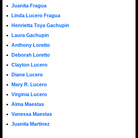
Juanita Fragua
Linda Lucero Fragua
Henrietta Toya Gachupin
Laura Gachupin
Anthony Loretto
Deborah Loretto
Clayton Lucero
Diane Lucero
Mary R. Lucero
Virginia Lucero
Alma Maestas
Vanessa Maestas
Juanita Martinez