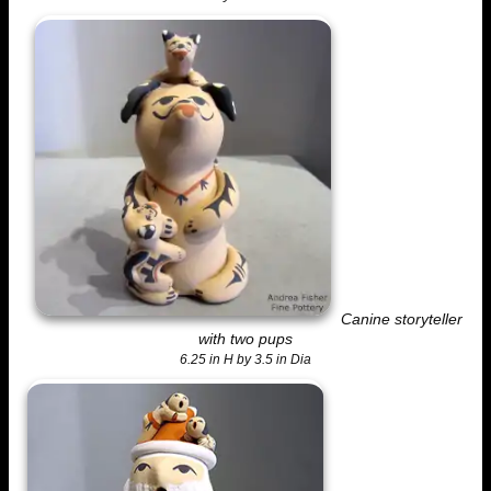
Canine storyteller
with two pups
6.25 in H by 3.5 in Dia