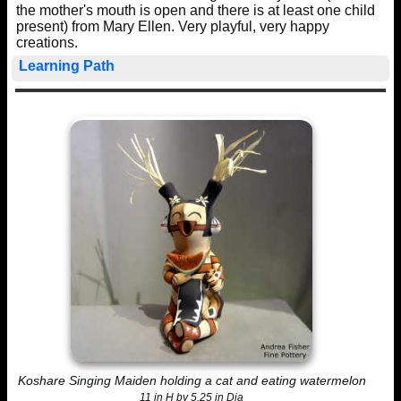
the mother's mouth is open and there is at least one child
present) from Mary Ellen. Very playful, very happy
creations.
Learning Path
Koshare Singing Maiden holding a cat and eating watermelon
11 in H by 5.25 in Dia