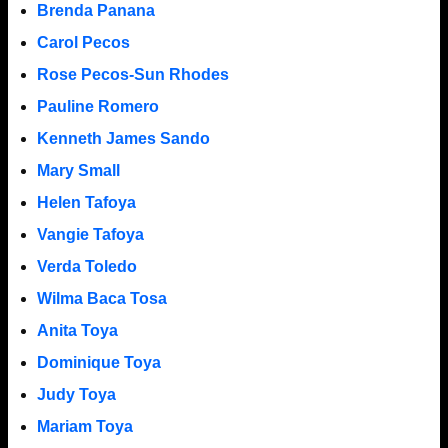
Brenda Panana
Carol Pecos
Rose Pecos-Sun Rhodes
Pauline Romero
Kenneth James Sando
Mary Small
Helen Tafoya
Vangie Tafoya
Verda Toledo
Wilma Baca Tosa
Anita Toya
Dominique Toya
Judy Toya
Mariam Toya