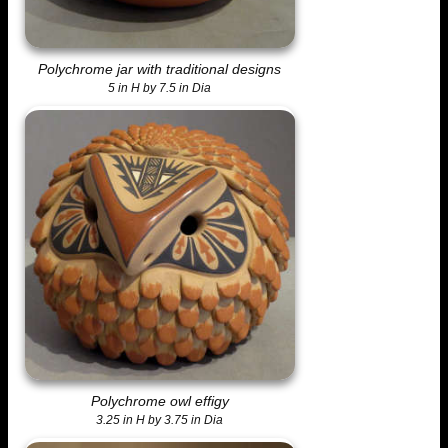
Polychrome jar with traditional designs
5 in H by 7.5 in Dia
Polychrome owl effigy
3.25 in H by 3.75 in Dia