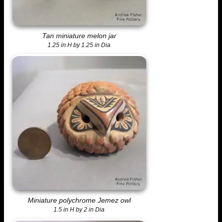
Tan miniature melon jar
1.25 in H by 1.25 in Dia
Miniature polychrome Jemez owl
1.5 in H by 2 in Dia