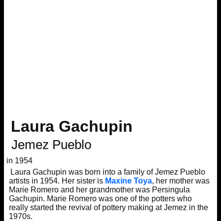
Laura Gachupin
Jemez Pueblo
in 1954
Laura Gachupin was born into a family of Jemez Pueblo
artists in 1954. Her sister is
Maxine Toya
, her mother was
Marie Romero and her grandmother was Persingula
Gachupin. Marie Romero was one of the potters who
really started the revival of pottery making at Jemez in the
1970s.