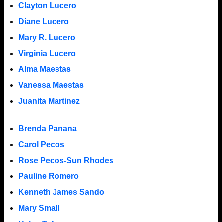
Clayton Lucero
Diane Lucero
Mary R. Lucero
Virginia Lucero
Alma Maestas
Vanessa Maestas
Juanita Martinez
Brenda Panana
Carol Pecos
Rose Pecos-Sun Rhodes
Pauline Romero
Kenneth James Sando
Mary Small