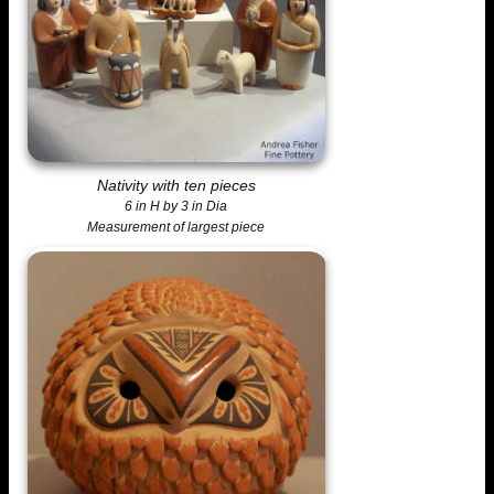
Nativity with ten pieces
6 in H by 3 in Dia
Measurement of largest piece