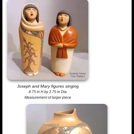
Joseph and Mary figures singing
8.75 in H by 3.75 in Dia
Measurement of larger piece