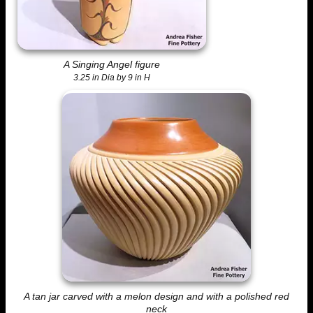
A Singing Angel figure
3.25 in Dia by 9 in H
A tan jar carved with a melon design and with a polished red
neck