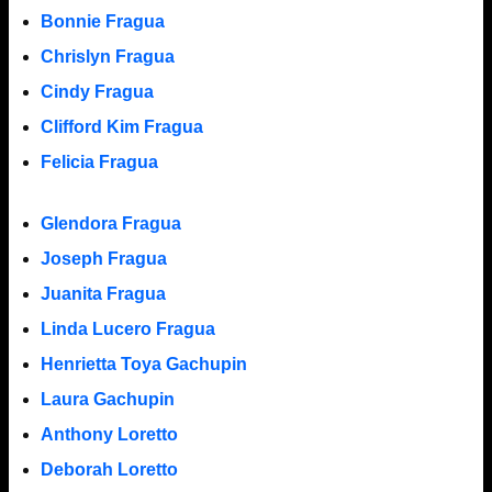
Bonnie Fragua
Chrislyn Fragua
Cindy Fragua
Clifford Kim Fragua
Felicia Fragua
Glendora Fragua
Joseph Fragua
Juanita Fragua
Linda Lucero Fragua
Henrietta Toya Gachupin
Laura Gachupin
Anthony Loretto
Deborah Loretto