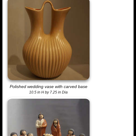
Polished wedding vase with carved base
10.5 in H by 7.25 in Dia