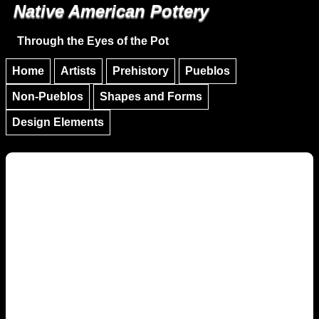
Native American Pottery
Skip to main content
Skip to navigation
Through the Eyes of the Pot
Home
Artists
Prehistory
Pueblos
Non-Pueblos
Shapes and Forms
Design Elements