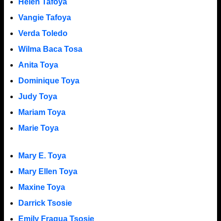
Helen Tafoya
Vangie Tafoya
Verda Toledo
Wilma Baca Tosa
Anita Toya
Dominique Toya
Judy Toya
Mariam Toya
Marie Toya
Mary E. Toya
Mary Ellen Toya
Maxine Toya
Darrick Tsosie
Emily Fragua Tsosie