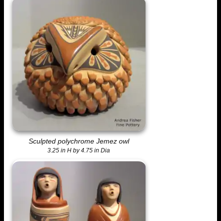
Sculpted polychrome Jemez owl
3.25 in H by 4.75 in Dia