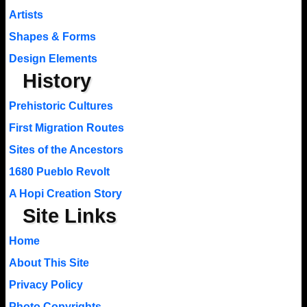
Artists
Shapes & Forms
Design Elements
History
Prehistoric Cultures
First Migration Routes
Sites of the Ancestors
1680 Pueblo Revolt
A Hopi Creation Story
Site Links
Home
About This Site
Privacy Policy
Photo Copyrights