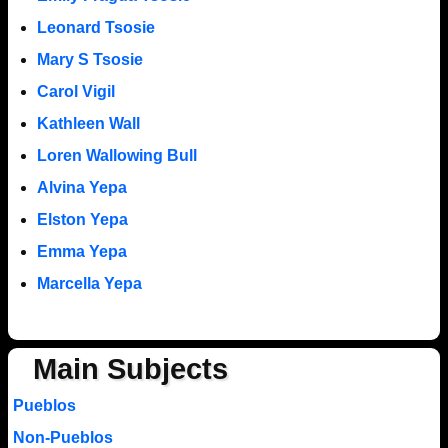
Leonard Tsosie
Mary S Tsosie
Carol Vigil
Kathleen Wall
Loren Wallowing Bull
Alvina Yepa
Elston Yepa
Emma Yepa
Marcella Yepa
Main Subjects
Pueblos
Non-Pueblos