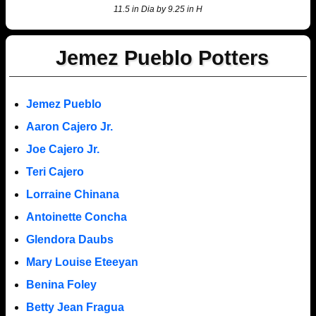
11.5 in Dia by 9.25 in H
Jemez Pueblo Potters
Jemez Pueblo
Aaron Cajero Jr.
Joe Cajero Jr.
Teri Cajero
Lorraine Chinana
Antoinette Concha
Glendora Daubs
Mary Louise Eteeyan
Benina Foley
Betty Jean Fragua