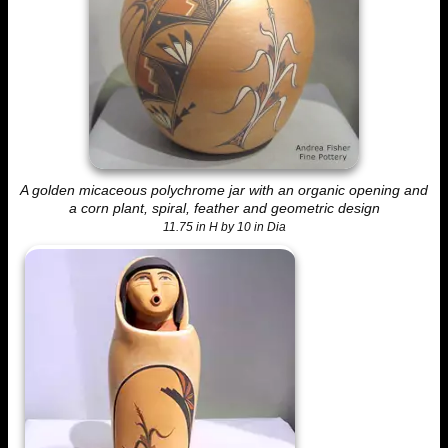
A golden micaceous polychrome jar with an organic opening and
a corn plant, spiral, feather and geometric design
11.75 in H by 10 in Dia