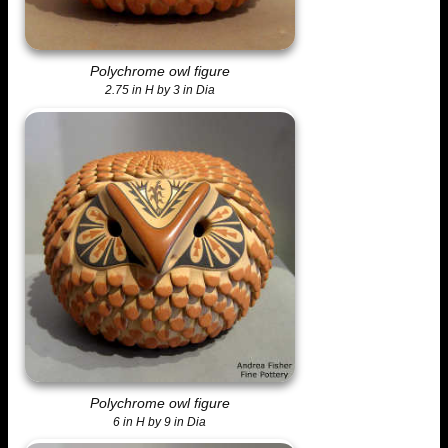
Polychrome owl figure
2.75 in H by 3 in Dia
Polychrome owl figure
6 in H by 9 in Dia