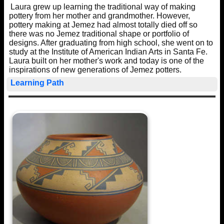
Laura grew up learning the traditional way of making
pottery from her mother and grandmother. However,
pottery making at Jemez had almost totally died off so
there was no Jemez traditional shape or portfolio of
designs. After graduating from high school, she went on to
study at the Institute of American Indian Arts in Santa Fe.
Laura built on her mother's work and today is one of the
inspirations of new generations of Jemez potters.
Learning Path