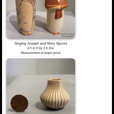
Singing Joseph and Mary figures
8.5 in H by 3 in Dia
Measurement of larger piece